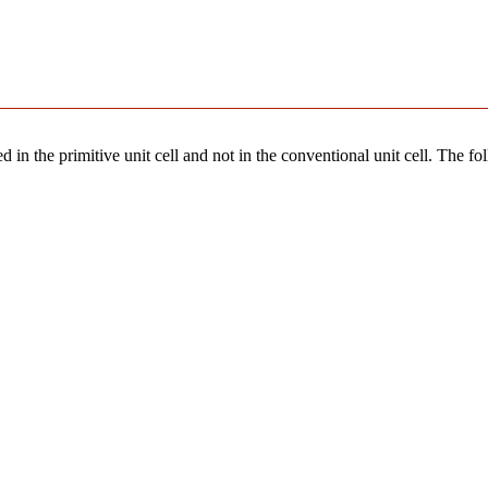
 in the primitive unit cell and not in the conventional unit cell. The fo