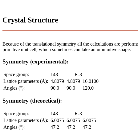
Crystal Structure
Because of the translational symmetry all the calculations are performed
primitive unit cell, which sometimes can take an unintuitive shape.
Symmetry (experimental):
Space group:
148
R-3
Lattice parameters (Å):
4.8079
4.8079
16.0100
Angles (°):
90.0
90.0
120.0
Symmetry (theoretical):
Space group:
148
R-3
Lattice parameters (Å):
6.0075
6.0075
6.0075
Angles (°):
47.2
47.2
47.2