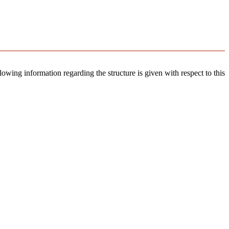
llowing information regarding the structure is given with respect to this