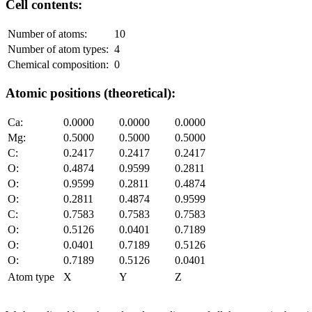
Cell contents:
Number of atoms:
10
Number of atom types:
4
Chemical composition:
0
Atomic positions (theoretical):
Ca:
0.0000
0.0000
0.0000
Mg:
0.5000
0.5000
0.5000
C:
0.2417
0.2417
0.2417
O:
0.4874
0.9599
0.2811
O:
0.9599
0.2811
0.4874
O:
0.2811
0.4874
0.9599
C:
0.7583
0.7583
0.7583
O:
0.5126
0.0401
0.7189
O:
0.0401
0.7189
0.5126
O:
0.7189
0.5126
0.0401
Atom type
X
Y
Z