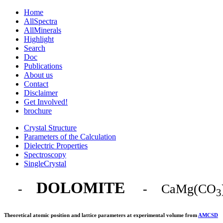
Home
AllSpectra
AllMinerals
Highlight
Search
Doc
Publications
About us
Contact
Disclaimer
Get Involved!
brochure
Crystal Structure
Parameters of the Calculation
Dielectric Properties
Spectroscopy
SingleCrystal
DOLOMITE
-
- CaMg(CO
3
Theoretical atomic position and lattice parameters at experimental volume from
AMCSD