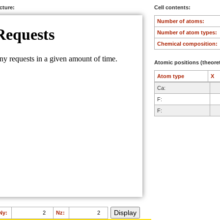
ucture:
Cell contents:
Number of atoms:
Number of atom types:
Chemical composition:
Atomic positions (theoret
Atom type
X
Ca:
F:
F:
Ny:
Nz: