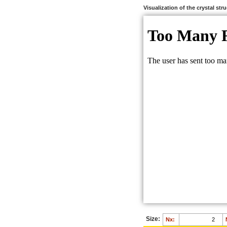
Visualization of the crystal str
Size:
Nx: