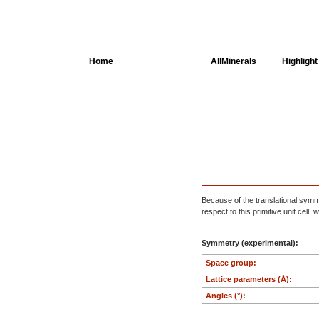
Home
AllSpectra
AllMinerals
Highlight
Crystal Structure
Parameters of the
Calculation
Dielectric Properties
Spectroscopy
Because of the translational symmet
respect to this primitive unit cell
SingleCrystal
Symmetry (experimental):
Space group:
Lattice parameters (Å):
Angles (°):