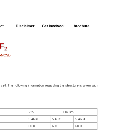
ct
Disclaimer
Get Involved!
brochure
F
2
AMCSD
 cell. The following information regarding the structure is given with
225
Fm-3m
5.4631
5.4631
5.4631
60.0
60.0
60.0