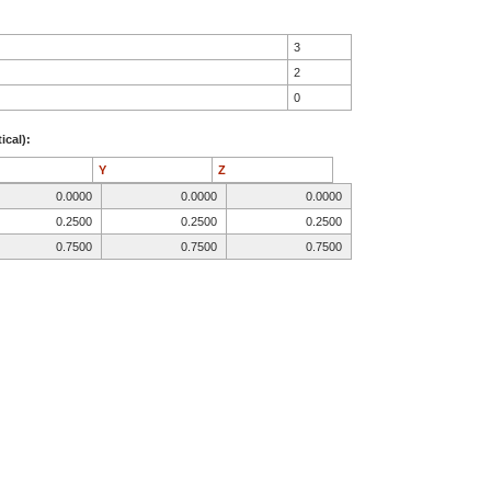
3
2
0
ical):
Y
Z
0.0000
0.0000
0.0000
0.2500
0.2500
0.2500
0.7500
0.7500
0.7500