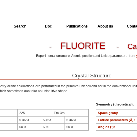
Search
Doc
Publications
About us
Conta
FLUORITE
-
- Ca
Experimental structure. Atomic position and lattice parameters from
Crystal Structure
ry all the calculations are performed in the primitive unit cell and not in the conventional unit
, which sometimes can take an unintuitive shape.
Symmetry (theoretical):
225
Fm-3m
Space group:
5.4631
5.4631
5.4631
Lattice parameters (Å):
60.0
60.0
60.0
Angles (°):