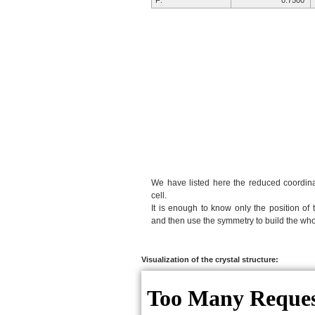
F:
0.7500
We have listed here the reduced coordinat
cell.
It is enough to know only the position of 
and then use the symmetry to build the whol
Visualization of the crystal structure: