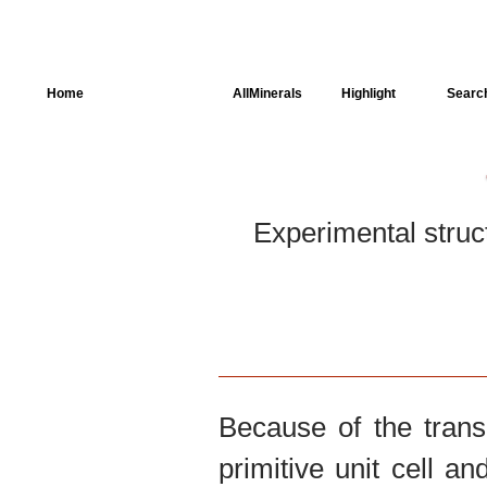
Home
AllSpectra
AllMinerals
Highlight
Searc
Crystal Structure
Parameters of the
Calculation
Experimental struc
Dielectric Properties
Spectroscopy
SingleCrystal
Because of the trans
primitive unit cell an