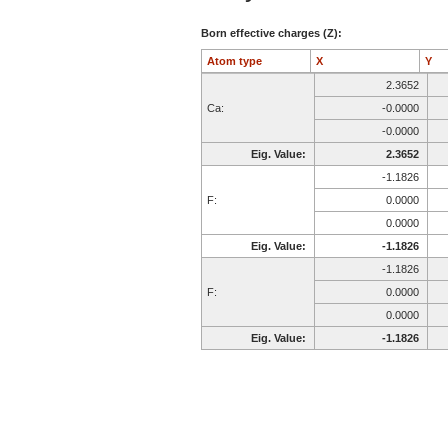
Born effective charges (Z):
Atom type
X
Y
2.3652
Ca:
-0.0000
-0.0000
Eig. Value:
2.3652
-1.1826
F:
0.0000
0.0000
Eig. Value:
-1.1826
-1.1826
F:
0.0000
0.0000
Eig. Value:
-1.1826