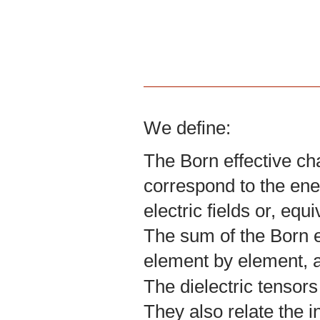
We define:
The Born effective ch
correspond to the ene
electric fields or, equ
The sum of the Born ef
element by element, a
The dielectric tensors
They also relate the in