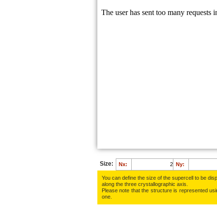
Size:
Nx:
Ny:
You can define the size of the supercell to be disp
along the three crys­tallo­gra­phic axis.
Please note that the structure is represented using
one.