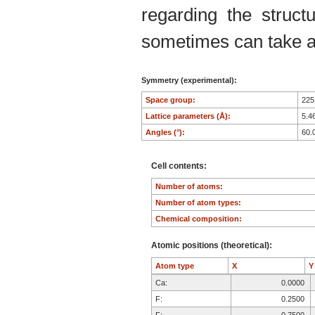
regarding the structu
sometimes can take an
Symmetry (experimental):
Space group:
22
Lattice parameters (Å):
5.4
Angles (°):
60.
Cell contents:
Number of atoms:
Number of atom types:
Chemical composition:
Atomic positions (theoretical):
Atom type
X
Ca:
0.0000
F:
0.2500