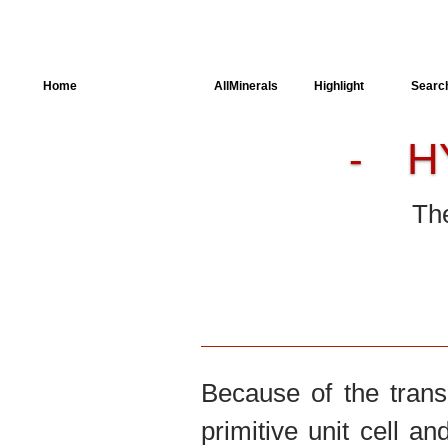
Home
AllSpectra
AllMinerals
Highlight
Searc
H
-
Crystal Structure
Parameters of the
Calculation
The
Dielectric Properties
Spectroscopy
SingleCrystal
Because of the trans
primitive unit cell an