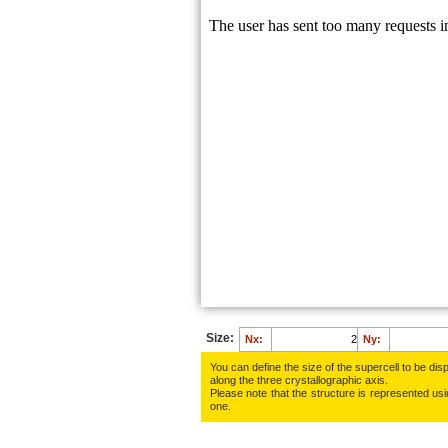
H:
0.6129
H:
0.7430
Na:
0.0127
Cl:
0.2943
O:
0.7941
O:
0.2333
H:
0.7900
H:
0.6334
H:
0.3871
H:
0.2570
Size:
Nx:
Ny:
You can define the size of the supercell to be disp
along the three crys­tallo­gra­phic axis.
Please note that the structure is represented using
one.