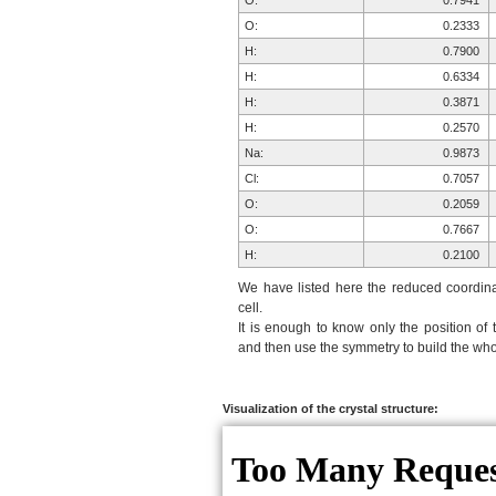
O:
0.7941
O:
0.2333
H:
0.7900
H:
0.6334
H:
0.3871
H:
0.2570
Na:
0.9873
Cl:
0.7057
O:
0.2059
O:
0.7667
H:
0.2100
H:
0.3666
We have listed here the reduced coordinat
H:
0.6129
cell.
It is enough to know only the position of 
H:
0.7430
and then use the symmetry to build the whol
Na:
0.9873
Cl:
0.7057
O:
0.2059
Visualization of the crystal structure:
O:
0.7667
H:
0.2100
H:
0.3666