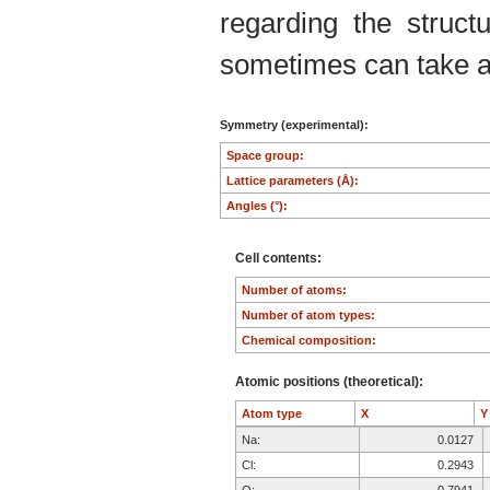
regarding the structu
sometimes can take an
Symmetry (experimental):
Space group:
Lattice parameters (Å):
Angles (°):
Cell contents:
Number of atoms:
Number of atom types:
Chemical composition:
Atomic positions (theoretical):
Atom type
X
Na:
0.0127
Cl:
0.2943