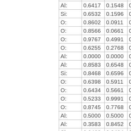
Al:
0.6417
0.1548
Si:
0.6532
0.1596
O:
0.8602
0.0911
O:
0.8566
0.0661
O:
0.9767
0.4991
O:
0.6255
0.2768
Al:
0.0000
0.0000
Al:
0.8583
0.6548
Si:
0.8468
0.6596
O:
0.6398
0.5911
O:
0.6434
0.5661
O:
0.5233
0.9991
O:
0.8745
0.7768
Al:
0.5000
0.5000
Al:
0.3583
0.8452