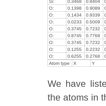
Si:
0.3468
0.8404
O:
0.1398
0.9089
O:
0.1434
0.9339
O:
0.0233
0.5009
O:
0.3745
0.7232
O:
0.8745
0.7768
O:
0.3745
0.7232
O:
0.1255
0.2232
O:
0.6255
0.2768
Atom type
X
Y
We have liste
the atoms in th