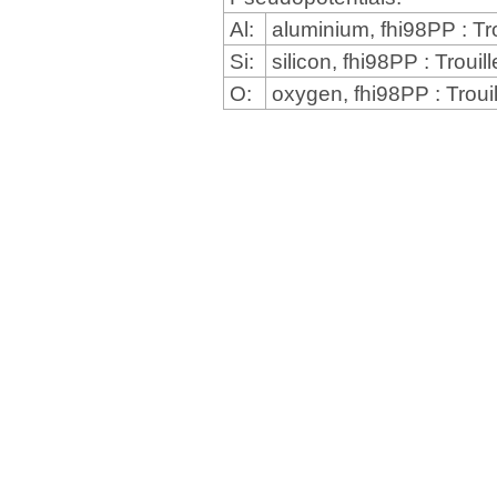
Al:
aluminium, fhi98PP : Tr
Si:
silicon, fhi98PP : Trou
O:
oxygen, fhi98PP : Troui