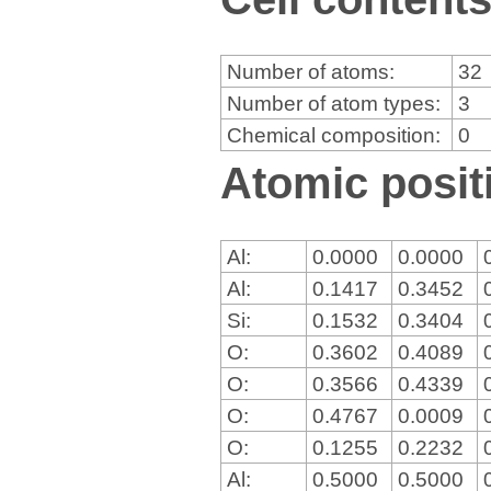
Number of atoms:
32
Number of atom types:
3
Chemical composition:
0
Atomic positi
Al:
0.0000
0.0000
Al:
0.1417
0.3452
Si:
0.1532
0.3404
O:
0.3602
0.4089
O:
0.3566
0.4339
O:
0.4767
0.0009
O:
0.1255
0.2232
Al:
0.5000
0.5000