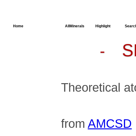
Home
AllSpectra
AllMinerals
Highlight
Searc
S
-
Crystal
Structure
Parameters of
the Calculation
Dielectric
Properties
Spectroscopy
Theoretical at
SingleCrystal
from
AMCSD