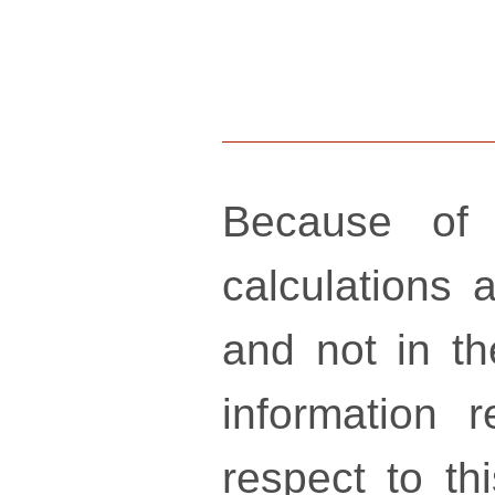
Because of 
calculations a
and not in th
information 
respect to th