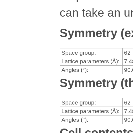
can take an un
Symmetry (e
Space group:
62
Lattice parameters (Å):
7.
Angles (°):
90
Symmetry (th
Space group:
62
Lattice parameters (Å):
7.
Angles (°):
90
Cell content