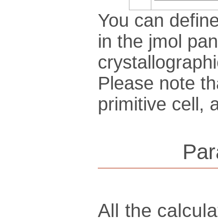
You can define
in the jmol pan
crys­tallo­gra­ph
Please note th
pri­mi­tive cel
Par
All the calcu