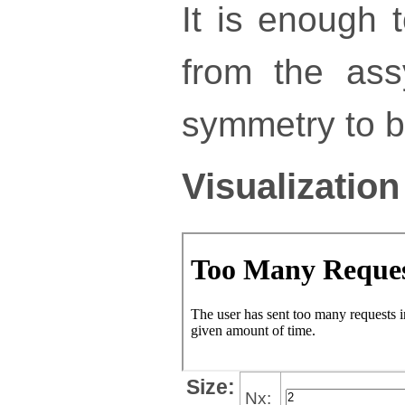
It is enough 
from the ass
symmetry to bu
Visualization
Size:
Nx: