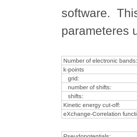
software. Thi
parameteres u
Number of electronic bands
k-points
grid:
number of shifts:
shifts:
Kinetic energy cut-off:
eXchange-Correlation funct
Pseudopotentials: