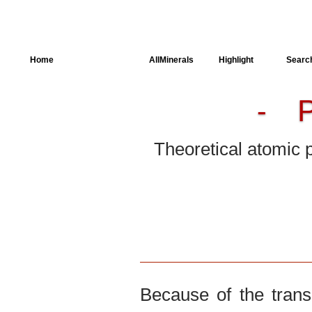
Home
AllSpectra
AllMinerals
Highlight
Searc
-
Crystal Structure
Parameters of the
Calculation
Theoretical atomic 
Dielectric Properties
Spectroscopy
SingleCrystal
Because of the trans