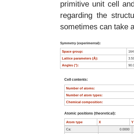
primitive unit cell an
regarding the structu
sometimes can take an
Symmetry (experimental):
Space group:
16
Lattice parameters (Å):
3.5
Angles (°):
90.
Cell contents:
Number of atoms:
Number of atom types:
Chemical composition:
Atomic positions (theoretical):
Atom type
X
Ca:
0.0000