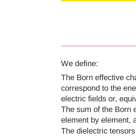
We define:
The Born effective ch
correspond to the ene
electric fields or, equ
The sum of the Born ef
element by element, a
The dielectric tensors