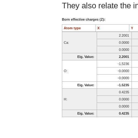
They also relate the in
Born effective charges (Z):
Atom type
X
Y
2.2001
Ca:
0.0000
0.0000
Eig. Value:
2.2001
-1.5236
O:
-0.0000
-0.0000
Eig. Value:
-1.5235
0.4235
H:
0.0000
0.0000
Eig. Value:
0.4235
-1.5236
O:
-0.0000
-0.0000