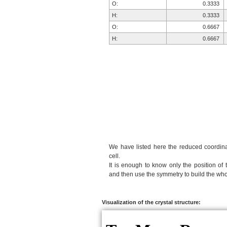
O:
0.3333
H:
0.3333
O:
0.6667
H:
0.6667
We have listed here the reduced coordinat
cell.
It is enough to know only the position of 
and then use the symmetry to build the whol
Visualization of the crystal structure: