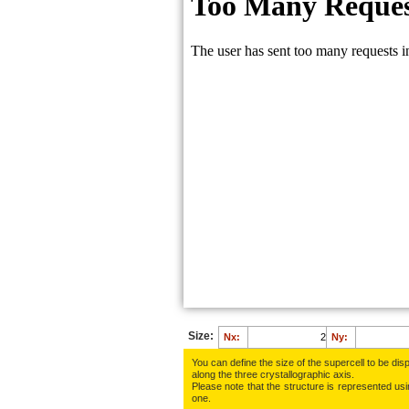
Size:
Nx:
Ny:
You can define the size of the supercell to be disp
along the three crys­tallo­gra­phic axis.
Please note that the structure is represented using
one.