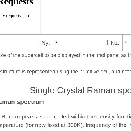
Ny:
Nz:
ze of the supercell to be displayed in the jmol panel as i
structure is represented using the pri­mi­tive cell, and no
Single Crystal Raman spe
Raman spectrum
e Raman peaks is computed within the density-functio
erature (for now fixed at 300K), frequency of the i