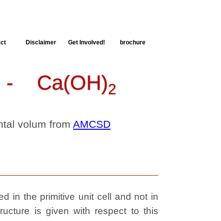
ct
Disclaimer
Get Involved!
brochure
 Ca(OH)
2
ental volum from
AMCSD
 in the primitive unit cell and not in
ructure is given with respect to this