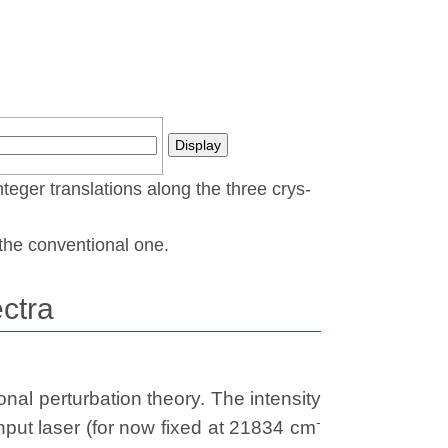
nteger translations along the three crys­
t the conventional one.
ctra
nal perturbation theory. The intensity
-
nput laser (for now fixed at 21834 cm