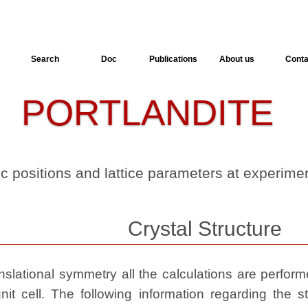
Search
Doc
Publications
About us
Conta
PORTLANDITE
-
-
ic positions and lattice parameters at experim
Crystal Structure
slational symmetry all the calculations are performed
nit cell. The following information regarding the st