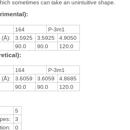
, which sometimes can take an unintuitive shape.
rimental):
164
P-3m1
 (Å):
3.5925
3.5925
4.9050
90.0
90.0
120.0
etical):
164
P-3m1
 (Å):
3.6059
3.6059
4.8685
90.0
90.0
120.0
5
ypes:
3
tion:
0