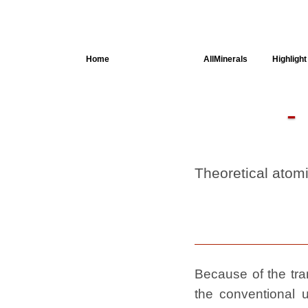
Home
AllSpectra
AllMinerals
Highlight
Crystal
Structure
Parameters of
the Calculation
Dielectric
Properties
Theoretical atom
Spectroscopy
SingleCrystal
Because of the tran
the conventional u