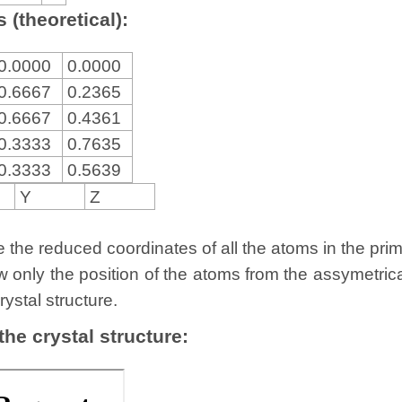
 (theoretical):
0.0000
0.0000
0.6667
0.2365
0.6667
0.4361
0.3333
0.7635
0.3333
0.5639
Y
Z
the reduced coordinates of all the atoms in the primit
w only the position of the atoms from the assymetric
rystal structure.
 the crystal structure: