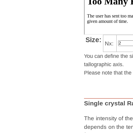
Size:
Nx:
You can define the si
tallo­gra­phic axis.
Please note that the 
Single crystal 
The intensity of th
depends on the temp