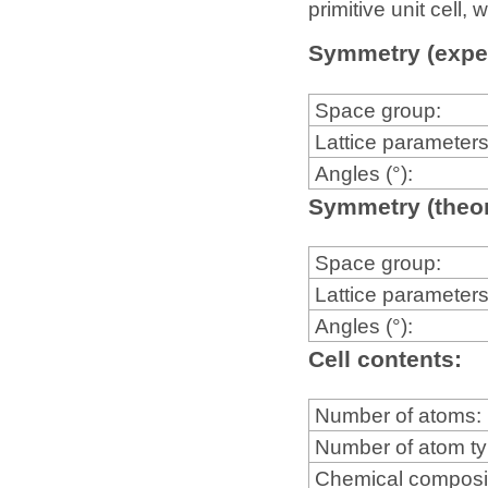
primitive unit cell
Symmetry (expe
Space group:
Lattice parameters
Angles (°):
Symmetry (theor
Space group:
Lattice parameters
Angles (°):
Cell contents:
Number of atoms:
Number of atom t
Chemical composi