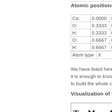
Atomic positions
Ca:
0.0000
O:
0.3333
H:
0.3333
O:
0.6667
H:
0.6667
Atom type
X
We have listed here 
It is enough to kno
to build the whole c
Visualization of