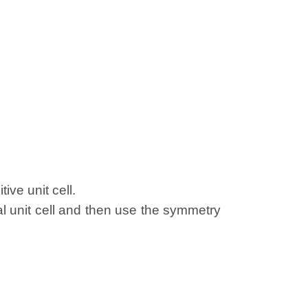
ive unit cell.
al unit cell and then use the symmetry