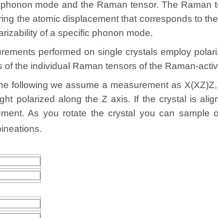
e phonon mode and the Raman tensor. The Raman ten
during the atomic displacement that corresponds to t
larizability of a specific phonon mode.
ents performed on single crystals employ polarize
ts of the individual Raman tensors of the Raman-act
the following we assume a measurement as X(XZ)Z, i.
ght polarized along the Z axis. If the crystal is al
ment. As you rotate the crystal you can sample o
ineations.