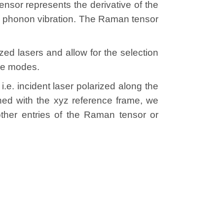
sor represents the derivative of the
he phonon vibration. The Raman tensor
d lasers and allow for the selection
ive modes.
e. incident laser polarized along the
igned with the xyz reference frame, we
ther entries of the Raman tensor or