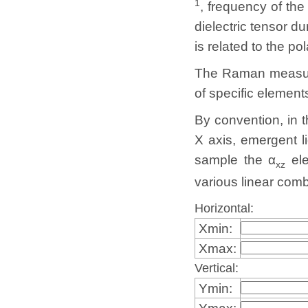
1
, frequency of th
dielectric tensor 
is related to the po
The Raman measurem
of specific elemen
By convention, in 
X axis, emergent li
sample the α
ele
xz
various linear comb
Horizontal:
Xmin:
Xmax:
Vertical:
Ymin:
Ymax: