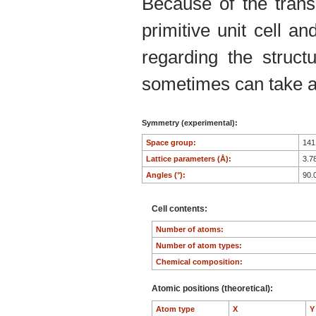
Because of the trans
primitive unit cell an
regarding the structu
sometimes can take an
Symmetry (experimental):
Space group:
14
Lattice parameters (Å):
3.7
Angles (°):
90.
Cell contents:
Number of atoms:
Number of atom types:
Chemical composition:
Atomic positions (theoretical):
Atom type
X