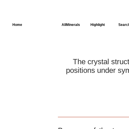
Home
AllSpectra
AllMinerals
Highlight
Searc
Crystal Structure
Parameters of the
Calculation
The crystal struc
Dielectric Properties
positions under sym
Spectroscopy
SingleCrystal