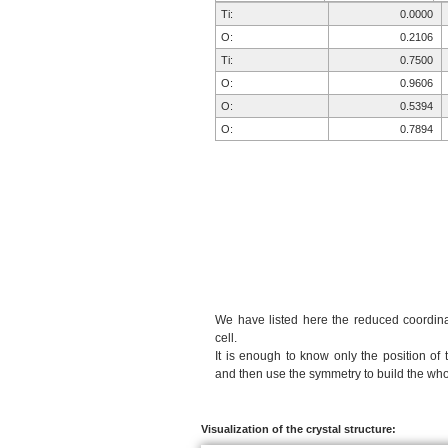
Ti:
0.0000
O:
0.2106
Ti:
0.7500
O:
0.9606
O:
0.5394
O:
0.7894
We have listed here the reduced coordinat
cell.
It is enough to know only the position of 
and then use the symmetry to build the whol
Visualization of the crystal structure: