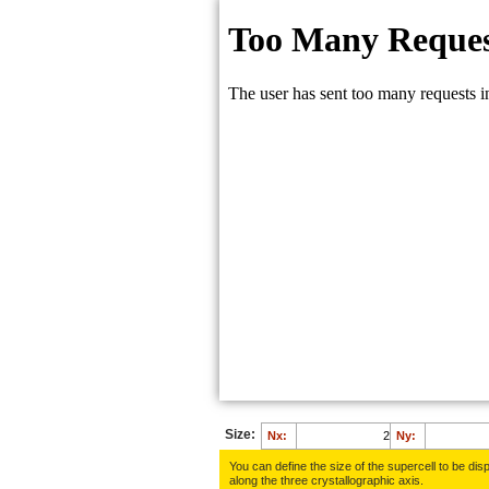
Size:
Nx:
Ny:
You can define the size of the supercell to be disp
along the three crys­tallo­gra­phic axis.