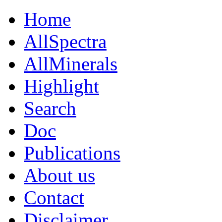
Home
AllSpectra
AllMinerals
Highlight
Search
Doc
Publications
About us
Contact
Disclaimer