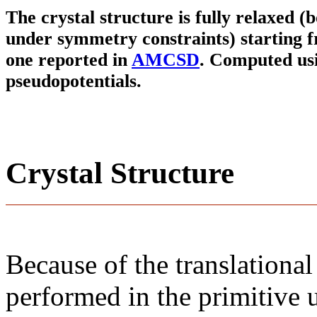
The crystal structure is fully relaxed (
under symmetry constraints) starting f
one reported in
AMCSD
. Computed us
pseudopotentials.
Crystal Structure
Because of the translational
performed in the primitive u