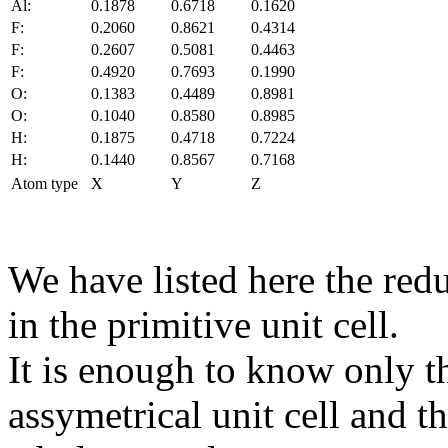
Al:
0.1878
0.6718
0.1620
F:
0.2060
0.8621
0.4314
F:
0.2607
0.5081
0.4463
F:
0.4920
0.7693
0.1990
O:
0.1383
0.4489
0.8981
O:
0.1040
0.8580
0.8985
H:
0.1875
0.4718
0.7224
H:
0.1440
0.8567
0.7168
Atom type
X
Y
Z
We have listed here the red
in the primitive unit cell.
It is enough to know only t
assymetrical unit cell and t