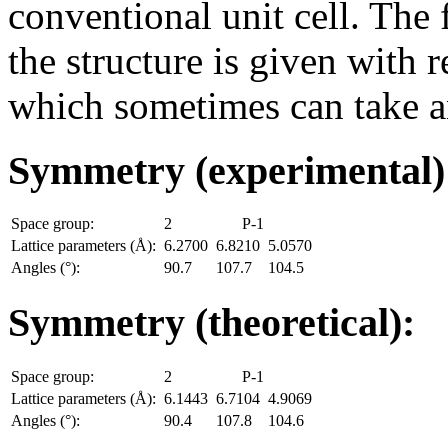
conventional unit cell. The
the structure is given with r
which sometimes can take an
Symmetry (experimental
Space group:
2
P-1
Lattice parameters (Å):
6.2700
6.8210
5.0570
Angles (°):
90.7
107.7
104.5
Symmetry (theoretical):
Space group:
2
P-1
Lattice parameters (Å):
6.1443
6.7104
4.9069
Angles (°):
90.4
107.8
104.6