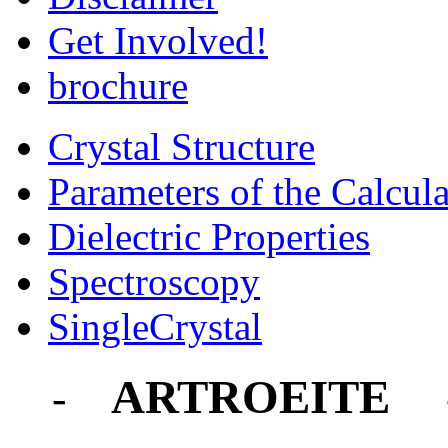
Get Involved!
brochure
Crystal Structure
Parameters of the Calcula
Dielectric Properties
Spectroscopy
SingleCrystal
ARTROEITE
-
-