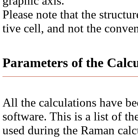
gra­phic axis.
Please note that the structur
tive cell, and not the conve
Parameters of the Calc
All the calculations have b
software. This is a list of 
used during the Raman calc