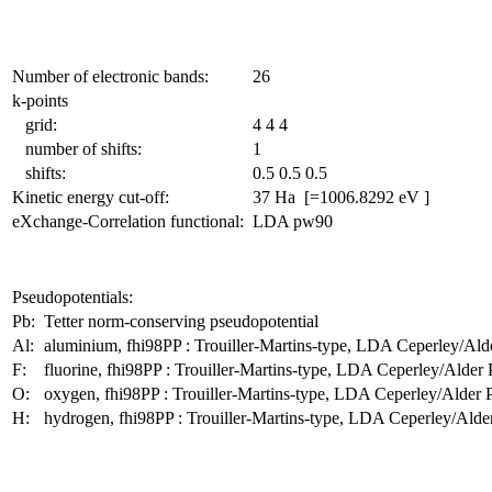
Number of electronic bands:
26
k-points
grid:
4 4 4
number of shifts:
1
shifts:
0.5 0.5 0.5
Kinetic energy cut-off:
37 Ha [=1006.8292 eV ]
eXchange-Correlation functional:
LDA pw90
Pseudopotentials:
Pb:
Tetter norm-conserving pseudopotential
Al:
aluminium, fhi98PP : Trouiller-Martins-type, LDA Ceperley/Ald
F:
fluorine, fhi98PP : Trouiller-Martins-type, LDA Ceperley/Alder
O:
oxygen, fhi98PP : Trouiller-Martins-type, LDA Ceperley/Alder 
H:
hydrogen, fhi98PP : Trouiller-Martins-type, LDA Ceperley/Alde