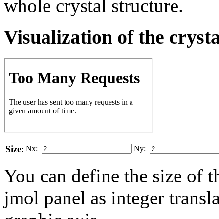
whole crystal structure.
Visualization of the cryst
Size:
Nx:
Ny:
You can define the size of t
jmol panel as integer transla