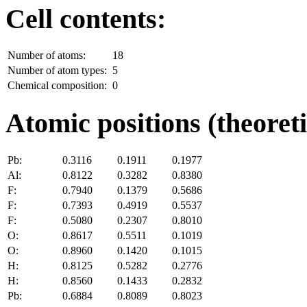
Cell contents:
Number of atoms:
18
Number of atom types:
5
Chemical composition:
0
Atomic positions (theoreti
Pb:
0.3116
0.1911
0.1977
Al:
0.8122
0.3282
0.8380
F:
0.7940
0.1379
0.5686
F:
0.7393
0.4919
0.5537
F:
0.5080
0.2307
0.8010
O:
0.8617
0.5511
0.1019
O:
0.8960
0.1420
0.1015
H:
0.8125
0.5282
0.2776
H:
0.8560
0.1433
0.2832
Pb:
0.6884
0.8089
0.8023