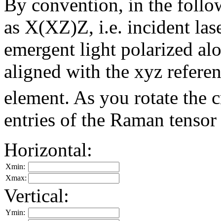
By convention, in the foll
as X(XZ)Z, i.e. incident las
emergent light polarized alon
aligned with the xyz refere
element. As you rotate the 
entries of the Raman tensor
Horizontal:
Xmin:
Xmax:
Vertical:
Ymin: