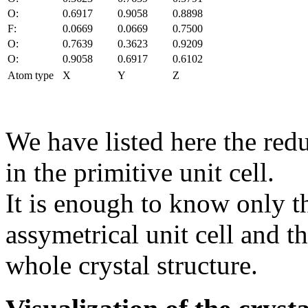
O:
0.6917
0.9058
0.8898
F:
0.0669
0.0669
0.7500
O:
0.7639
0.3623
0.9209
O:
0.9058
0.6917
0.6102
Atom type
X
Y
Z
We have listed here the red
in the primitive unit cell.
It is enough to know only t
assymetrical unit cell and t
whole crystal structure.