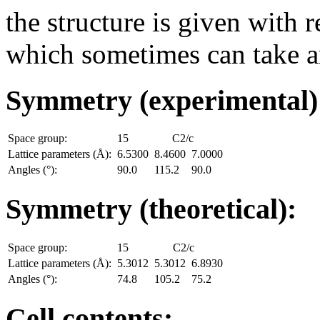
the structure is given with r
which sometimes can take an
Symmetry (experimental
Space group:
15
C2/c
Lattice parameters (Å):
6.5300
8.4600
7.0000
Angles (°):
90.0
115.2
90.0
Symmetry (theoretical):
Space group:
15
C2/c
Lattice parameters (Å):
5.3012
5.3012
6.8930
Angles (°):
74.8
105.2
75.2
Cell contents: