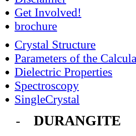
Get Involved!
brochure
Crystal Structure
Parameters of the Calcula
Dielectric Properties
Spectroscopy
SingleCrystal
DURANGITE
-
-