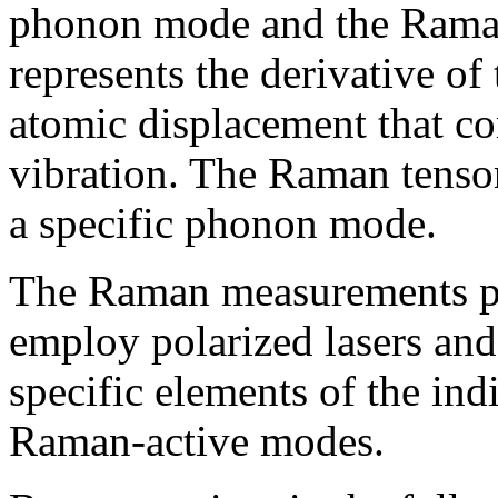
phonon mode and the Raman
represents the derivative of 
atomic displacement that c
vibration. The Raman tensor 
a specific phonon mode.
The Raman measurements pe
employ polarized lasers and 
specific elements of the in
Raman-active modes.