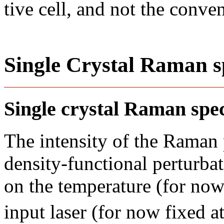
tive cell, and not the conve
Single Crystal Raman s
Single crystal Raman sp
The intensity of the Raman
density-functional perturba
on the temperature (for now
input laser (for now fixed 