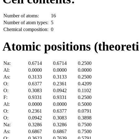
Number of atoms:
16
Number of atom types:
5
Chemical composition:
0
Atomic positions (theoreti
Na:
0.6714
0.6714
0.2500
Al:
0.0000
0.0000
0.0000
As:
0.3133
0.3133
0.2500
O:
0.6377
0.2361
0.4209
O:
0.3083
0.0942
0.1102
F:
0.9331
0.9331
0.2500
Al:
0.0000
0.0000
0.5000
O:
0.2361
0.6377
0.0791
O:
0.0942
0.3083
0.3898
Na:
0.3286
0.3286
0.7500
As:
0.6867
0.6867
0.7500
O:
0.3623
0.7639
0.5791