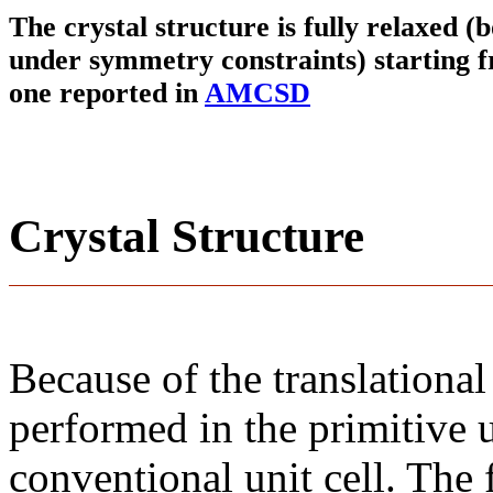
The crystal structure is fully relaxed (
under symmetry constraints) starting f
one reported in
AMCSD
Crystal Structure
Because of the translational
performed in the primitive u
conventional unit cell. The