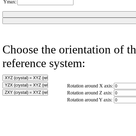
Ymax:
Choose the orientation of th
reference system:
Rotation around X axis:
Rotation around Z axis:
Rotation around Y axis: