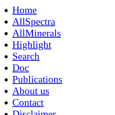
Home
AllSpectra
AllMinerals
Highlight
Search
Doc
Publications
About us
Contact
Disclaimer