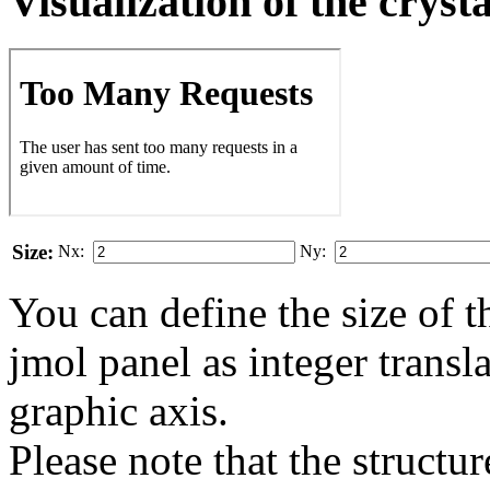
Visualization of the cryst
Size:
Nx:
Ny:
You can define the size of t
jmol panel as integer transla
gra­phic axis.
Please note that the structur