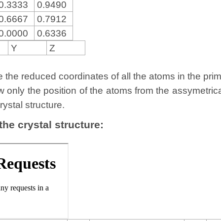
0.3333
0.9490
0.6667
0.7912
0.0000
0.6336
Y
Z
the reduced coordinates of all the atoms in the primit
w only the position of the atoms from the assymetric
rystal structure.
 the crystal structure: