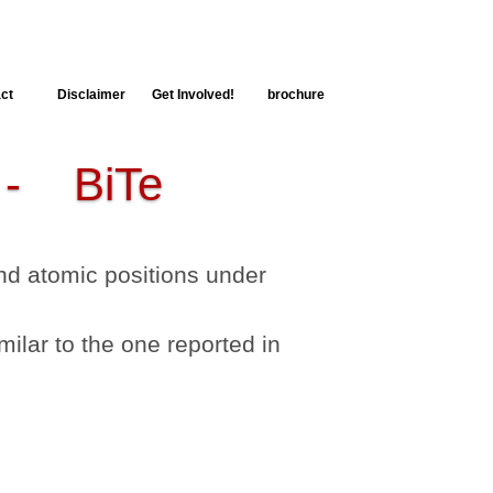
ct
Disclaimer
Get Involved!
brochure
 BiTe
 and atomic positions under
milar to the one reported in