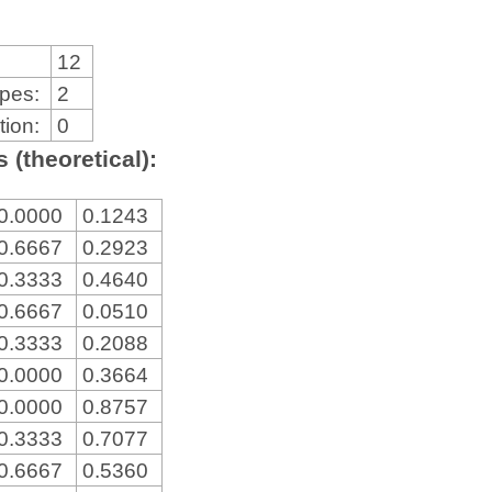
12
ypes:
2
tion:
0
 (theoretical):
0.0000
0.1243
0.6667
0.2923
0.3333
0.4640
0.6667
0.0510
0.3333
0.2088
0.0000
0.3664
0.0000
0.8757
0.3333
0.7077
0.6667
0.5360