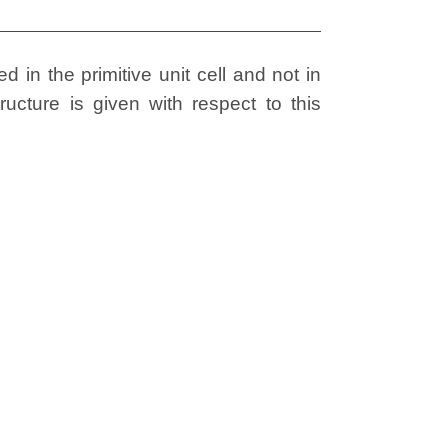
 in the primitive unit cell and not in
ructure is given with respect to this