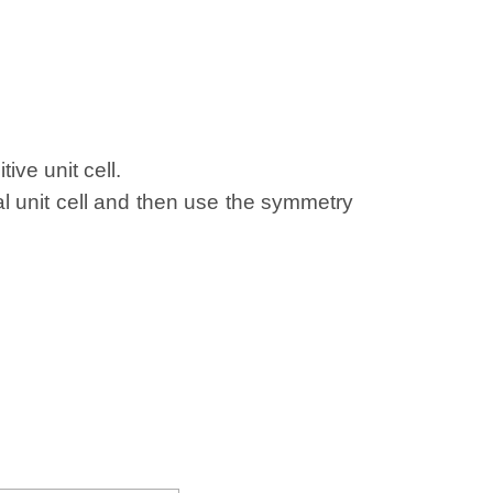
ive unit cell.
al unit cell and then use the symmetry