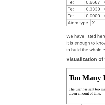
Te:
0.6667
Te:
0.3333
Te:
0.0000
Atom type
X
We have listed here 
It is enough to kno
to build the whole c
Visualization of