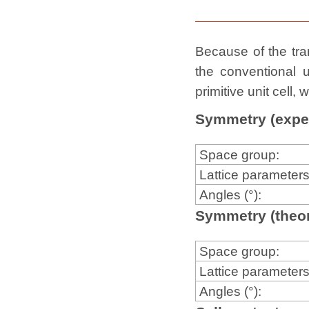
Because of the tran
the conventional u
primitive unit cell
Symmetry (expe
Space group:
Lattice parameters
Angles (°):
Symmetry (theor
Space group:
Lattice parameters
Angles (°):