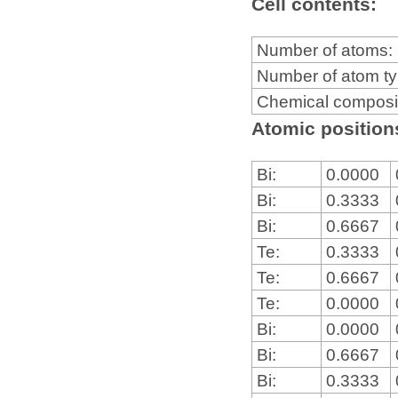
Cell contents:
Number of atoms:
Number of atom t
Chemical composi
Atomic positions
Bi:
0.0000
Bi:
0.3333
Bi:
0.6667
Te:
0.3333
Te:
0.6667
Te:
0.0000
Bi:
0.0000
Bi:
0.6667
Bi:
0.3333