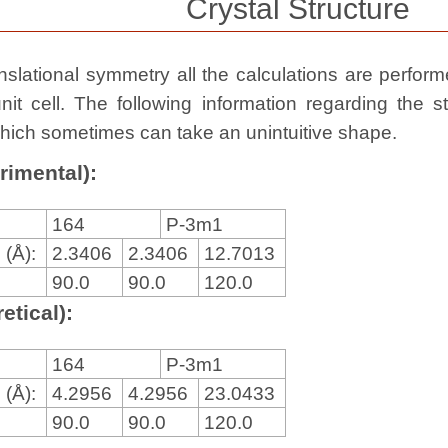
Crystal Structure
slational symmetry all the calculations are performed
nit cell. The following information regarding the st
, which sometimes can take an unintuitive shape.
rimental):
164
P-3m1
 (Å):
2.3406
2.3406
12.7013
90.0
90.0
120.0
etical):
164
P-3m1
 (Å):
4.2956
4.2956
23.0433
90.0
90.0
120.0