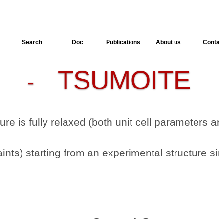
Search
Doc
Publications
About us
Conta
TSUMOITE
-
-
ture is fully relaxed (both unit cell parameters
nts) starting from an experimental structure si