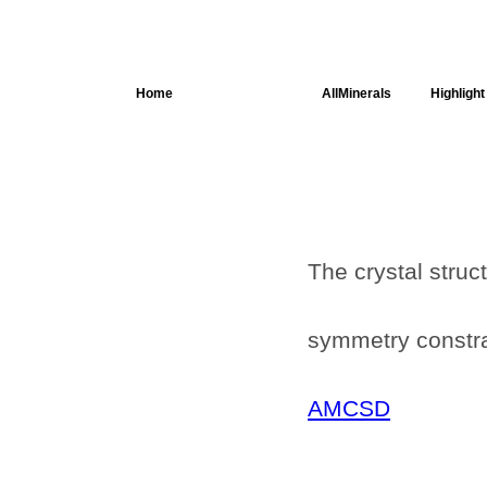
Home
AllSpectra
AllMinerals
Highlight
Crystal
Structure
Parameters of
the Calculation
Dielectric
The crystal struc
Properties
Spectroscopy
SingleCrystal
symmetry constrai
AMCSD