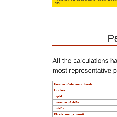
one.
Pa
All the calculations 
most representative 
Number of electronic bands:
k-points
grid:
number of shifts:
shifts:
Kinetic energy cut-off: