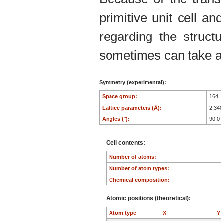
primitive unit cell an
regarding the structu
sometimes can take an
Symmetry (experimental):
Space group:
164
Lattice parameters (Å):
2.34
Angles (°):
90.0
Cell contents:
Number of atoms:
Number of atom types:
Chemical composition:
Atomic positions (theoretical):
Atom type
X