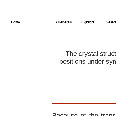
Home
AllSpectra
AllMinerals
Highlight
Searc
Crystal Structure
Parameters of the
Calculation
The crystal struc
positions under sym
Dielectric Properties
Spectroscopy
SingleCrystal
Because of the trans