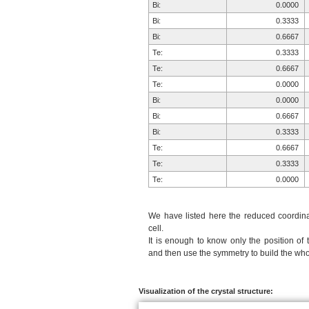
Bi:
0.0000
Bi:
0.3333
Bi:
0.6667
Te:
0.3333
Te:
0.6667
Te:
0.0000
Bi:
0.0000
Bi:
0.6667
Bi:
0.3333
Te:
0.6667
Te:
0.3333
Te:
0.0000
We have listed here the reduced coordinat
cell.
It is enough to know only the position of 
and then use the symmetry to build the whol
Visualization of the crystal structure: