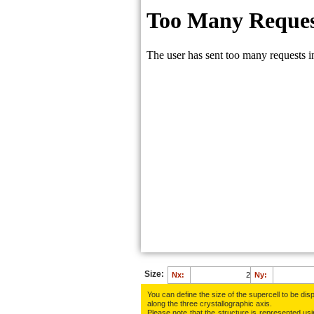
Size:
Nx:
Ny:
You can define the size of the supercell to be disp
along the three crys­tallo­gra­phic axis.
Please note that the structure is represented using