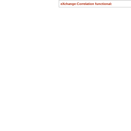
eXchange-Correlation functional: