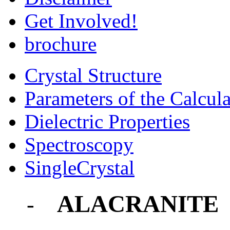
Get Involved!
brochure
Crystal Structure
Parameters of the Calcula
Dielectric Properties
Spectroscopy
SingleCrystal
ALACRANITE
-