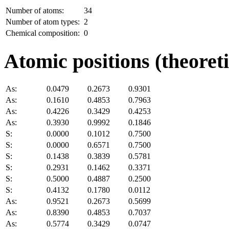
Number of atoms:
34
Number of atom types:
2
Chemical composition:
0
Atomic positions (theoreti
As:
0.0479
0.2673
0.9301
As:
0.1610
0.4853
0.7963
As:
0.4226
0.3429
0.4253
As:
0.3930
0.9992
0.1846
S:
0.0000
0.1012
0.7500
S:
0.0000
0.6571
0.7500
S:
0.1438
0.3839
0.5781
S:
0.2931
0.1462
0.3371
S:
0.5000
0.4887
0.2500
S:
0.4132
0.1780
0.0112
As:
0.9521
0.2673
0.5699
As:
0.8390
0.4853
0.7037
As:
0.5774
0.3429
0.0747