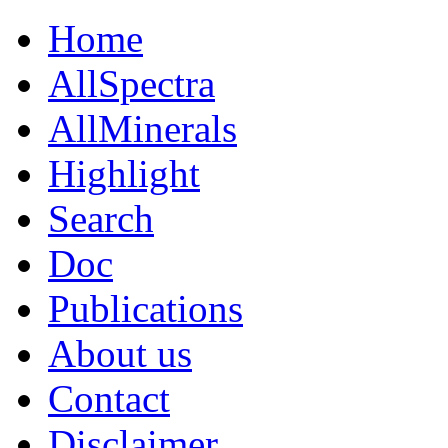
Home
AllSpectra
AllMinerals
Highlight
Search
Doc
Publications
About us
Contact
Disclaimer