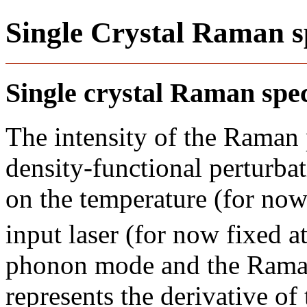
Single Crystal Raman s
Single crystal Raman sp
The intensity of the Raman
density-functional perturba
on the temperature (for now
input laser (for now fixed 
phonon mode and the Raman
represents the derivative of 