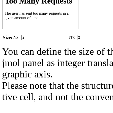
Size:
Nx:
Ny:
You can define the size of t
jmol panel as integer transla
gra­phic axis.
Please note that the structur
tive cell, and not the conve