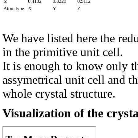
S:
0.4132
0.8220
0.5112
Atom type
X
Y
Z
We have listed here the red
in the primitive unit cell.
It is enough to know only t
assymetrical unit cell and t
whole crystal structure.
Visualization of the cryst