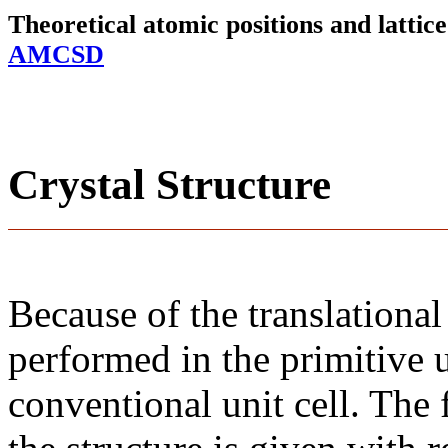
Theoretical atomic positions and latti
AMCSD
Crystal Structure
Because of the translational
performed in the primitive u
conventional unit cell. The