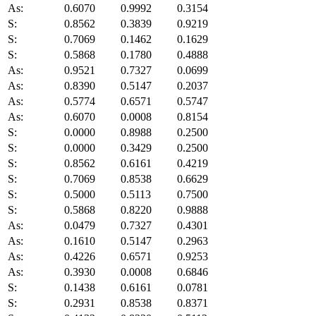
As:
0.6070
0.9992
0.3154
S:
0.8562
0.3839
0.9219
S:
0.7069
0.1462
0.1629
S:
0.5868
0.1780
0.4888
As:
0.9521
0.7327
0.0699
As:
0.8390
0.5147
0.2037
As:
0.5774
0.6571
0.5747
As:
0.6070
0.0008
0.8154
S:
0.0000
0.8988
0.2500
S:
0.0000
0.3429
0.2500
S:
0.8562
0.6161
0.4219
S:
0.7069
0.8538
0.6629
S:
0.5000
0.5113
0.7500
S:
0.5868
0.8220
0.9888
As:
0.0479
0.7327
0.4301
As:
0.1610
0.5147
0.2963
As:
0.4226
0.6571
0.9253
As:
0.3930
0.0008
0.6846
S:
0.1438
0.6161
0.0781
S:
0.2931
0.8538
0.8371