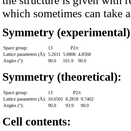
the structure is given with r
which sometimes can take an
Symmetry (experimental
Space group:
13
P2/c
Lattice parameters (Å):
5.2611
5.0806
4.8568
Angles (°):
90.0
101.9
90.0
Symmetry (theoretical):
Space group:
13
P2/c
Lattice parameters (Å):
10.6501
8.2818
9.7402
Angles (°):
90.0
93.9
90.0
Cell contents: