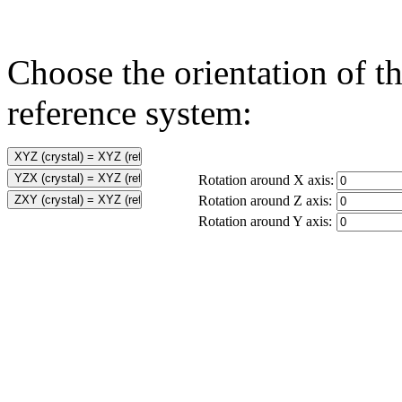
Choose the orientation of th
reference system:
Rotation around X axis:
Rotation around Z axis:
Rotation around Y axis: