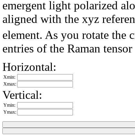
emergent light polarized alon
aligned with the xyz refere
element. As you rotate the 
entries of the Raman tensor
Horizontal:
Xmin:
Xmax:
Vertical:
Ymin:
Ymax: