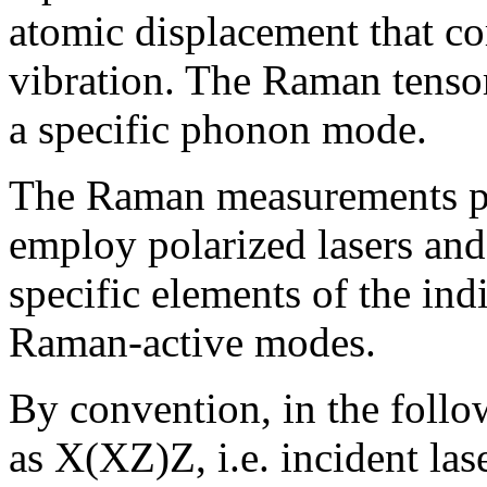
atomic displacement that c
vibration. The Raman tensor 
a specific phonon mode.
The Raman measurements pe
employ polarized lasers and 
specific elements of the in
Raman-active modes.
By convention, in the foll
as X(XZ)Z, i.e. incident las