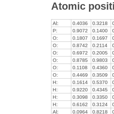
Atomic positi
Al:
0.4036
0.3218
P:
0.9072
0.1400
O:
0.1807
0.1697
O:
0.8742
0.2114
O:
0.6972
0.2005
O:
0.8785
0.9803
O:
0.1108
0.4360
O:
0.4469
0.3509
H:
0.1614
0.5370
H:
0.9220
0.4345
H:
0.3098
0.3350
H:
0.6162
0.3124
Al:
0.0964
0.8218