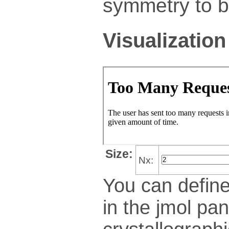
symmetry to bu
Visualization
Size:
Nx:
You can define
in the jmol pan