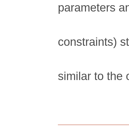
parameters an
constraints) s
similar to the