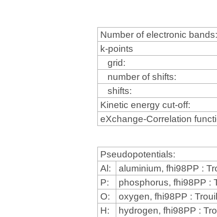
Number of electronic bands
k-points
grid:
number of shifts:
shifts:
Kinetic energy cut-off:
eXchange-Correlation funct
Pseudopotentials:
Al:
aluminium, fhi98PP : Tr
P:
phosphorus, fhi98PP : T
O:
oxygen, fhi98PP : Troui
H:
hydrogen, fhi98PP : Tro