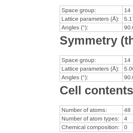
Space group:
14
Lattice parameters (Å):
5.
Angles (°):
90
Symmetry (th
Space group:
14
Lattice parameters (Å):
5.
Angles (°):
90
Cell content
Number of atoms:
48
Number of atom types:
4
Chemical composition:
0