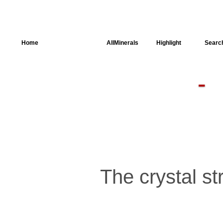
Home
AllSpectra
AllMinerals
Highlight
Searc
Crystal
Structure
Parameters of
the Calculation
Dielectric
Properties
Spectroscopy
SingleCrystal
The crystal str