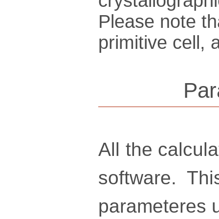
crys­tallo­gra­ph
Please note th
pri­mi­tive cel
Par
All the calcu
software. Thi
parameteres u