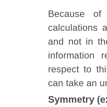
Because of 
calculations a
and not in th
information 
respect to th
can take an un
Symmetry (e