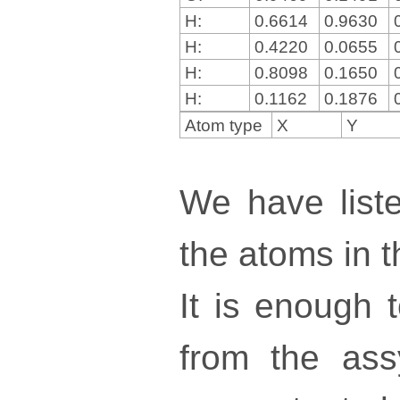
H:
0.6614
0.9630
H:
0.4220
0.0655
H:
0.8098
0.1650
H:
0.1162
0.1876
Atom type
X
Y
We have liste
the atoms in th
It is enough 
from the ass