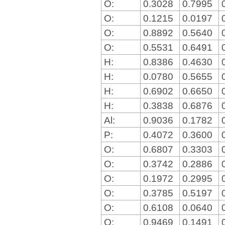
O:
0.3028
0.7995
O:
0.1215
0.0197
O:
0.8892
0.5640
O:
0.5531
0.6491
H:
0.8386
0.4630
H:
0.0780
0.5655
H:
0.6902
0.6650
H:
0.3838
0.6876
Al:
0.9036
0.1782
P:
0.4072
0.3600
O:
0.6807
0.3303
O:
0.3742
0.2886
O:
0.1972
0.2995
O:
0.3785
0.5197
O:
0.6108
0.0640
O:
0.9469
0.1491