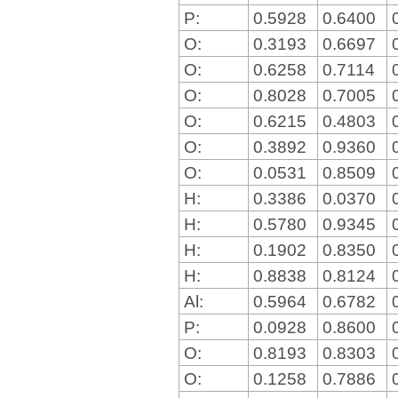
P:
0.5928
0.6400
O:
0.3193
0.6697
O:
0.6258
0.7114
O:
0.8028
0.7005
O:
0.6215
0.4803
O:
0.3892
0.9360
O:
0.0531
0.8509
H:
0.3386
0.0370
H:
0.5780
0.9345
H:
0.1902
0.8350
H:
0.8838
0.8124
Al:
0.5964
0.6782
P:
0.0928
0.8600
O:
0.8193
0.8303
O:
0.1258
0.7886