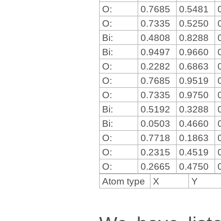
O:
0.7685
0.5481
O:
0.7335
0.5250
Bi:
0.4808
0.8288
Bi:
0.9497
0.9660
O:
0.2282
0.6863
O:
0.7685
0.9519
O:
0.7335
0.9750
Bi:
0.5192
0.3288
Bi:
0.0503
0.4660
O:
0.7718
0.1863
O:
0.2315
0.4519
O:
0.2665
0.4750
Atom type
X
Y