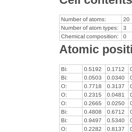
Number of atoms:
20
Number of atom types:
3
Chemical composition:
0
Atomic positi
Bi:
0.5192
0.1712
Bi:
0.0503
0.0340
O:
0.7718
0.3137
O:
0.2315
0.0481
O:
0.2665
0.0250
Bi:
0.4808
0.6712
Bi:
0.9497
0.5340
O:
0.2282
0.8137