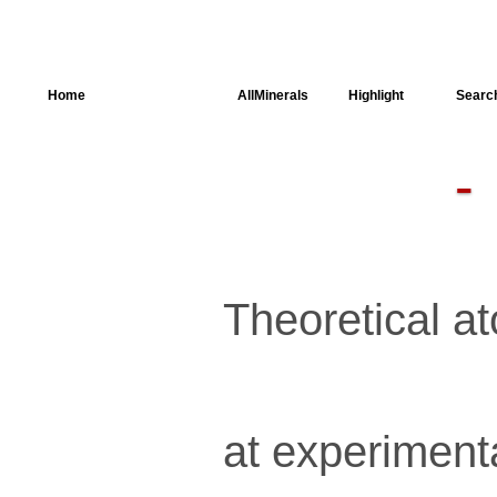
Home
AllSpectra
AllMinerals
Highlight
Searc
Crystal
Structure
Parameters of
the Calculation
Dielectric
Properties
Spectroscopy
Theoretical at
SingleCrystal
at experiment