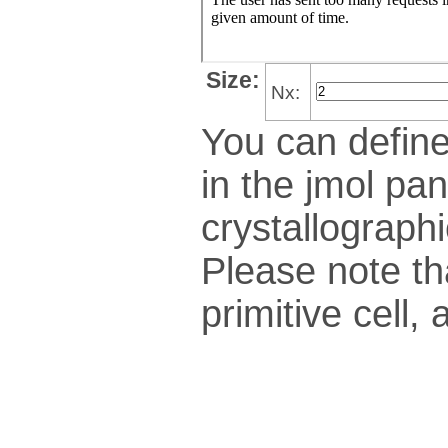
Size:
Nx:
You can define
in the jmol pan
crys­tallo­gra­ph
Please note th
pri­mi­tive cel