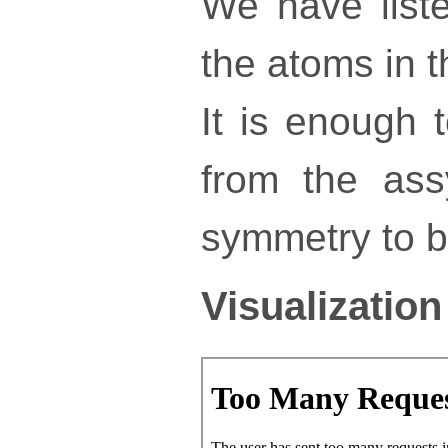
We have liste
the atoms in th
It is enough 
from the ass
symmetry to bu
Visualization