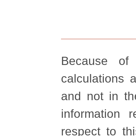
Because of 
calculations a
and not in th
information 
respect to th