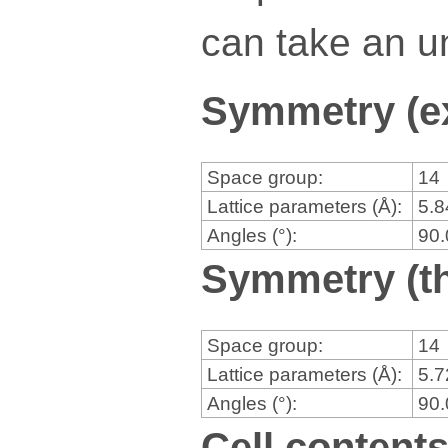
can take an un
Symmetry (e
Space group:
14
Lattice parameters (Å):
5.
Angles (°):
90
Symmetry (th
Space group:
14
Lattice parameters (Å):
5.
Angles (°):
90
Cell content