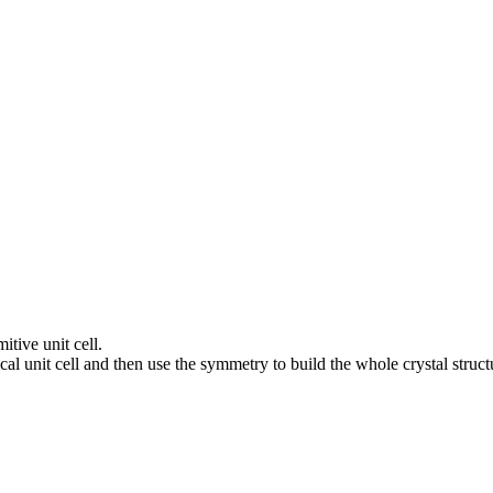
itive unit cell.
al unit cell and then use the symmetry to build the whole crystal struct