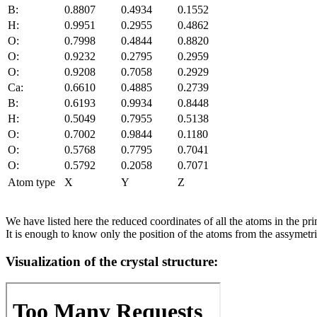
B:
0.8807
0.4934
0.1552
H:
0.9951
0.2955
0.4862
O:
0.7998
0.4844
0.8820
O:
0.9232
0.2795
0.2959
O:
0.9208
0.7058
0.2929
Ca:
0.6610
0.4885
0.2739
B:
0.6193
0.9934
0.8448
H:
0.5049
0.7955
0.5138
O:
0.7002
0.9844
0.1180
O:
0.5768
0.7795
0.7041
O:
0.5792
0.2058
0.7071
Atom type
X
Y
Z
We have listed here the reduced coordinates of all the atoms in the prim
It is enough to know only the position of the atoms from the assymetric
Visualization of the crystal structure: