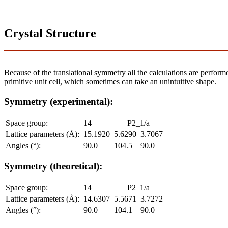
Crystal Structure
Because of the translational symmetry all the calculations are performed
primitive unit cell, which sometimes can take an unintuitive shape.
Symmetry (experimental):
Space group:
14
P2_1/a
Lattice parameters (Å):
15.1920
5.6290
3.7067
Angles (°):
90.0
104.5
90.0
Symmetry (theoretical):
Space group:
14
P2_1/a
Lattice parameters (Å):
14.6307
5.5671
3.7272
Angles (°):
90.0
104.1
90.0