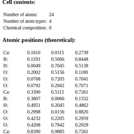
Cell contents:
Number of atoms:
24
Number of atom types:
4
Chemical composition:
0
Atomic positions (theoretical):
Ca:
0.1610
0.0115
0.2739
B:
0.1193
0.5066
0.8448
H:
0.0049
0.7045
0.5138
O:
0.2002
0.5156
0.1180
O:
0.0768
0.7205
0.7041
O:
0.0792
0.2942
0.7071
Ca:
0.3390
0.5115
0.7261
B:
0.3807
0.0066
0.1552
H:
0.4951
0.2045
0.4862
O:
0.2998
0.0156
0.8820
O:
0.4232
0.2205
0.2959
O:
0.4208
0.7942
0.2929
Ca:
0.8390
0.9885
0.7261