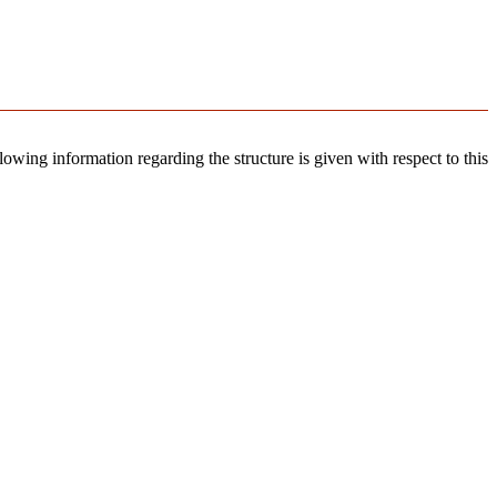
llowing information regarding the structure is given with respect to this