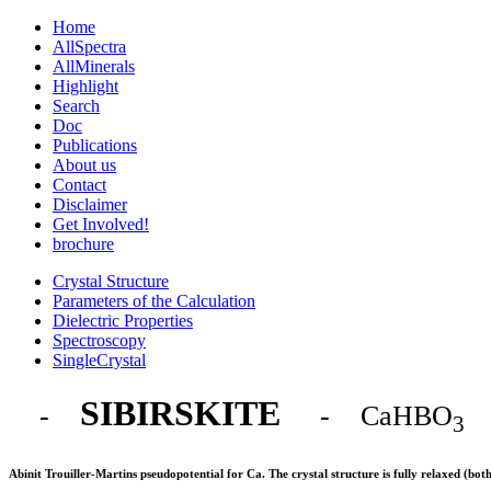
Home
AllSpectra
AllMinerals
Highlight
Search
Doc
Publications
About us
Contact
Disclaimer
Get Involved!
brochure
Crystal Structure
Parameters of the Calculation
Dielectric Properties
Spectroscopy
SingleCrystal
SIBIRSKITE
-
- CaHBO
3
Abinit Trouiller-Martins pseudopotential for Ca. The crystal structure is fully relaxed (bo