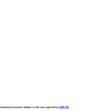
erimental structure similar to the one reported in
AMCSD