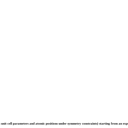
th unit cell parameters and atomic positions under symmetry constraints) starting from an exp