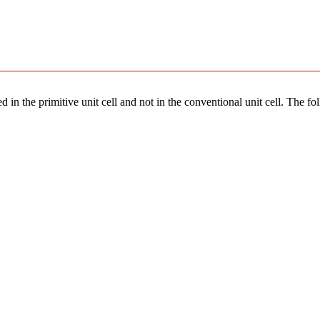
 in the primitive unit cell and not in the conventional unit cell. The fo