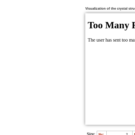
Visualization of the crystal str
Size:
Nx: