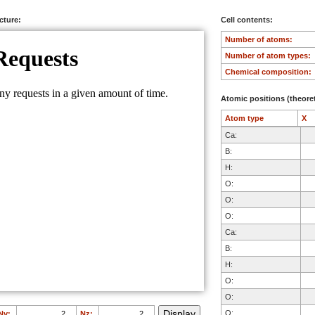
ucture:
Cell contents:
Number of atoms:
Number of atom types:
Chemical composition:
Atomic positions (theoret
Atom type
X
Ca:
B:
H:
O:
O:
O:
Ca:
B:
H:
O:
O:
O:
Ny:
Nz: