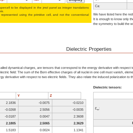
Ca:
percell to be displayed in the jmol panel as integer translations
xis.
B:
We have listed here the redu
 represented using the pri­mi­tive cell, and not the conventional
It is enough to know only th
H:
the symmetry to build the wh
O:
O:
O:
Ca:
Dielectric Properties
B:
H:
O:
alled dynamical charges, are tensors that correspond to the energy derivative with respect to 
ectric field: The sum of the Born effective charges of all nuclei in one cell must vanish, elem
O:
y derivative with respect to two electric fields. They also relate the induced polarization to the
O:
Dielectric tensors:
Y
Z
2.1836
-0.0075
-0.0210
Ɛ
:
-0.0268
2.5056
-0.0035
∞
-0.0187
0.0047
2.3608
2.1805
2.5065
2.3629
1.5183
0.0024
1.1341