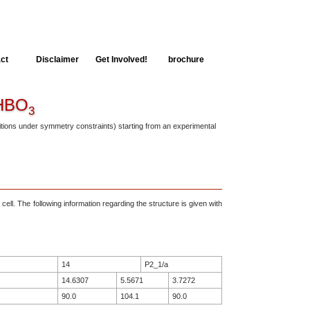
ct
Disclaimer
Get Involved!
brochure
BO
3
ositions under symmetry constraints) starting from an experimental
 cell. The following information regarding the structure is given with
14
P2_1/a
14.6307
5.5671
3.7272
90.0
104.1
90.0