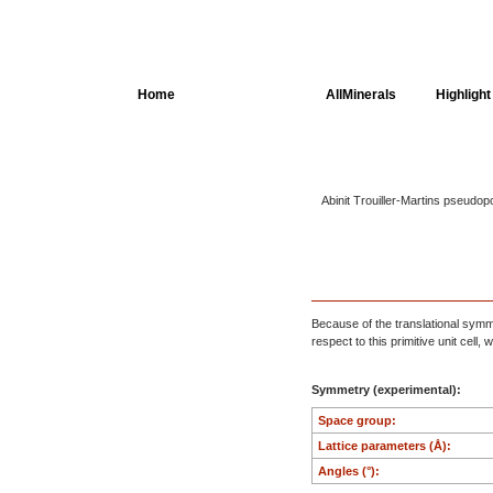
Home
AllSpectra
AllMinerals
Highlight
Crystal Structure
Abinit Trouiller-Martins pseudop
Parameters of the
Calculation
Dielectric Properties
Spectroscopy
Because of the translational symmet
SingleCrystal
respect to this primitive unit cell
Symmetry (experimental):
Space group:
Lattice parameters (Å):
Angles (°):