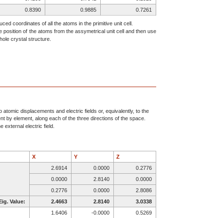
0.8390
0.9885
0.7261
0.8807
0.4934
0.1552
ced coordinates of all the atoms in the primitive unit cell.
e position of the atoms from the assymetrical unit cell and then use
0.9951
0.2955
0.4862
ole crystal structure.
0.7998
0.4844
0.8820
0.9232
0.2795
0.2959
0.9208
0.7058
0.2929
0.6610
0.4885
0.2739
0.6193
0.9934
0.8448
0.5049
0.7955
0.5138
0.7002
0.9844
0.1180
atomic displacements and electric fields or, equivalently, to the
ent by element, along each of the three directions of the space.
0.5768
0.7795
0.7041
 external electric field.
0.5792
0.2058
0.7071
X
Y
Z
2.6914
0.0000
0.2776
0.0000
2.8140
0.0000
0.2776
0.0000
2.8086
Eig. Value:
2.4663
2.8140
3.0338
1.6406
-0.0000
0.5269