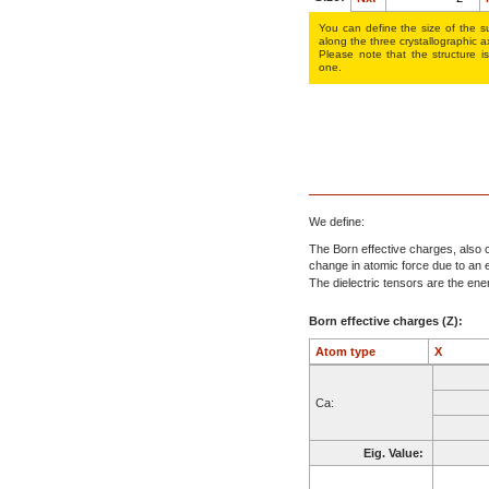
You can define the size of the su
along the three crys­tallo­gra­phic a
Please note that the structure is
one.
We define:
The Born effective charges, also c
change in atomic force due to an el
The dielectric tensors are the energ
Born effective charges (Z):
Atom type
X
Ca:
Eig. Value: