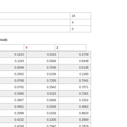
24
4
0
ical):
Y
Z
0.1610
0.0115
0.2739
0.1193
0.5066
0.8448
0.0049
0.7045
0.5138
0.2002
0.5156
0.1180
0.0768
0.7205
0.7041
0.0792
0.2942
0.7071
0.3390
0.5115
0.7261
0.3807
0.0066
0.1552
0.4951
0.2045
0.4862
0.2998
0.0156
0.8820
0.4232
0.2205
0.2959
0.4208
0.7942
0.2929