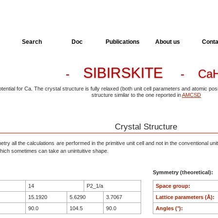
Search
Doc
Publications
About us
Conta
SIBIRSKITE
-
- CaH
otential for Ca. The crystal structure is fully relaxed (both unit cell parameters and atomic p
structure similar to the one reported in
AMCSD
Crystal Structure
ry all the calculations are performed in the primitive unit cell and not in the conventional unit
, which sometimes can take an unintuitive shape.
Symmetry (theoretical):
14
P2_1/a
Space group:
15.1920
5.6290
3.7067
Lattice parameters (Å):
90.0
104.5
90.0
Angles (°):