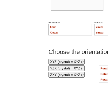
Horizontal:
Vertical:
Xmin:
Ymin:
Xmax:
Ymax:
Choose the orientation
Rotat
Rotat
Rotat