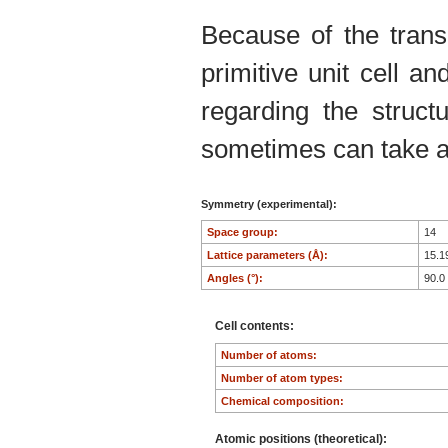
Because of the trans
primitive unit cell an
regarding the structu
sometimes can take an
Symmetry (experimental):
Space group:
14
Lattice parameters (Å):
15.1
Angles (°):
90.0
Cell contents:
Number of atoms:
Number of atom types:
Chemical composition:
Atomic positions (theoretical):