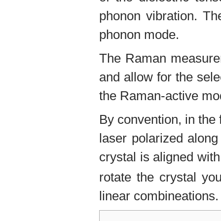
phonon vibration. The
phonon mode.
The Raman measureme
and allow for the sel
the Raman-active mo
By convention, in the
laser polarized along
crystal is aligned wi
rotate the crystal y
linear combineations.