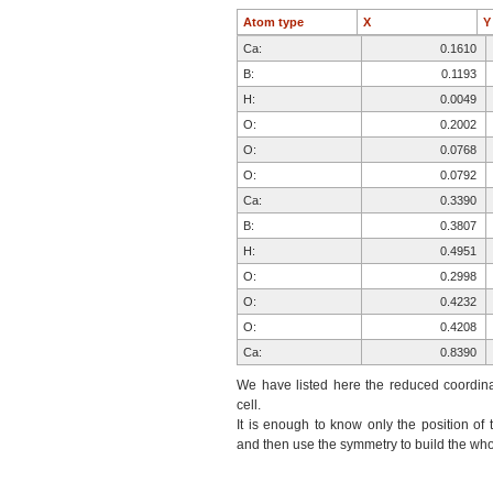
Atom type
X
Ca:
0.1610
B:
0.1193
H:
0.0049
O:
0.2002
O:
0.0768
O:
0.0792
Ca:
0.3390
B:
0.3807
H:
0.4951
O:
0.2998
O:
0.4232
O:
0.4208
Ca:
0.8390
B:
0.8807
We have listed here the reduced coordinat
H:
0.9951
cell.
It is enough to know only the position of 
O:
0.7998
and then use the symmetry to build the whol
O:
0.9232
O:
0.9208