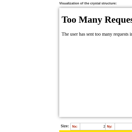
Ca:
0.6610
Visualization of the crystal structure:
B:
0.6193
H:
0.5049
O:
0.7002
O:
0.5768
O:
0.5792
Size:
Nx:
Ny: