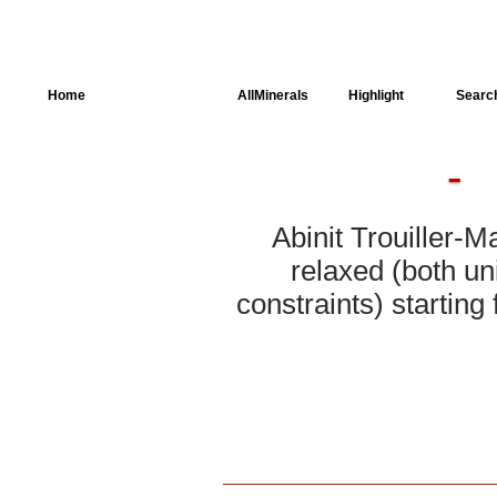
Home
AllSpectra
AllMinerals
Highlight
Searc
Crystal Structure
Parameters of the
Calculation
Abinit Trouiller-M
Dielectric Properties
relaxed (both un
constraints) starting
Spectroscopy
SingleCrystal