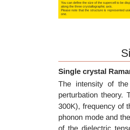
You can define the size of the supercell to be disp
along the three crys­tallo­gra­phic axis.
Please note that the structure is represented using
one.
S
Single crystal Ram
The intensity of th
perturbation theory.
300K), frequency of t
phonon mode and the 
of the dielectric te