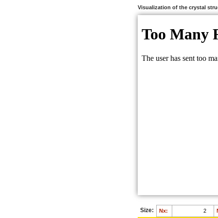
Visualization of the crystal str
Size:
Nx: