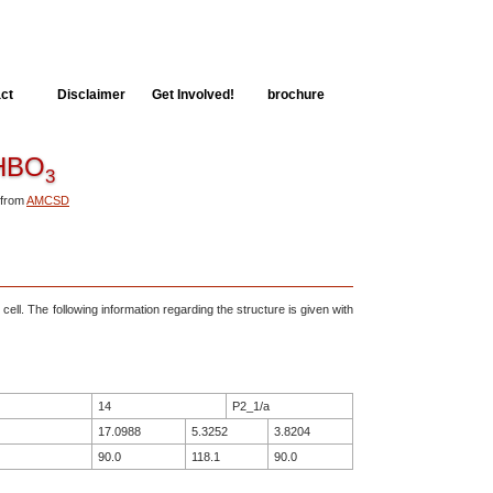
ct
Disclaimer
Get Involved!
brochure
BO
3
 from
AMCSD
 cell. The following information regarding the structure is given with
14
P2_1/a
17.0988
5.3252
3.8204
90.0
118.1
90.0