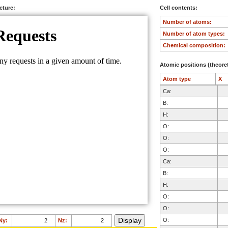
ucture:
Cell contents:
Number of atoms:
Number of atom types:
Chemical composition:
Atomic positions (theoret
Atom type
X
Ca:
B:
H:
O:
O:
O:
Ca:
B:
H:
O:
O:
O:
Ny:
Nz: