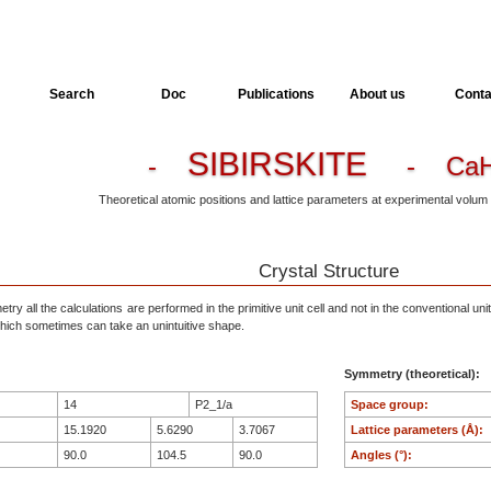
Search
Doc
Publications
About us
Conta
SIBIRSKITE
-
- CaH
Theoretical atomic positions and lattice parameters at experimental volum
Crystal Structure
ry all the calculations are performed in the primitive unit cell and not in the conventional unit
, which sometimes can take an unintuitive shape.
Symmetry (theoretical):
14
P2_1/a
Space group:
15.1920
5.6290
3.7067
Lattice parameters (Å):
90.0
104.5
90.0
Angles (°):