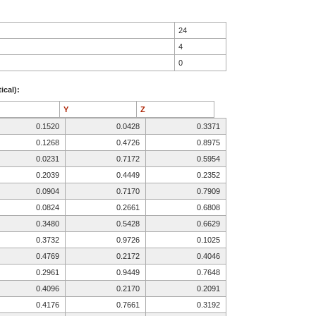
24
4
0
ical):
Y
Z
0.1520
0.0428
0.3371
0.1268
0.4726
0.8975
0.0231
0.7172
0.5954
0.2039
0.4449
0.2352
0.0904
0.7170
0.7909
0.0824
0.2661
0.6808
0.3480
0.5428
0.6629
0.3732
0.9726
0.1025
0.4769
0.2172
0.4046
0.2961
0.9449
0.7648
0.4096
0.2170
0.2091
0.4176
0.7661
0.3192