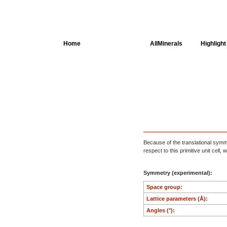
Home
AllSpectra
AllMinerals
Highlight
Crystal Structure
Parameters of the
Calculation
Dielectric Properties
Spectroscopy
Because of the translational symmet
respect to this primitive unit cell
SingleCrystal
Symmetry (experimental):
Space group:
Lattice parameters (Å):
Angles (°):