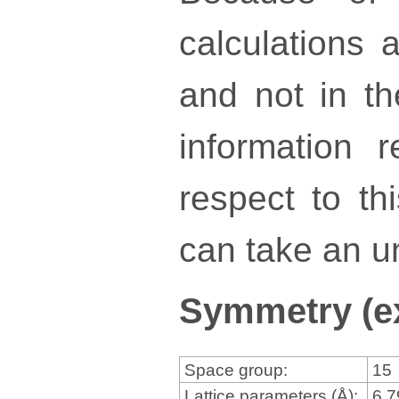
calculations a
and not in th
information 
respect to th
can take an un
Symmetry (e
Space group:
15
Lattice parameters (Å):
6.