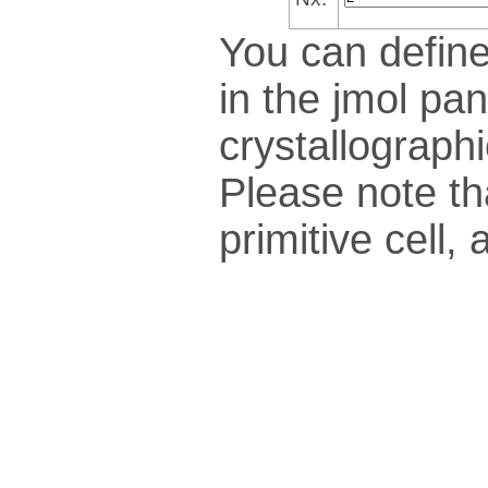
You can define
in the jmol pan
crys­tallo­gra­ph
Please note th
pri­mi­tive cel