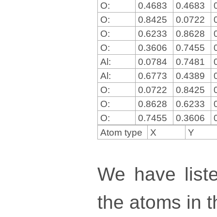
O:
0.4683
0.4683
O:
0.8425
0.0722
O:
0.6233
0.8628
O:
0.3606
0.7455
Al:
0.0784
0.7481
Al:
0.6773
0.4389
O:
0.0722
0.8425
O:
0.8628
0.6233
O:
0.7455
0.3606
Atom type
X
Y
We have liste
the atoms in th