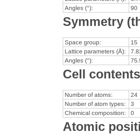
Angles (°):
90
Symmetry (th
Space group:
15
Lattice parameters (Å):
7.
Angles (°):
75
Cell content
Number of atoms:
24
Number of atom types:
3
Chemical composition:
0
Atomic positi