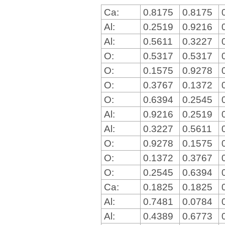
Ca:
0.8175
0.8175
Al:
0.2519
0.9216
Al:
0.5611
0.3227
O:
0.5317
0.5317
O:
0.1575
0.9278
O:
0.3767
0.1372
O:
0.6394
0.2545
Al:
0.9216
0.2519
Al:
0.3227
0.5611
O:
0.9278
0.1575
O:
0.1372
0.3767
O:
0.2545
0.6394
Ca:
0.1825
0.1825
Al:
0.7481
0.0784
Al:
0.4389
0.6773