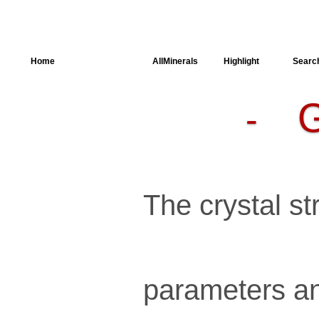
Home
AllSpectra
AllMinerals
Highlight
Searc
-
Crystal
Structure
Parameters of
the Calculation
Dielectric
Properties
Spectroscopy
The crystal str
SingleCrystal
parameters an