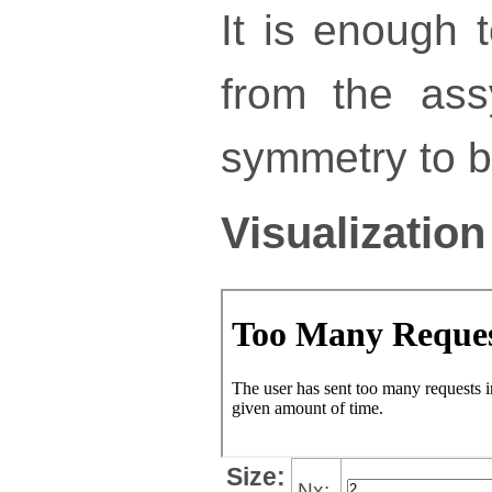
It is enough 
from the ass
symmetry to bu
Visualization
Size:
Nx: