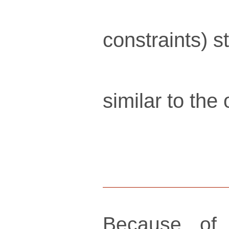
constraints) s
similar to the
Because of 