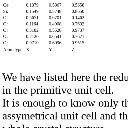
Ca:
0.1379
0.5867
0.5658
Si:
0.1549
0.5748
0.8650
O:
0.5651
0.6701
0.1462
O:
0.1164
0.4908
0.7692
O:
0.3182
0.5520
0.9737
O:
0.2120
0.6541
0.7671
O:
0.9710
0.6096
0.9515
Atom type
X
Y
Z
We have listed here the red
in the primitive unit cell.
It is enough to know only t
assymetrical unit cell and t