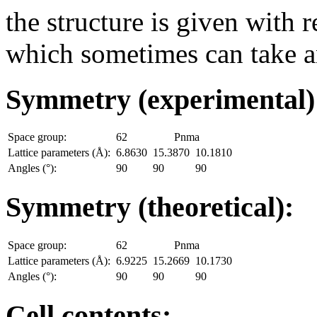
the structure is given with r
which sometimes can take an
Symmetry (experimental
Space group:
62
Pnma
Lattice parameters (Å):
6.8630
15.3870
10.1810
Angles (°):
90
90
90
Symmetry (theoretical):
Space group:
62
Pnma
Lattice parameters (Å):
6.9225
15.2669
10.1730
Angles (°):
90
90
90
Cell contents: