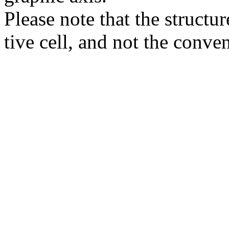
Please note that the structur
tive cell, and not the conve