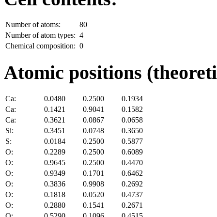
Number of atoms:
80
Number of atom types:
4
Chemical composition:
0
Atomic positions (theoreti
Ca:
0.0480
0.2500
0.1934
Ca:
0.1421
0.9041
0.1582
Ca:
0.3621
0.0867
0.0658
Si:
0.3451
0.0748
0.3650
S:
0.0184
0.2500
0.5877
O:
0.2289
0.2500
0.6089
O:
0.9645
0.2500
0.4470
O:
0.9349
0.1701
0.6462
O:
0.3836
0.9908
0.2692
O:
0.1818
0.0520
0.4737
O:
0.2880
0.1541
0.2671
O:
0.5290
0.1096
0.4515