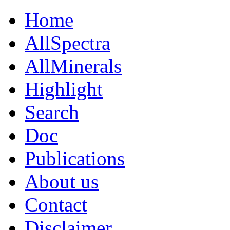
Home
AllSpectra
AllMinerals
Highlight
Search
Doc
Publications
About us
Contact
Disclaimer