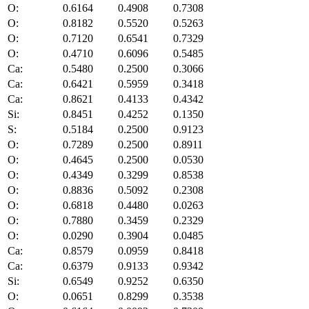
O:
0.6164
0.4908
0.7308
O:
0.8182
0.5520
0.5263
O:
0.7120
0.6541
0.7329
O:
0.4710
0.6096
0.5485
Ca:
0.5480
0.2500
0.3066
Ca:
0.6421
0.5959
0.3418
Ca:
0.8621
0.4133
0.4342
Si:
0.8451
0.4252
0.1350
S:
0.5184
0.2500
0.9123
O:
0.7289
0.2500
0.8911
O:
0.4645
0.2500
0.0530
O:
0.4349
0.3299
0.8538
O:
0.8836
0.5092
0.2308
O:
0.6818
0.4480
0.0263
O:
0.7880
0.3459
0.2329
O:
0.0290
0.3904
0.0485
Ca:
0.8579
0.0959
0.8418
Ca:
0.6379
0.9133
0.9342
Si:
0.6549
0.9252
0.6350
O:
0.0651
0.8299
0.3538