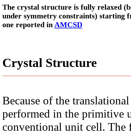
The crystal structure is fully relaxed (
under symmetry constraints) starting f
one reported in
AMCSD
Crystal Structure
Because of the translational
performed in the primitive u
conventional unit cell. The