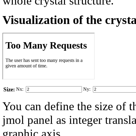
whole crystal structure.
Visualization of the cryst
Size:
Nx:
Ny:
You can define the size of t
jmol panel as integer transla
gra­phic axis.