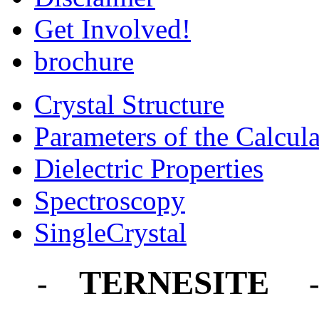
Get Involved!
brochure
Crystal Structure
Parameters of the Calcula
Dielectric Properties
Spectroscopy
SingleCrystal
TERNESITE
-
-