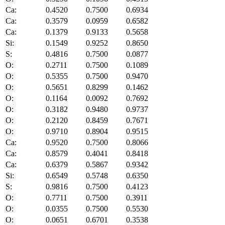
Ca:
0.4520
0.7500
0.6934
Ca:
0.3579
0.0959
0.6582
Ca:
0.1379
0.9133
0.5658
Si:
0.1549
0.9252
0.8650
S:
0.4816
0.7500
0.0877
O:
0.2711
0.7500
0.1089
O:
0.5355
0.7500
0.9470
O:
0.5651
0.8299
0.1462
O:
0.1164
0.0092
0.7692
O:
0.3182
0.9480
0.9737
O:
0.2120
0.8459
0.7671
O:
0.9710
0.8904
0.9515
Ca:
0.9520
0.7500
0.8066
Ca:
0.8579
0.4041
0.8418
Ca:
0.6379
0.5867
0.9342
Si:
0.6549
0.5748
0.6350
S:
0.9816
0.7500
0.4123
O:
0.7711
0.7500
0.3911
O:
0.0355
0.7500
0.5530
O:
0.0651
0.6701
0.3538