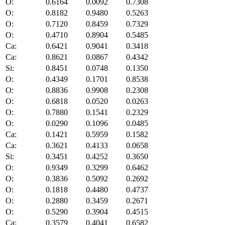
O:
0.6164
0.0092
0.7308
O:
0.8182
0.9480
0.5263
O:
0.7120
0.8459
0.7329
O:
0.4710
0.8904
0.5485
Ca:
0.6421
0.9041
0.3418
Ca:
0.8621
0.0867
0.4342
Si:
0.8451
0.0748
0.1350
O:
0.4349
0.1701
0.8538
O:
0.8836
0.9908
0.2308
O:
0.6818
0.0520
0.0263
O:
0.7880
0.1541
0.2329
O:
0.0290
0.1096
0.0485
Ca:
0.1421
0.5959
0.1582
Ca:
0.3621
0.4133
0.0658
Si:
0.3451
0.4252
0.3650
O:
0.9349
0.3299
0.6462
O:
0.3836
0.5092
0.2692
O:
0.1818
0.4480
0.4737
O:
0.2880
0.3459
0.2671
O:
0.5290
0.3904
0.4515
Ca:
0.3579
0.4041
0.6582