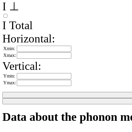
I ⊥
I Total
Horizontal:
Xmin:
Xmax:
Vertical:
Ymin:
Ymax:
Data about the phonon m