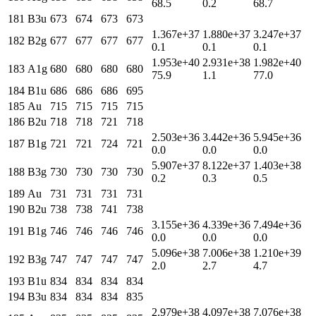
68.5
0.2
68.7
181
B3u
673
674
673
673
1.367e+37
1.880e+37
3.247e+37
182
B2g
677
677
677
677
0.1
0.1
0.1
1.953e+40
2.931e+38
1.982e+40
183
A1g
680
680
680
680
75.9
1.1
77.0
184
B1u
686
686
686
695
185
Au
715
715
715
715
186
B2u
718
718
721
718
2.503e+36
3.442e+36
5.945e+36
187
B1g
721
721
724
721
0.0
0.0
0.0
5.907e+37
8.122e+37
1.403e+38
188
B3g
730
730
730
730
0.2
0.3
0.5
189
Au
731
731
731
731
190
B2u
738
738
741
738
3.155e+36
4.339e+36
7.494e+36
191
B1g
746
746
746
746
0.0
0.0
0.0
5.096e+38
7.006e+38
1.210e+39
192
B3g
747
747
747
747
2.0
2.7
4.7
193
B1u
834
834
834
834
194
B3u
834
834
834
835
2.979e+38
4.097e+38
7.076e+38