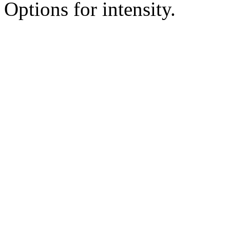
Options for intensity.