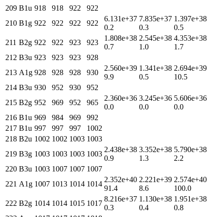
209
B1u
918
918
922
922
6.131e+37
7.835e+37
1.397e+38
210
B1g
922
922
922
922
0.2
0.3
0.5
1.808e+38
2.545e+38
4.353e+38
211
B2g
922
922
923
923
0.7
1.0
1.7
212
B3u
923
923
923
928
2.560e+39
1.341e+38
2.694e+39
213
A1g
928
928
928
930
9.9
0.5
10.5
214
B3u
930
952
930
952
2.360e+36
3.245e+36
5.606e+36
215
B2g
952
969
952
965
0.0
0.0
0.0
216
B1u
969
984
969
992
217
B1u
997
997
997
1002
218
B2u
1002
1002
1003
1003
2.438e+38
3.352e+38
5.790e+38
219
B3g
1003
1003
1003
1003
0.9
1.3
2.2
220
B3u
1003
1007
1007
1007
2.352e+40
2.221e+39
2.574e+40
221
A1g
1007
1013
1014
1014
91.4
8.6
100.0
8.216e+37
1.130e+38
1.951e+38
222
B2g
1014
1014
1015
1017
0.3
0.4
0.8