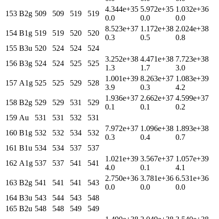
4.344e+35
5.972e+35
1.032e+36
153
B2g
509
509
519
519
0.0
0.0
0.0
8.523e+37
1.172e+38
2.024e+38
154
B1g
519
519
520
520
0.3
0.5
0.8
155
B3u
520
524
524
524
3.252e+38
4.471e+38
7.723e+38
156
B3g
524
524
525
525
1.3
1.7
3.0
1.001e+39
8.263e+37
1.083e+39
157
A1g
525
525
529
528
3.9
0.3
4.2
1.936e+37
2.662e+37
4.599e+37
158
B2g
529
529
531
529
0.1
0.1
0.2
159
Au
531
531
532
531
7.972e+37
1.096e+38
1.893e+38
160
B1g
532
532
534
532
0.3
0.4
0.7
161
B1u
534
534
537
537
1.021e+39
3.567e+37
1.057e+39
162
A1g
537
537
541
541
4.0
0.1
4.1
2.750e+36
3.781e+36
6.531e+36
163
B2g
541
541
541
543
0.0
0.0
0.0
164
B3u
543
544
543
548
165
B2u
548
548
549
549