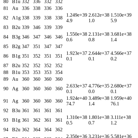
80
B1u
332
336
332
332
81
Au
336
338
336
336
1.249e+39
2.612e+38
1.510e+39
82
A1g
338
339
338
338
4.9
1.0
5.9
83
B2u
339
346
339
339
1.550e+38
2.131e+38
3.681e+38
84
B3g
346
347
346
346
0.6
0.8
1.4
85
B2g
347
351
347
347
1.923e+37
2.644e+37
4.566e+37
86
B1g
351
352
351
351
0.1
0.1
0.2
87
B2u
352
352
352
352
88
B1u
353
353
353
354
89
Au
360
360
360
360
2.633e+37
4.776e+35
2.680e+37
90
Ag
360
360
360
360
0.1
0.0
0.1
1.924e+40
3.489e+38
1.959e+40
91
Ag
360
360
360
360
74.7
1.4
76.1
92
B3u
361
361
361
361
1.310e+38
1.801e+38
3.111e+38
93
B1g
361
362
361
361
0.5
0.7
1.2
94
B2u
362
364
364
362
2.350e+36
3.231e+36
5.581e+36