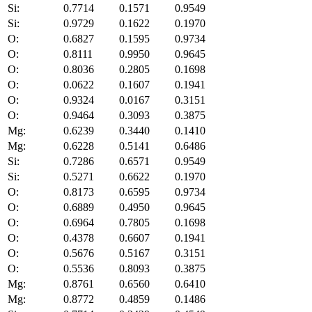
Si:
0.7714
0.1571
0.9549
Si:
0.9729
0.1622
0.1970
O:
0.6827
0.1595
0.9734
O:
0.8111
0.9950
0.9645
O:
0.8036
0.2805
0.1698
O:
0.0622
0.1607
0.1941
O:
0.9324
0.0167
0.3151
O:
0.9464
0.3093
0.3875
Mg:
0.6239
0.3440
0.1410
Mg:
0.6228
0.5141
0.6486
Si:
0.7286
0.6571
0.9549
Si:
0.5271
0.6622
0.1970
O:
0.8173
0.6595
0.9734
O:
0.6889
0.4950
0.9645
O:
0.6964
0.7805
0.1698
O:
0.4378
0.6607
0.1941
O:
0.5676
0.5167
0.3151
O:
0.5536
0.8093
0.3875
Mg:
0.8761
0.6560
0.6410
Mg:
0.8772
0.4859
0.1486