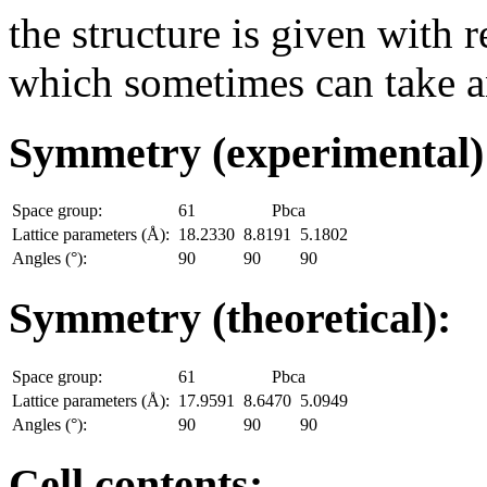
the structure is given with r
which sometimes can take an
Symmetry (experimental
Space group:
61
Pbca
Lattice parameters (Å):
18.2330
8.8191
5.1802
Angles (°):
90
90
90
Symmetry (theoretical):
Space group:
61
Pbca
Lattice parameters (Å):
17.9591
8.6470
5.0949
Angles (°):
90
90
90
Cell contents: