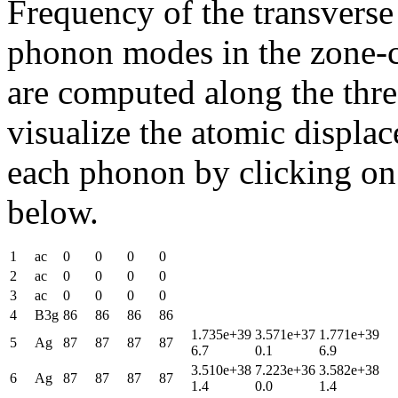
Frequency of the transverse
phonon modes in the zone-c
are computed along the thre
visualize the atomic displa
each phonon by clicking on t
below.
1
ac
0
0
0
0
2
ac
0
0
0
0
3
ac
0
0
0
0
4
B3g
86
86
86
86
1.735e+39
3.571e+37
1.771e+39
5
Ag
87
87
87
87
6.7
0.1
6.9
3.510e+38
7.223e+36
3.582e+38
6
Ag
87
87
87
87
1.4
0.0
1.4