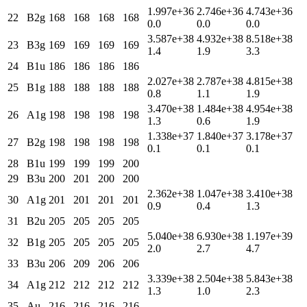
1.997e+36
2.746e+36
4.743e+36
22
B2g
168
168
168
168
0.0
0.0
0.0
3.587e+38
4.932e+38
8.518e+38
23
B3g
169
169
169
169
1.4
1.9
3.3
24
B1u
186
186
186
186
2.027e+38
2.787e+38
4.815e+38
25
B1g
188
188
188
188
0.8
1.1
1.9
3.470e+38
1.484e+38
4.954e+38
26
A1g
198
198
198
198
1.3
0.6
1.9
1.338e+37
1.840e+37
3.178e+37
27
B2g
198
198
198
198
0.1
0.1
0.1
28
B1u
199
199
199
200
29
B3u
200
201
200
200
2.362e+38
1.047e+38
3.410e+38
30
A1g
201
201
201
201
0.9
0.4
1.3
31
B2u
205
205
205
205
5.040e+38
6.930e+38
1.197e+39
32
B1g
205
205
205
205
2.0
2.7
4.7
33
B3u
206
209
206
206
3.339e+38
2.504e+38
5.843e+38
34
A1g
212
212
212
212
1.3
1.0
2.3
35
Au
216
216
216
216