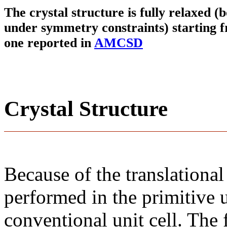
The crystal structure is fully relaxed (
under symmetry constraints) starting f
one reported in
AMCSD
Crystal Structure
Because of the translational
performed in the primitive u
conventional unit cell. The