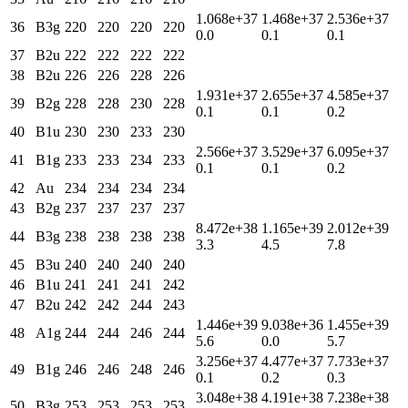
1.068e+37
1.468e+37
2.536e+37
36
B3g
220
220
220
220
0.0
0.1
0.1
37
B2u
222
222
222
222
38
B2u
226
226
228
226
1.931e+37
2.655e+37
4.585e+37
39
B2g
228
228
230
228
0.1
0.1
0.2
40
B1u
230
230
233
230
2.566e+37
3.529e+37
6.095e+37
41
B1g
233
233
234
233
0.1
0.1
0.2
42
Au
234
234
234
234
43
B2g
237
237
237
237
8.472e+38
1.165e+39
2.012e+39
44
B3g
238
238
238
238
3.3
4.5
7.8
45
B3u
240
240
240
240
46
B1u
241
241
241
242
47
B2u
242
242
244
243
1.446e+39
9.038e+36
1.455e+39
48
A1g
244
244
246
244
5.6
0.0
5.7
3.256e+37
4.477e+37
7.733e+37
49
B1g
246
246
248
246
0.1
0.2
0.3
3.048e+38
4.191e+38
7.238e+38
50
B3g
253
253
253
253