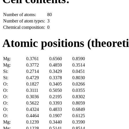
Number of atoms:
80
Number of atom types:
3
Chemical composition:
0
Atomic positions (theoreti
Mg:
0.3761
0.6560
0.8590
Mg:
0.3772
0.4859
0.3514
Si:
0.2714
0.3429
0.0451
Si:
0.4729
0.3378
0.8030
O:
0.1827
0.3405
0.0266
O:
0.3111
0.5050
0.0355
O:
0.3036
0.2195
0.8302
O:
0.5622
0.3393
0.8059
O:
0.4324
0.4833
0.6849
O:
0.4464
0.1907
0.6125
Mg:
0.1239
0.3440
0.3590
Mg:
0.1228
0.5141
0.8514