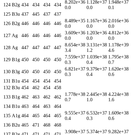
8.202e+36
1.128e+37
1.948e+37
124
B2g
434
434
434
434
0.0
0.0
0.1
125
B3u
437
445
437
437
8.489e+35
1.167e+36
2.016e+36
126
B2g
446
446
446
446
0.0
0.0
0.0
3.609e+36
1.203e+36
4.812e+36
127
Ag
446
446
446
446
0.0
0.0
0.0
8.654e+38
3.131e+38
1.178e+39
128
Ag
447
447
447
447
3.4
1.2
4.6
7.559e+37
1.039e+38
1.795e+38
129
B1g
450
450
450
450
0.3
0.4
0.7
6.821e+37
9.379e+37
1.620e+38
130
B3g
450
450
450
450
0.3
0.4
0.6
131
B1u
454
454
454
454
132
B3u
454
462
454
458
1.778e+38
2.445e+38
4.224e+38
133
B1g
462
463
462
462
0.7
1.0
1.6
134
B1u
463
464
463
464
9.555e+37
6.532e+37
1.609e+38
135
A1g
464
465
464
465
0.4
0.3
0.6
136
B2u
465
471
468
468
3.908e+37
5.374e+37
9.282e+37
137
B2g
471
471
471
471