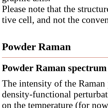
Please note that the structur
tive cell, and not the conve
Powder Raman
Powder Raman spectrum
The intensity of the Raman
density-functional perturba
on the temperature (for now