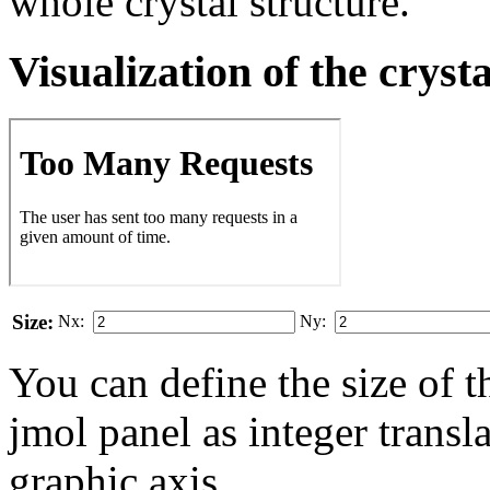
whole crystal structure.
Visualization of the cryst
Size:
Nx:
Ny:
You can define the size of t
jmol panel as integer transla
gra­phic axis.