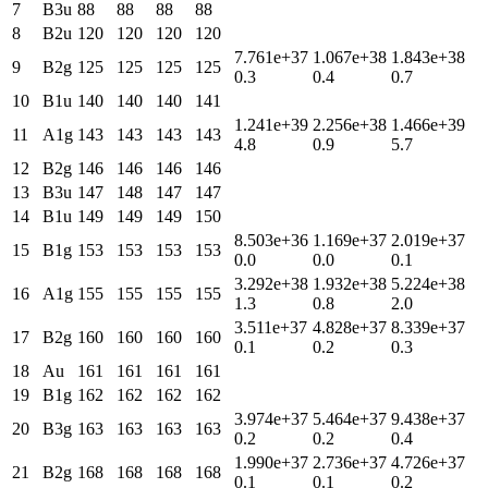
7
B3u
88
88
88
88
8
B2u
120
120
120
120
7.761e+37
1.067e+38
1.843e+38
9
B2g
125
125
125
125
0.3
0.4
0.7
10
B1u
140
140
140
141
1.241e+39
2.256e+38
1.466e+39
11
A1g
143
143
143
143
4.8
0.9
5.7
12
B2g
146
146
146
146
13
B3u
147
148
147
147
14
B1u
149
149
149
150
8.503e+36
1.169e+37
2.019e+37
15
B1g
153
153
153
153
0.0
0.0
0.1
3.292e+38
1.932e+38
5.224e+38
16
A1g
155
155
155
155
1.3
0.8
2.0
3.511e+37
4.828e+37
8.339e+37
17
B2g
160
160
160
160
0.1
0.2
0.3
18
Au
161
161
161
161
19
B1g
162
162
162
162
3.974e+37
5.464e+37
9.438e+37
20
B3g
163
163
163
163
0.2
0.2
0.4
1.990e+37
2.736e+37
4.726e+37
21
B2g
168
168
168
168
0.1
0.1
0.2