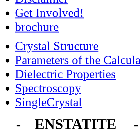
Get Involved!
brochure
Crystal Structure
Parameters of the Calcula
Dielectric Properties
Spectroscopy
SingleCrystal
ENSTATITE
-
-