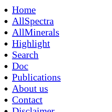
Home
AllSpectra
AllMinerals
Highlight
Search
Doc
Publications
About us
Contact
Disclaimer