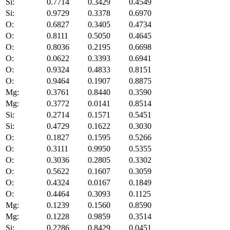
Si:
0.7714
0.3429
0.4549
Si:
0.9729
0.3378
0.6970
O:
0.6827
0.3405
0.4734
O:
0.8111
0.5050
0.4645
O:
0.8036
0.2195
0.6698
O:
0.0622
0.3393
0.6941
O:
0.9324
0.4833
0.8151
O:
0.9464
0.1907
0.8875
Mg:
0.3761
0.8440
0.3590
Mg:
0.3772
0.0141
0.8514
Si:
0.2714
0.1571
0.5451
Si:
0.4729
0.1622
0.3030
O:
0.1827
0.1595
0.5266
O:
0.3111
0.9950
0.5355
O:
0.3036
0.2805
0.3302
O:
0.5622
0.1607
0.3059
O:
0.4324
0.0167
0.1849
O:
0.4464
0.3093
0.1125
Mg:
0.1239
0.1560
0.8590
Mg:
0.1228
0.9859
0.3514
Si:
0.2286
0.8429
0.0451