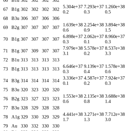
66
B1u
302
302
302
302
5.304e+37
7.293e+37
1.260e+38
67
B1g
302
302
302
302
0.2
0.3
0.5
68
B3u
306
307
306
306
1.639e+38
2.254e+38
3.894e+38
69
B2g
307
307
307
307
0.6
0.9
1.5
6.898e+37
2.062e+37
8.960e+37
70
B1g
307
307
307
307
0.3
0.1
0.3
7.979e+38
5.578e+37
8.537e+38
71
B1g
307
309
307
307
3.1
0.2
3.3
72
B1u
313
313
313
313
6.646e+37
9.139e+37
1.578e+38
73
B1g
313
313
313
313
0.3
0.4
0.6
3.336e+37
4.587e+37
7.924e+37
74
B3g
314
314
314
314
0.1
0.2
0.3
75
B3u
320
323
320
320
1.553e+38
2.135e+38
3.688e+38
76
B2g
323
327
323
323
0.6
0.8
1.4
77
B3u
328
329
328
328
4.441e+38
3.271e+38
7.712e+38
78
A1g
329
330
329
329
1.7
1.3
3.0
79
Au
330
332
330
330