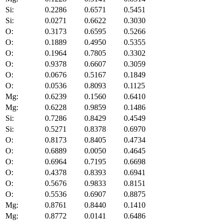
Si:
0.2286
0.6571
0.5451
Si:
0.0271
0.6622
0.3030
O:
0.3173
0.6595
0.5266
O:
0.1889
0.4950
0.5355
O:
0.1964
0.7805
0.3302
O:
0.9378
0.6607
0.3059
O:
0.0676
0.5167
0.1849
O:
0.0536
0.8093
0.1125
Mg:
0.6239
0.1560
0.6410
Mg:
0.6228
0.9859
0.1486
Si:
0.7286
0.8429
0.4549
Si:
0.5271
0.8378
0.6970
O:
0.8173
0.8405
0.4734
O:
0.6889
0.0050
0.4645
O:
0.6964
0.7195
0.6698
O:
0.4378
0.8393
0.6941
O:
0.5676
0.9833
0.8151
O:
0.5536
0.6907
0.8875
Mg:
0.8761
0.8440
0.1410
Mg:
0.8772
0.0141
0.6486