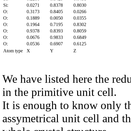
Si:
0.0271
0.8378
0.8030
O:
0.3173
0.8405
0.0266
O:
0.1889
0.0050
0.0355
O:
0.1964
0.7195
0.8302
O:
0.9378
0.8393
0.8059
O:
0.0676
0.9833
0.6849
O:
0.0536
0.6907
0.6125
Atom type
X
Y
Z
We have listed here the red
in the primitive unit cell.
It is enough to know only t
assymetrical unit cell and t