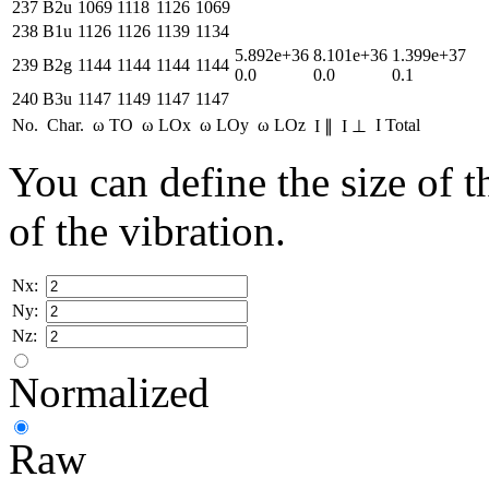
237
B2u
1069
1118
1126
1069
238
B1u
1126
1126
1139
1134
5.892e+36
8.101e+36
1.399e+37
239
B2g
1144
1144
1144
1144
0.0
0.0
0.1
240
B3u
1147
1149
1147
1147
No.
Char.
ω TO
ω LOx
ω LOy
ω LOz
I Total
I ∥
I ⊥
You can define the size of t
of the vibration.
Nx:
Ny:
Nz:
Normalized
Raw