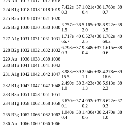
223
Au
1017
1017
1017
1018
7.422e+37
1.021e+38
1.763e+38
224
B1g
1018
1018
1018
1019
0.3
0.4
0.7
225
B2u
1019
1019
1021
1020
3.757e+38
5.165e+38
8.922e+38
226
B3g
1030
1030
1030
1030
1.5
2.0
3.5
1.717e+40
6.527e+38
1.782e+40
227
A1g
1031
1031
1031
1031
66.7
2.5
69.2
6.798e+37
9.348e+37
1.615e+38
228
B2g
1032
1032
1032
1032
0.3
0.4
0.6
229
Au
1038
1038
1038
1038
230
B1u
1041
1041
1041
1042
3.983e+39
2.946e+38
4.278e+39
231
A1g
1042
1042
1042
1047
15.5
1.1
16.6
2.490e+38
3.423e+38
5.913e+38
232
B1g
1047
1047
1047
1048
1.0
1.3
2.3
233
B3u
1051
1058
1051
1051
3.630e+37
4.992e+37
8.622e+37
234
B1g
1058
1062
1058
1058
0.1
0.2
0.3
1.040e+38
1.430e+38
2.470e+38
235
B3g
1062
1066
1062
1062
0.4
0.6
1.0
236
Au
1066
1069
1066
1066