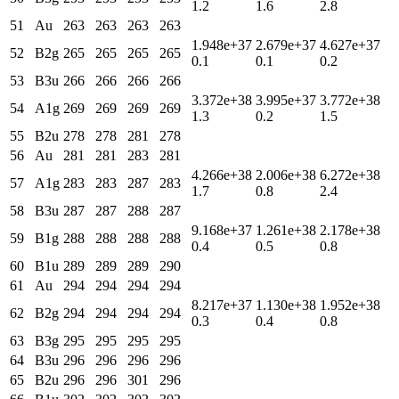
1.2
1.6
2.8
51
Au
263
263
263
263
1.948e+37
2.679e+37
4.627e+37
52
B2g
265
265
265
265
0.1
0.1
0.2
53
B3u
266
266
266
266
3.372e+38
3.995e+37
3.772e+38
54
A1g
269
269
269
269
1.3
0.2
1.5
55
B2u
278
278
281
278
56
Au
281
281
283
281
4.266e+38
2.006e+38
6.272e+38
57
A1g
283
283
287
283
1.7
0.8
2.4
58
B3u
287
287
288
287
9.168e+37
1.261e+38
2.178e+38
59
B1g
288
288
288
288
0.4
0.5
0.8
60
B1u
289
289
289
290
61
Au
294
294
294
294
8.217e+37
1.130e+38
1.952e+38
62
B2g
294
294
294
294
0.3
0.4
0.8
63
B3g
295
295
295
295
64
B3u
296
296
296
296
65
B2u
296
296
301
296