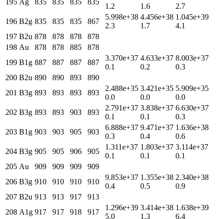
195
Ag
835
835
835
835
1.2
1.6
2.7
5.998e+38
4.456e+38
1.045e+39
196
B2g
835
835
835
867
2.3
1.7
4.1
197
B2u
878
878
878
878
198
Au
878
878
885
878
3.370e+37
4.633e+37
8.003e+37
199
B1g
887
887
887
887
0.1
0.2
0.3
200
B2u
890
890
893
890
2.488e+35
3.421e+35
5.909e+35
201
B3g
893
893
893
893
0.0
0.0
0.0
2.791e+37
3.838e+37
6.630e+37
202
B3g
893
893
903
893
0.1
0.1
0.3
6.888e+37
9.471e+37
1.636e+38
203
B1g
903
903
905
903
0.3
0.4
0.6
1.311e+37
1.803e+37
3.114e+37
204
B3g
905
905
906
905
0.1
0.1
0.1
205
Au
909
909
909
909
9.853e+37
1.355e+38
2.340e+38
206
B3g
910
910
910
910
0.4
0.5
0.9
207
B2u
913
913
917
913
1.296e+39
3.414e+38
1.638e+39
208
A1g
917
917
918
917
5.0
1.3
6.4