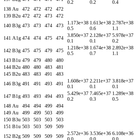
0.2
0.2
0.4
138
Au
472
472
472
472
139
B2u
472
472
473
472
1.173e+38
1.613e+38
2.787e+38
140
B3g
473
473
474
473
0.5
0.6
1.1
3.850e+37
2.128e+37
5.978e+37
141
A1g
474
474
475
474
0.1
0.1
0.2
1.218e+38
1.674e+38
2.892e+38
142
B3g
475
475
479
475
0.5
0.7
1.1
143
B1u
479
479
480
480
144
B2u
480
480
483
481
145
B2u
483
483
491
483
1.608e+37
2.211e+37
3.818e+37
146
B3g
491
491
493
491
0.1
0.1
0.1
5.429e+37
7.465e+37
1.289e+38
147
B1g
493
493
494
493
0.2
0.3
0.5
148
Au
494
494
499
494
149
Au
499
499
503
499
150
B3u
503
503
503
503
151
B1u
503
503
509
509
2.572e+36
3.536e+36
6.108e+36
152
B2g
509
509
509
509
0.0
0.0
0.0