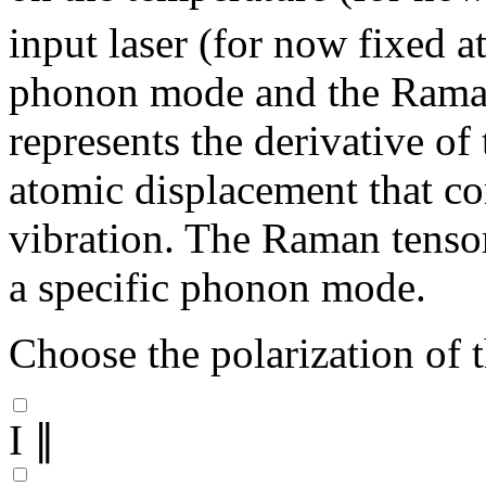
input laser (for now fixed 
phonon mode and the Raman
represents the derivative of 
atomic displacement that c
vibration. The Raman tensor 
a specific phonon mode.
Choose the polarization of t
I ∥