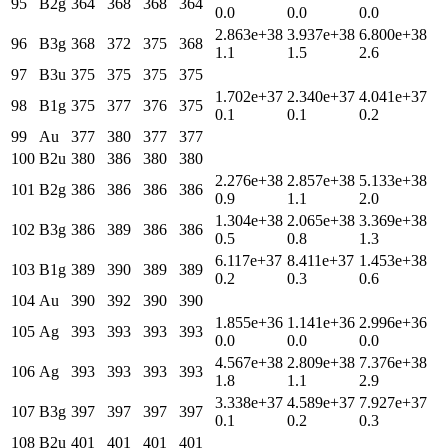
95
B2g
364
368
368
364
0.0
0.0
0.0
2.863e+38
3.937e+38
6.800e+38
96
B3g
368
372
375
368
1.1
1.5
2.6
97
B3u
375
375
375
375
1.702e+37
2.340e+37
4.041e+37
98
B1g
375
377
376
375
0.1
0.1
0.2
99
Au
377
380
377
377
100
B2u
380
386
380
380
2.276e+38
2.857e+38
5.133e+38
101
B2g
386
386
386
386
0.9
1.1
2.0
1.304e+38
2.065e+38
3.369e+38
102
B3g
386
389
386
386
0.5
0.8
1.3
6.117e+37
8.411e+37
1.453e+38
103
B1g
389
390
389
389
0.2
0.3
0.6
104
Au
390
392
390
390
1.855e+36
1.141e+36
2.996e+36
105
Ag
393
393
393
393
0.0
0.0
0.0
4.567e+38
2.809e+38
7.376e+38
106
Ag
393
393
393
393
1.8
1.1
2.9
3.338e+37
4.589e+37
7.927e+37
107
B3g
397
397
397
397
0.1
0.2
0.3
108
B2u
401
401
401
401