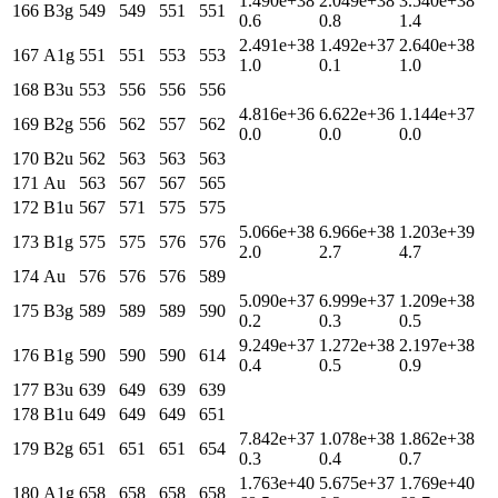
1.490e+38
2.049e+38
3.540e+38
166
B3g
549
549
551
551
0.6
0.8
1.4
2.491e+38
1.492e+37
2.640e+38
167
A1g
551
551
553
553
1.0
0.1
1.0
168
B3u
553
556
556
556
4.816e+36
6.622e+36
1.144e+37
169
B2g
556
562
557
562
0.0
0.0
0.0
170
B2u
562
563
563
563
171
Au
563
567
567
565
172
B1u
567
571
575
575
5.066e+38
6.966e+38
1.203e+39
173
B1g
575
575
576
576
2.0
2.7
4.7
174
Au
576
576
576
589
5.090e+37
6.999e+37
1.209e+38
175
B3g
589
589
589
590
0.2
0.3
0.5
9.249e+37
1.272e+38
2.197e+38
176
B1g
590
590
590
614
0.4
0.5
0.9
177
B3u
639
649
639
639
178
B1u
649
649
649
651
7.842e+37
1.078e+38
1.862e+38
179
B2g
651
651
651
654
0.3
0.4
0.7
1.763e+40
5.675e+37
1.769e+40
180
A1g
658
658
658
658