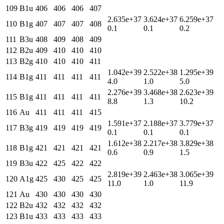
109
B1u
406
406
406
407
2.635e+37
3.624e+37
6.259e+37
110
B1g
407
407
407
408
0.1
0.1
0.2
111
B3u
408
409
408
409
112
B2u
409
410
410
410
113
B2g
410
410
410
411
1.042e+39
2.522e+38
1.295e+39
114
B1g
411
411
411
411
4.0
1.0
5.0
2.276e+39
3.468e+38
2.623e+39
115
B1g
411
411
411
411
8.8
1.3
10.2
116
Au
411
411
411
415
1.591e+37
2.188e+37
3.779e+37
117
B3g
419
419
419
419
0.1
0.1
0.1
1.612e+38
2.217e+38
3.829e+38
118
B1g
421
421
421
421
0.6
0.9
1.5
119
B3u
422
425
422
422
2.819e+39
2.463e+38
3.065e+39
120
A1g
425
430
425
425
11.0
1.0
11.9
121
Au
430
430
430
430
122
B2u
432
432
432
432
123
B1u
433
433
433
433