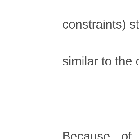
constraints) s
similar to the
Because of 