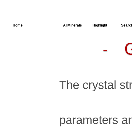
Home
AllSpectra
AllMinerals
Highlight
Searc
-
Crystal
Structure
Parameters of
the Calculation
Dielectric
Properties
Spectroscopy
The crystal str
SingleCrystal
parameters an