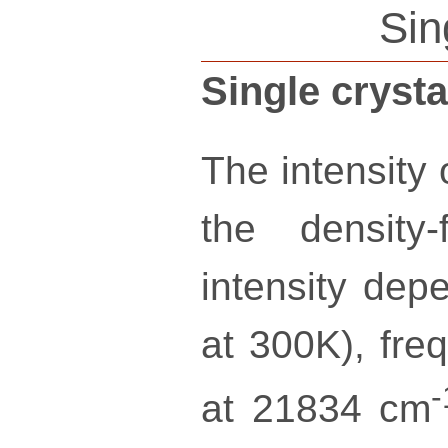
Sin
Single cryst
The intensity
the density-
intensity dep
at 300K), freq
-
at 21834 cm