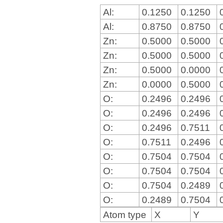
Al:
0.1250
0.1250
Al:
0.8750
0.8750
Zn:
0.5000
0.5000
Zn:
0.5000
0.5000
Zn:
0.5000
0.0000
Zn:
0.0000
0.5000
O:
0.2496
0.2496
O:
0.2496
0.2496
O:
0.2496
0.7511
O:
0.7511
0.2496
O:
0.7504
0.7504
O:
0.7504
0.7504
O:
0.7504
0.2489
O:
0.2489
0.7504
Atom type
X
Y