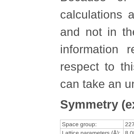
calculations a
and not in th
information 
respect to th
can take an un
Symmetry (e
Space group:
22
Lattice parameters (Å):
8.