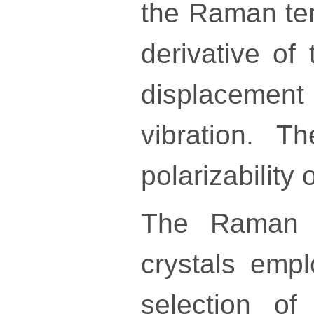
the Raman te
derivative of 
displacemen
vibration. 
polarizability
The Raman m
crystals empl
selection of