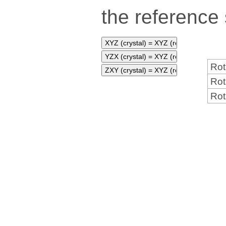
the reference
Rot
Rot
Rot