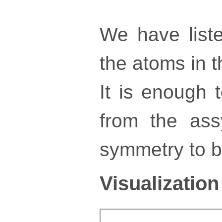
We have liste
the atoms in th
It is enough 
from the ass
symmetry to bu
Visualization