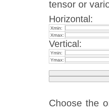
tensor or vari
Horizontal:
Xmin:
Xmax:
Vertical:
Ymin:
Ymax:
Choose the ori