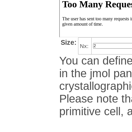
Size:
Nx:
You can define
in the jmol pan
crys­tallo­gra­ph
Please note th
pri­mi­tive cel