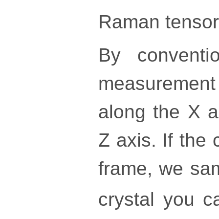
Raman tensor
By conventi
measurement a
along the X a
Z axis. If the
frame, we sa
crystal you 