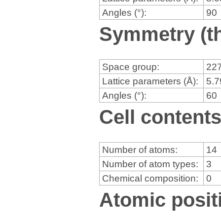
Angles (°):
90
Symmetry (th
Space group:
22
Lattice parameters (Å):
5.
Angles (°):
60
Cell content
Number of atoms:
14
Number of atom types:
3
Chemical composition:
0
Atomic positi