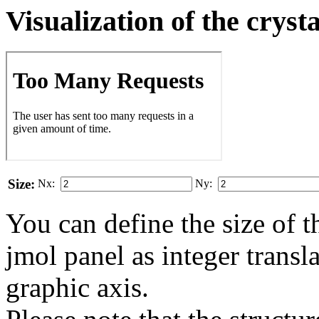
Visualization of the cryst
Size:
Nx:
Ny:
You can define the size of t
jmol panel as integer transla
gra­phic axis.