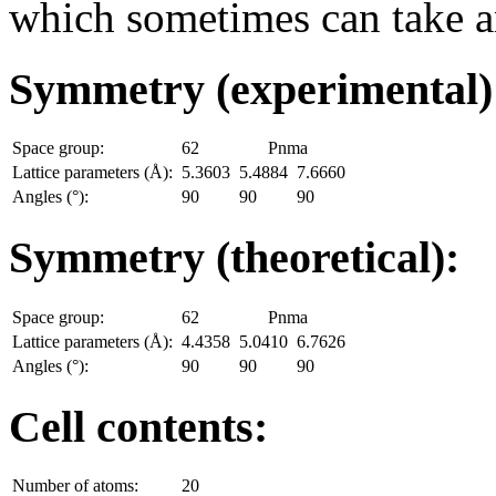
which sometimes can take an
Symmetry (experimental
Space group:
62
Pnma
Lattice parameters (Å):
5.3603
5.4884
7.6660
Angles (°):
90
90
90
Symmetry (theoretical):
Space group:
62
Pnma
Lattice parameters (Å):
4.4358
5.0410
6.7626
Angles (°):
90
90
90
Cell contents:
Number of atoms:
20