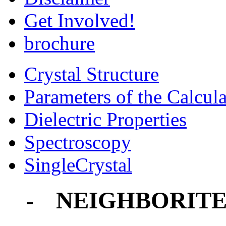
Get Involved!
brochure
Crystal Structure
Parameters of the Calcula
Dielectric Properties
Spectroscopy
SingleCrystal
NEIGHBORIT
-