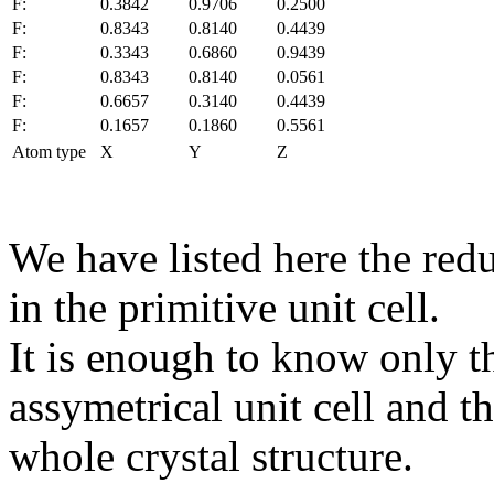
F:
0.3842
0.9706
0.2500
F:
0.8343
0.8140
0.4439
F:
0.3343
0.6860
0.9439
F:
0.8343
0.8140
0.0561
F:
0.6657
0.3140
0.4439
F:
0.1657
0.1860
0.5561
Atom type
X
Y
Z
We have listed here the red
in the primitive unit cell.
It is enough to know only t
assymetrical unit cell and t
whole crystal structure.