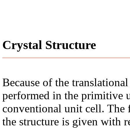
Crystal Structure
Because of the translational
performed in the primitive u
conventional unit cell. The
the structure is given with r