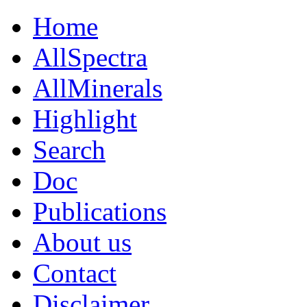
Home
AllSpectra
AllMinerals
Highlight
Search
Doc
Publications
About us
Contact
Disclaimer