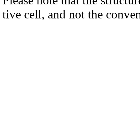
Please note that the structur
tive cell, and not the conve