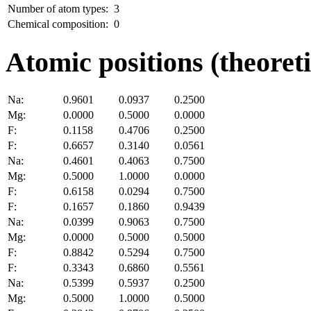
Number of atom types:
3
Chemical composition:
0
Atomic positions (theoreti
Na:
0.9601
0.0937
0.2500
Mg:
0.0000
0.5000
0.0000
F:
0.1158
0.4706
0.2500
F:
0.6657
0.3140
0.0561
Na:
0.4601
0.4063
0.7500
Mg:
0.5000
1.0000
0.0000
F:
0.6158
0.0294
0.7500
F:
0.1657
0.1860
0.9439
Na:
0.0399
0.9063
0.7500
Mg:
0.0000
0.5000
0.5000
F:
0.8842
0.5294
0.7500
F:
0.3343
0.6860
0.5561
Na:
0.5399
0.5937
0.2500
Mg:
0.5000
1.0000
0.5000