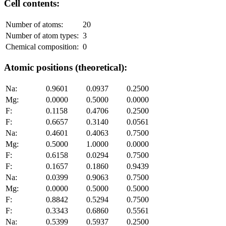
Cell contents:
Number of atoms:
20
Number of atom types:
3
Chemical composition:
0
Atomic positions (theoretical):
Na:
0.9601
0.0937
0.2500
Mg:
0.0000
0.5000
0.0000
F:
0.1158
0.4706
0.2500
F:
0.6657
0.3140
0.0561
Na:
0.4601
0.4063
0.7500
Mg:
0.5000
1.0000
0.0000
F:
0.6158
0.0294
0.7500
F:
0.1657
0.1860
0.9439
Na:
0.0399
0.9063
0.7500
Mg:
0.0000
0.5000
0.5000
F:
0.8842
0.5294
0.7500
F:
0.3343
0.6860
0.5561
Na:
0.5399
0.5937
0.2500