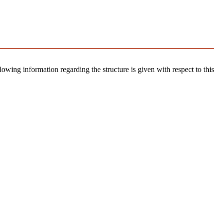
llowing information regarding the structure is given with respect to this