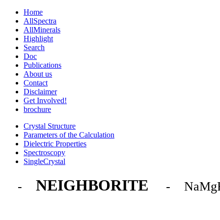
Home
AllSpectra
AllMinerals
Highlight
Search
Doc
Publications
About us
Contact
Disclaimer
Get Involved!
brochure
Crystal Structure
Parameters of the Calculation
Dielectric Properties
Spectroscopy
SingleCrystal
NEIGHBORITE
-
- NaMg