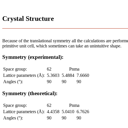
Crystal Structure
Because of the translational symmetry all the calculations are performed
primitive unit cell, which sometimes can take an unintuitive shape.
Symmetry (experimental):
Space group:
62
Pnma
Lattice parameters (Å):
5.3603
5.4884
7.6660
Angles (°):
90
90
90
Symmetry (theoretical):
Space group:
62
Pnma
Lattice parameters (Å):
4.4358
5.0410
6.7626
Angles (°):
90
90
90