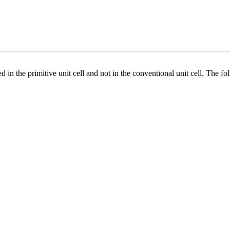
 in the primitive unit cell and not in the conventional unit cell. The fo