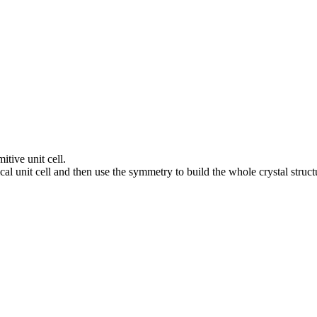
itive unit cell.
al unit cell and then use the symmetry to build the whole crystal struct