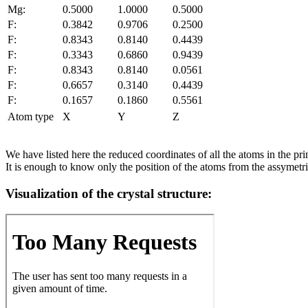
Mg:
0.5000
1.0000
0.5000
F:
0.3842
0.9706
0.2500
F:
0.8343
0.8140
0.4439
F:
0.3343
0.6860
0.9439
F:
0.8343
0.8140
0.0561
F:
0.6657
0.3140
0.4439
F:
0.1657
0.1860
0.5561
Atom type
X
Y
Z
We have listed here the reduced coordinates of all the atoms in the prim
It is enough to know only the position of the atoms from the assymetric
Visualization of the crystal structure: