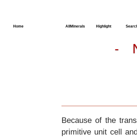
Home
AllSpectra
AllMinerals
Highlight
Searc
-
Crystal Structure
Parameters of the
Calculation
Dielectric Properties
Spectroscopy
SingleCrystal
Because of the trans
primitive unit cell an