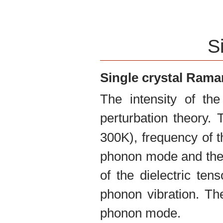
S
Single crystal Ram
The intensity of th
perturbation theory.
300K), frequency of t
phonon mode and the 
of the dielectric te
phonon vibration. The
phonon mode.