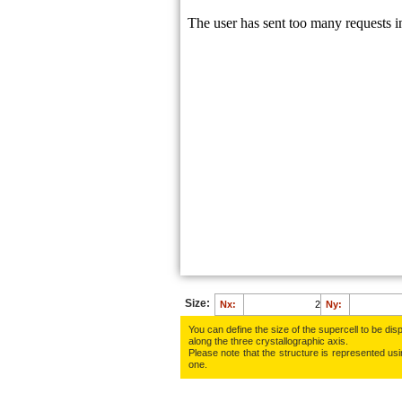
Size:
Nx:
Ny:
You can define the size of the supercell to be disp
along the three crys­tallo­gra­phic axis.
Please note that the structure is represented using
one.