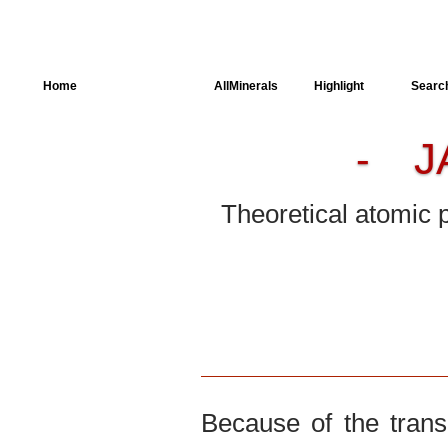
Home
AllSpectra
AllMinerals
Highlight
Searc
J
-
Crystal Structure
Parameters of the
Calculation
Theoretical atomic 
Dielectric Properties
Spectroscopy
SingleCrystal
Because of the trans