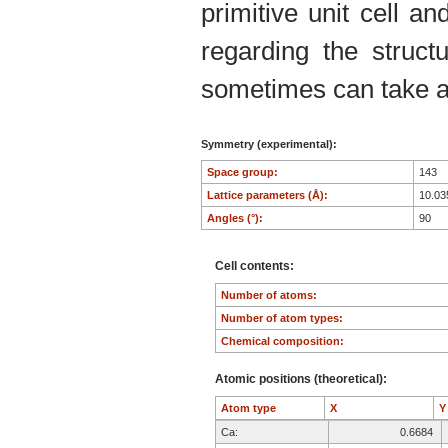
primitive unit cell an
regarding the structu
sometimes can take an
Symmetry (experimental):
Space group:
143
Lattice parameters (Å):
10.0
Angles (°):
90
Cell contents:
Number of atoms:
Number of atom types:
Chemical composition:
Atomic positions (theoretical):
Atom type
X
Ca:
0.6684