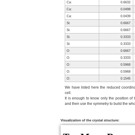
Ca:
0.6632
Ca:
0.0498
Ca:
0.0439
Si:
0.6667
Si:
0.6667
Si:
0.3333
Si:
0.3333
O:
0.6667
O:
0.3333
O:
0.5968
O:
0.5968
O:
0.1545
O:
0.1540
We have listed here the reduced coordinat
O:
0.2163
cell.
It is enough to know only the position of 
O:
0.2069
and then use the symmetry to build the whol
O:
0.9357
O:
0.9285
H:
0.1718
Visualization of the crystal structure:
H:
0.1620
H:
0.1785