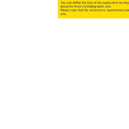
You can define the size of the supercell to be disp
along the three crys­tallo­gra­phic axis.
Please note that the structure is represented using
one.