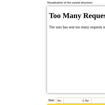
O:
0.7317
Visualization of the crystal structure:
O:
0.2317
Size:
Nx:
Ny: