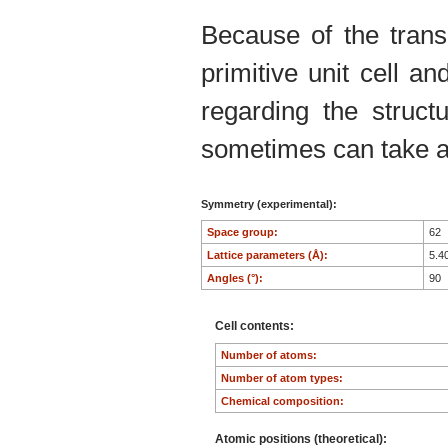
Because of the trans
primitive unit cell an
regarding the structu
sometimes can take an
Symmetry (experimental):
Space group:
62
Lattice parameters (Å):
5.4
Angles (°):
90
Cell contents:
Number of atoms:
Number of atom types:
Chemical composition:
Atomic positions (theoretical):