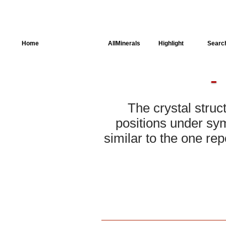
Home
AllSpectra
AllMinerals
Highlight
Searc
Crystal Structure
Parameters of the
Calculation
The crystal struc
Dielectric Properties
positions under sym
similar to the one rep
Spectroscopy
SingleCrystal