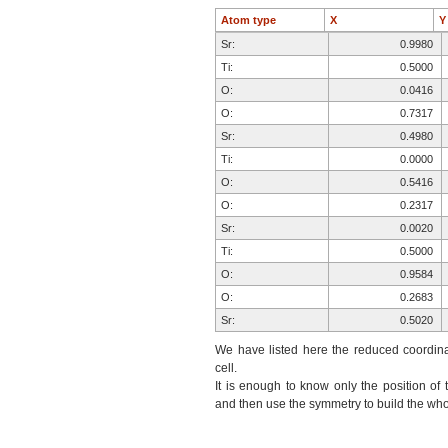
Atom type
X
Sr:
0.9980
Ti:
0.5000
O:
0.0416
O:
0.7317
Sr:
0.4980
Ti:
0.0000
O:
0.5416
O:
0.2317
Sr:
0.0020
Ti:
0.5000
O:
0.9584
O:
0.2683
Sr:
0.5020
Ti:
0.0000
We have listed here the reduced coordinat
O:
0.4584
cell.
It is enough to know only the position of 
O:
0.7683
and then use the symmetry to build the whol
O:
0.2683
O:
0.7683