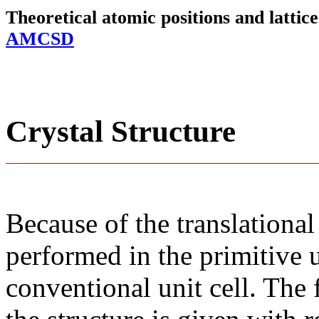
Theoretical atomic positions and latti
AMCSD
Crystal Structure
Because of the translational
performed in the primitive u
conventional unit cell. The