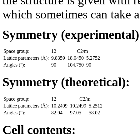
the structure is given with r
which sometimes can take an
Symmetry (experimental
Space group:
12
C2/m
Lattice parameters (Å):
9.8359
18.0450
5.2752
Angles (°):
90
104.750
90
Symmetry (theoretical):
Space group:
12
C2/m
Lattice parameters (Å):
10.2499
10.2499
5.2512
Angles (°):
82.94
97.05
58.02
Cell contents: