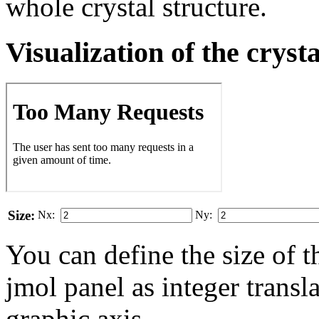
whole crystal structure.
Visualization of the cryst
Size:
Nx:
Ny:
You can define the size of t
jmol panel as integer transla
gra­phic axis.