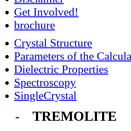
Get Involved!
brochure
Crystal Structure
Parameters of the Calcula
Dielectric Properties
Spectroscopy
SingleCrystal
TREMOLITE
-
-