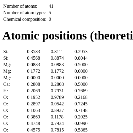
Number of atoms:
41
Number of atom types:
5
Chemical composition:
0
Atomic positions (theoreti
Si:
0.3583
0.8111
0.2953
Si:
0.4568
0.8874
0.8044
Mg:
0.0883
0.0883
0.5000
Mg:
0.1772
0.1772
0.0000
Mg:
0.0000
0.0000
0.0000
Ca:
0.2808
0.2808
0.5000
H:
0.2069
0.7931
0.7669
O:
0.1952
0.9789
0.2168
O:
0.2897
0.0542
0.7245
O:
0.1063
0.8937
0.7148
O:
0.3869
0.1178
0.2025
O:
0.4748
0.7934
0.0990
O:
0.4575
0.7815
0.5865