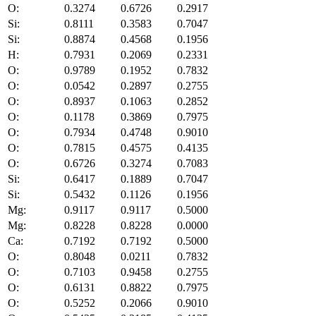
O:
0.3274
0.6726
0.2917
Si:
0.8111
0.3583
0.7047
Si:
0.8874
0.4568
0.1956
H:
0.7931
0.2069
0.2331
O:
0.9789
0.1952
0.7832
O:
0.0542
0.2897
0.2755
O:
0.8937
0.1063
0.2852
O:
0.1178
0.3869
0.7975
O:
0.7934
0.4748
0.9010
O:
0.7815
0.4575
0.4135
O:
0.6726
0.3274
0.7083
Si:
0.6417
0.1889
0.7047
Si:
0.5432
0.1126
0.1956
Mg:
0.9117
0.9117
0.5000
Mg:
0.8228
0.8228
0.0000
Ca:
0.7192
0.7192
0.5000
O:
0.8048
0.0211
0.7832
O:
0.7103
0.9458
0.2755
O:
0.6131
0.8822
0.7975
O:
0.5252
0.2066
0.9010