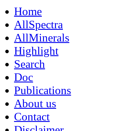
Home
AllSpectra
AllMinerals
Highlight
Search
Doc
Publications
About us
Contact
Disclaimer