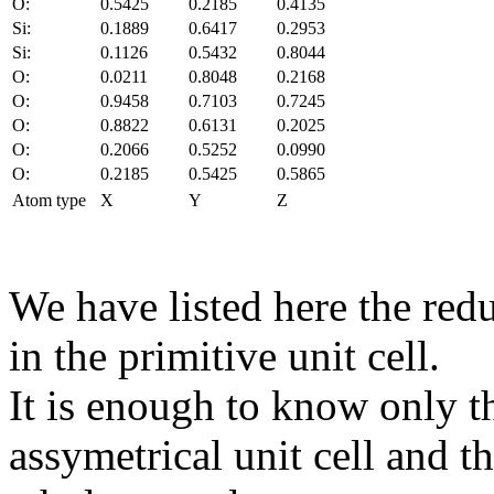
O:
0.5425
0.2185
0.4135
Si:
0.1889
0.6417
0.2953
Si:
0.1126
0.5432
0.8044
O:
0.0211
0.8048
0.2168
O:
0.9458
0.7103
0.7245
O:
0.8822
0.6131
0.2025
O:
0.2066
0.5252
0.0990
O:
0.2185
0.5425
0.5865
Atom type
X
Y
Z
We have listed here the red
in the primitive unit cell.
It is enough to know only t
assymetrical unit cell and t