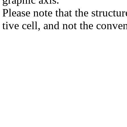
Please note that the structur
tive cell, and not the conve