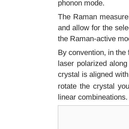
phonon mode.
The Raman measureme
and allow for the sel
the Raman-active mo
By convention, in the
laser polarized along
crystal is aligned wi
rotate the crystal y
linear combineations.