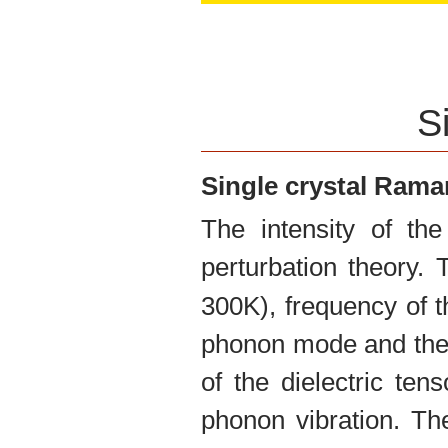
O:
0.2185
S
Single crystal Ram
The intensity of th
perturbation theory.
300K), frequency of t
phonon mode and the 
of the dielectric te
phonon vibration. The