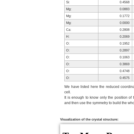
Si:
0.4568
Mg:
0.0883
Mg:
0.1772
Mg:
0.0000
Ca:
0.2808
H:
0.2069
O:
0.1952
O:
0.2897
O:
0.1063
O:
0.3869
O:
0.4748
O:
0.4575
O:
0.3274
We have listed here the reduced coordinat
Si:
0.8111
cell.
It is enough to know only the position of 
Si:
0.8874
and then use the symmetry to build the whol
H:
0.7931
O:
0.9789
O:
0.0542
Visualization of the crystal structure:
O:
0.8937
O:
0.1178