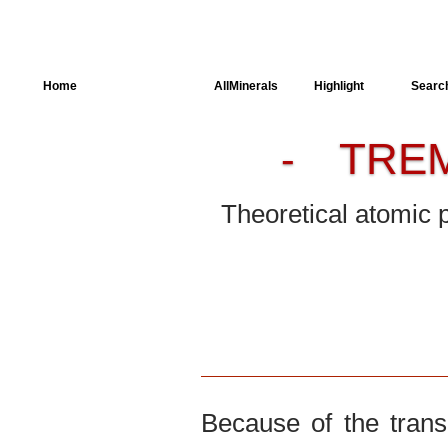
Home
AllSpectra
AllMinerals
Highlight
Searc
TRE
-
Crystal Structure
Parameters of the
Calculation
Theoretical atomic 
Dielectric Properties
Spectroscopy
SingleCrystal
Because of the trans