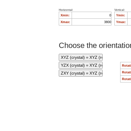
Horizontal:
Vertical:
Xmin:
Ymin:
Xmax:
Ymax:
Choose the orientation
Rotat
Rotat
Rotat