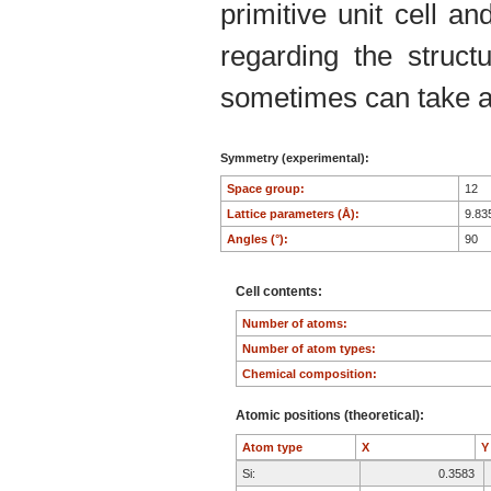
primitive unit cell an
regarding the structu
sometimes can take an
Symmetry (experimental):
Space group:
12
Lattice parameters (Å):
9.83
Angles (°):
90
Cell contents:
Number of atoms:
Number of atom types:
Chemical composition:
Atomic positions (theoretical):
Atom type
X
Si:
0.3583