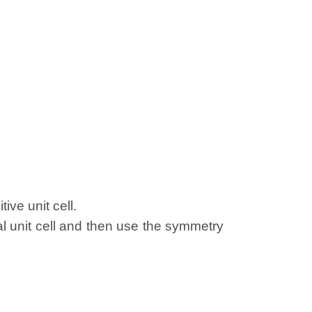
ive unit cell.
al unit cell and then use the symmetry