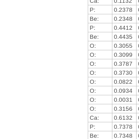
Ca:
0.1132
P:
0.2378
Be:
0.2348
P:
0.4412
Be:
0.4435
O:
0.3055
O:
0.3099
O:
0.3787
O:
0.3730
O:
0.0822
O:
0.0934
O:
0.0031
O:
0.3156
Ca:
0.6132
P:
0.7378
Be:
0.7348