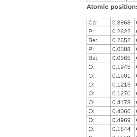
Atomic positions
Ca:
0.3868
P:
0.2622
Be:
0.2652
P:
0.0588
Be:
0.0565
O:
0.1945
O:
0.1901
O:
0.1213
O:
0.1270
O:
0.4178
O:
0.4066
O:
0.4969
O:
0.1844