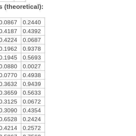
 (theoretical):
0.0867
0.2440
0.4187
0.4392
0.4224
0.0687
0.1962
0.9378
0.1945
0.5693
0.0880
0.0027
0.0770
0.4938
0.3632
0.9439
0.3659
0.5633
0.3125
0.0672
0.3090
0.4354
0.6528
0.2424
0.4214
0.2572