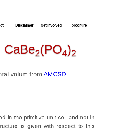
ct
Disclaimer
Get Involved!
brochure
CaBe
(PO
)
2
4
2
ental volum from
AMCSD
 in the primitive unit cell and not in
ructure is given with respect to this