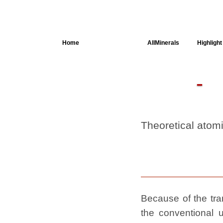
Home
AllSpectra
AllMinerals
Highlight
Crystal
Structure
Parameters of
the Calculation
Dielectric
Properties
Theoretical atom
Spectroscopy
SingleCrystal
Because of the tran
the conventional u