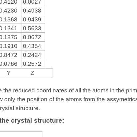
0.4120
0.0027
0.4230
0.4938
0.1368
0.9439
0.1341
0.5633
0.1875
0.0672
0.1910
0.4354
0.8472
0.2424
0.0786
0.2572
Y
Z
the reduced coordinates of all the atoms in the primit
w only the position of the atoms from the assymetric
rystal structure.
 the crystal structure: