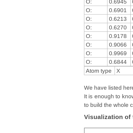
O:
0.6945
O:
0.6901
O:
0.6213
O:
0.6270
O:
0.9178
O:
0.9066
O:
0.9969
O:
0.6844
Atom type
X
We have listed here 
It is enough to kno
to build the whole c
Visualization of