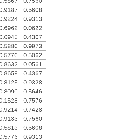
0.5867
0.7560
0.9187
0.5608
0.9224
0.9313
0.6962
0.0622
0.6945
0.4307
0.5880
0.9973
0.5770
0.5062
0.8632
0.0561
0.8659
0.4367
0.8125
0.9328
0.8090
0.5646
0.1528
0.7576
0.9214
0.7428
0.9133
0.7560
0.5813
0.5608
0.5776
0.9313