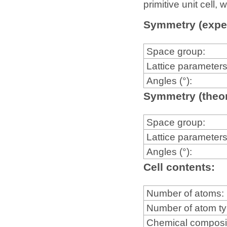
primitive unit cell
Symmetry (expe
Space group:
Lattice parameters
Angles (°):
Symmetry (theor
Space group:
Lattice parameters
Angles (°):
Cell contents:
Number of atoms:
Number of atom t
Chemical composi