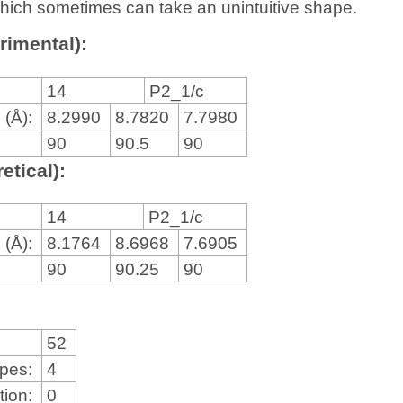
, which sometimes can take an unintuitive shape.
rimental):
14
P2_1/c
 (Å):
8.2990
8.7820
7.7980
90
90.5
90
etical):
14
P2_1/c
 (Å):
8.1764
8.6968
7.6905
90
90.25
90
52
ypes:
4
tion:
0