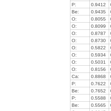
P:
0.9412
Be:
0.9435
O:
0.8055
O:
0.8099
O:
0.8787
O:
0.8730
O:
0.5822
O:
0.5934
O:
0.5031
O:
0.8156
Ca:
0.8868
P:
0.7622
Be:
0.7652
P:
0.5588
Be:
0.5565