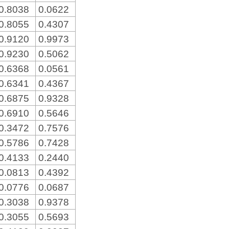
0.8038
0.0622
0.8055
0.4307
0.9120
0.9973
0.9230
0.5062
0.6368
0.0561
0.6341
0.4367
0.6875
0.9328
0.6910
0.5646
0.3472
0.7576
0.5786
0.7428
0.4133
0.2440
0.0813
0.4392
0.0776
0.0687
0.3038
0.9378
0.3055
0.5693