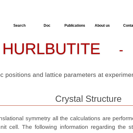
Search
Doc
Publications
About us
Conta
HURLBUTITE
-
- 
ic positions and lattice parameters at experim
Crystal Structure
slational symmetry all the calculations are performed
nit cell. The following information regarding the st