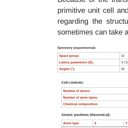
primitive unit cell an
regarding the structu
sometimes can take an
Symmetry (experimental):
Space group:
62
Lattice parameters (Å):
4.71
Angles (°):
90
Cell contents:
Number of atoms:
Number of atom types:
Chemical composition:
Atomic positions (theoretical):
Atom type
X