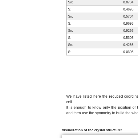
Sn:
0.0734
S:
0.4695
Sn:
0.5734
S:
0.9695
Sn:
0.9266
S:
0.5305
Sn:
0.4266
S:
0.0305
We have listed here the reduced coordinat
cell.
It is enough to know only the position of 
and then use the symmetry to build the whol
Visualization of the crystal structure: