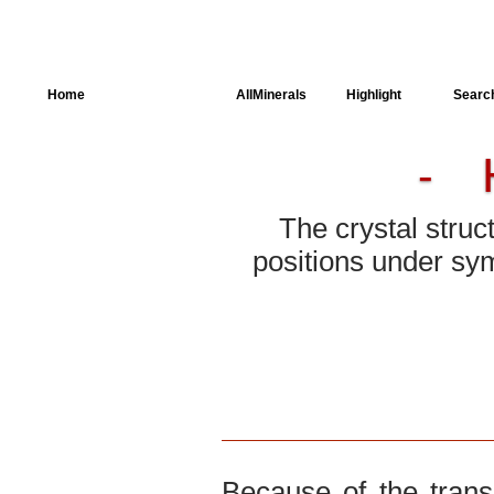
Home
AllSpectra
AllMinerals
Highlight
Searc
-
Crystal Structure
Parameters of the
Calculation
The crystal struc
positions under sym
Dielectric Properties
Spectroscopy
SingleCrystal
Because of the trans