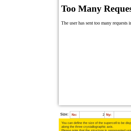
Size:
Nx:
Ny:
You can define the size of the supercell to be disp
along the three crys­tallo­gra­phic axis.
Please note that the structure is represented using