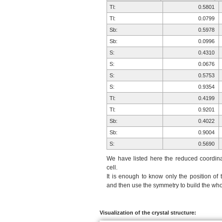
Tl:
0.5801
Tl:
0.0799
Sb:
0.5978
Sb:
0.0996
S:
0.4310
S:
0.0676
S:
0.5753
S:
0.9354
Tl:
0.4199
Tl:
0.9201
Sb:
0.4022
Sb:
0.9004
S:
0.5690
S:
0.9324
We have listed here the reduced coordinat
S:
0.4247
cell.
It is enough to know only the position of 
S:
0.0646
and then use the symmetry to build the whol
Visualization of the crystal structure: