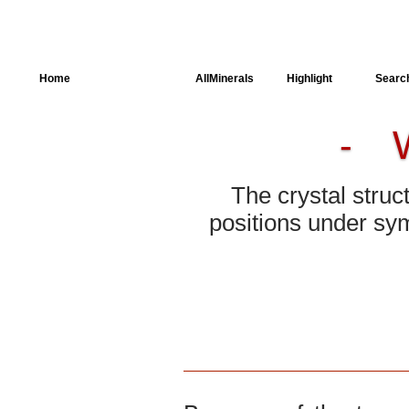
Home
AllSpectra
AllMinerals
Highlight
Searc
-
Crystal Structure
Parameters of the
Calculation
The crystal struc
Dielectric Properties
positions under sym
Spectroscopy
SingleCrystal