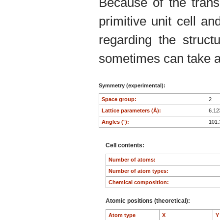
Because of the trans
primitive unit cell an
regarding the structu
sometimes can take an
Symmetry (experimental):
Space group:
2
Lattice parameters (Å):
6.1
Angles (°):
101
Cell contents:
Number of atoms:
Number of atom types:
Chemical composition:
Atomic positions (theoretical):
Atom type
X