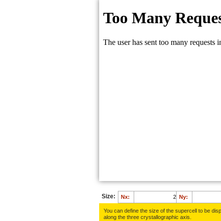
Size:
Nx:
Ny:
You can define the size of the supercell to be disp
along the three crys­tallo­gra­phic axis.