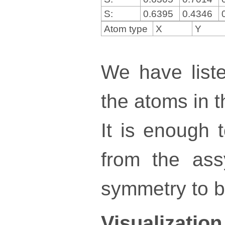
S:
0.6395
0.4346
Atom type
X
Y
We have liste
the atoms in th
It is enough 
from the ass
symmetry to bu
Visualization