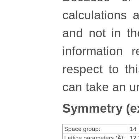
calculations a
and not in th
information 
respect to th
can take an un
Symmetry (e
Space group:
14
Lattice parameters (Å):
12