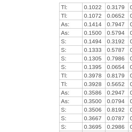
Tl:
0.1022
0.3179
Tl:
0.1072
0.0652
As:
0.1414
0.7947
As:
0.1500
0.5794
S:
0.1494
0.3192
S:
0.1333
0.5787
S:
0.1305
0.7986
S:
0.1395
0.0654
Tl:
0.3978
0.8179
Tl:
0.3928
0.5652
As:
0.3586
0.2947
As:
0.3500
0.0794
S:
0.3506
0.8192
S:
0.3667
0.0787
S:
0.3695
0.2986