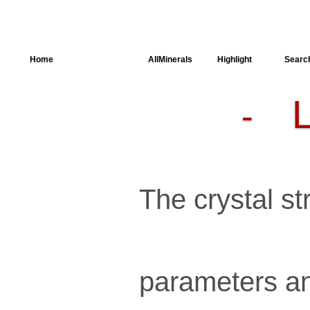
Home
AllSpectra
AllMinerals
Highlight
Searc
-
Crystal
Structure
Parameters of
the Calculation
Dielectric
Properties
Spectroscopy
The crystal str
SingleCrystal
parameters an