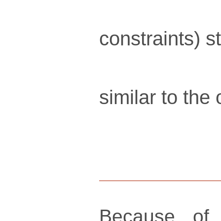
constraints) s
similar to the
Because of 