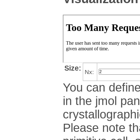
Size:
Nx:
You can define
in the jmol pan
crys­tallo­gra­ph
Please note th