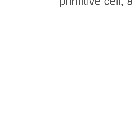
pri­mi­tive cel