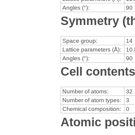
Angles (°):
90
Symmetry (th
Space group:
14
Lattice parameters (Å):
10
Angles (°):
90
Cell content
Number of atoms:
32
Number of atom types:
3
Chemical composition:
0
Atomic positi