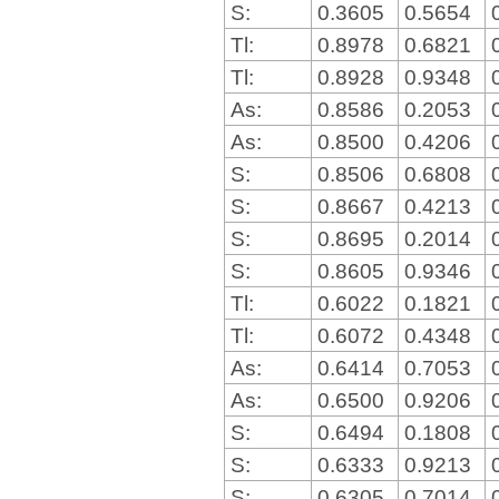
S:
0.3605
0.5654
Tl:
0.8978
0.6821
Tl:
0.8928
0.9348
As:
0.8586
0.2053
As:
0.8500
0.4206
S:
0.8506
0.6808
S:
0.8667
0.4213
S:
0.8695
0.2014
S:
0.8605
0.9346
Tl:
0.6022
0.1821
Tl:
0.6072
0.4348
As:
0.6414
0.7053
As:
0.6500
0.9206
S:
0.6494
0.1808
S:
0.6333
0.9213
S:
0.6305
0.7014