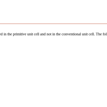
 in the primitive unit cell and not in the conventional unit cell. The fo