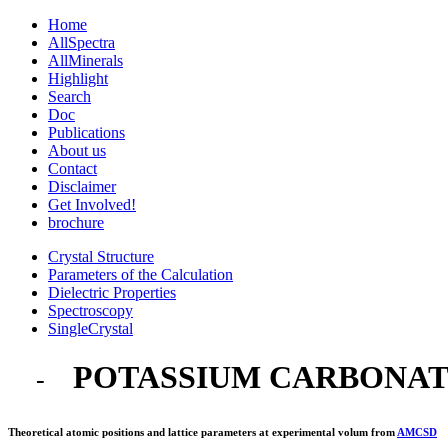
Home
AllSpectra
AllMinerals
Highlight
Search
Doc
Publications
About us
Contact
Disclaimer
Get Involved!
brochure
Crystal Structure
Parameters of the Calculation
Dielectric Properties
Spectroscopy
SingleCrystal
POTASSIUM CARBONA
-
Theoretical atomic positions and lattice parameters at experimental volum from
AMCSD