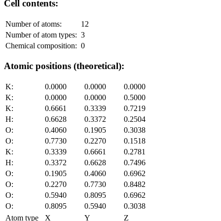
Cell contents:
Number of atoms:
12
Number of atom types:
3
Chemical composition:
0
Atomic positions (theoretical):
K:
0.0000
0.0000
0.0000
K:
0.0000
0.0000
0.5000
K:
0.6661
0.3339
0.7219
H:
0.6628
0.3372
0.2504
O:
0.4060
0.1905
0.3038
O:
0.7730
0.2270
0.1518
K:
0.3339
0.6661
0.2781
H:
0.3372
0.6628
0.7496
O:
0.1905
0.4060
0.6962
O:
0.2270
0.7730
0.8482
O:
0.5940
0.8095
0.6962
O:
0.8095
0.5940
0.3038
Atom type
X
Y
Z