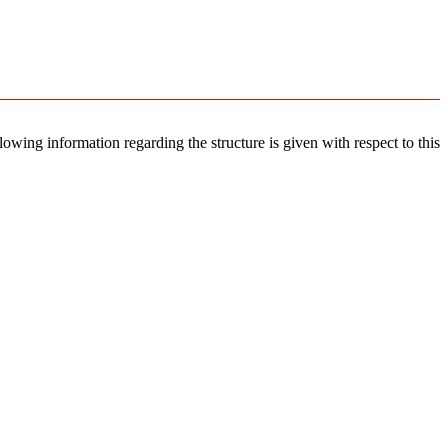
llowing information regarding the structure is given with respect to this