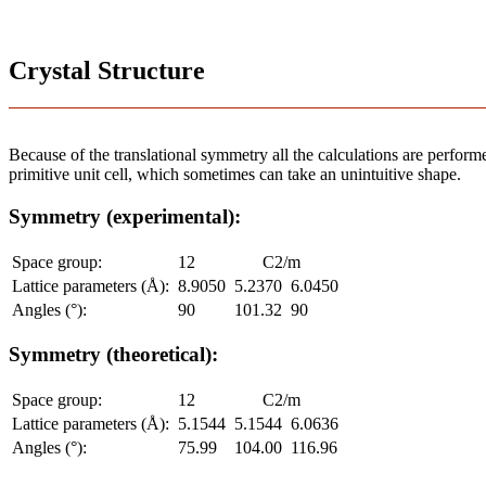
Crystal Structure
Because of the translational symmetry all the calculations are performed
primitive unit cell, which sometimes can take an unintuitive shape.
Symmetry (experimental):
Space group:
12
C2/m
Lattice parameters (Å):
8.9050
5.2370
6.0450
Angles (°):
90
101.32
90
Symmetry (theoretical):
Space group:
12
C2/m
Lattice parameters (Å):
5.1544
5.1544
6.0636
Angles (°):
75.99
104.00
116.96