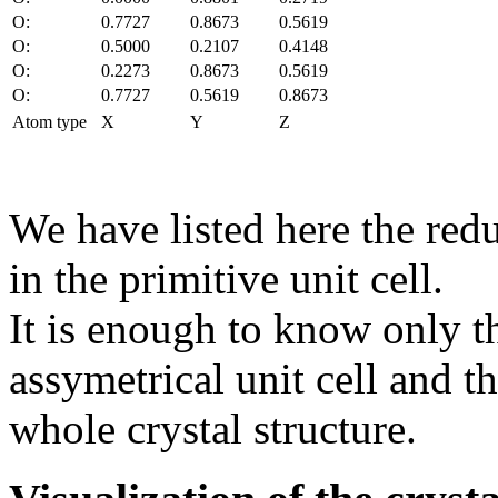
O:
0.7727
0.8673
0.5619
O:
0.5000
0.2107
0.4148
O:
0.2273
0.8673
0.5619
O:
0.7727
0.5619
0.8673
Atom type
X
Y
Z
We have listed here the red
in the primitive unit cell.
It is enough to know only t
assymetrical unit cell and t
whole crystal structure.