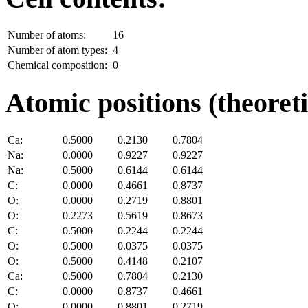
Number of atoms:
16
Number of atom types:
4
Chemical composition:
0
Atomic positions (theoreti
Ca:
0.5000
0.2130
0.7804
Na:
0.0000
0.9227
0.9227
Na:
0.5000
0.6144
0.6144
C:
0.0000
0.4661
0.8737
O:
0.0000
0.2719
0.8801
O:
0.2273
0.5619
0.8673
C:
0.5000
0.2244
0.2244
O:
0.5000
0.0375
0.0375
O:
0.5000
0.4148
0.2107
Ca:
0.5000
0.7804
0.2130
C:
0.0000
0.8737
0.4661
O:
0.0000
0.8801
0.2719