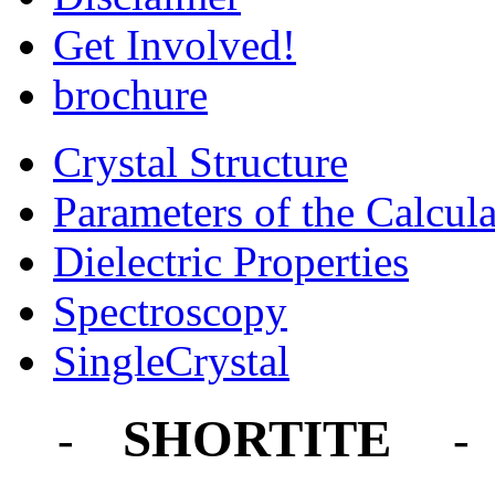
Get Involved!
brochure
Crystal Structure
Parameters of the Calcula
Dielectric Properties
Spectroscopy
SingleCrystal
SHORTITE
-
- 