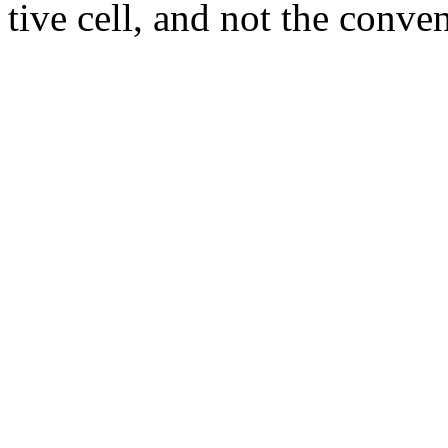
tive cell, and not the conve