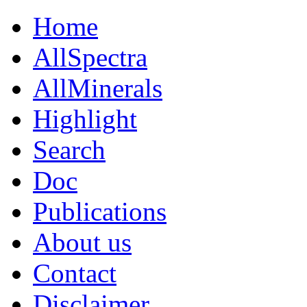
Home
AllSpectra
AllMinerals
Highlight
Search
Doc
Publications
About us
Contact
Disclaimer