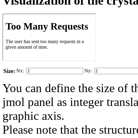
Visualization of the cryst
Size:
Nx:
Ny:
You can define the size of t
jmol panel as integer transla
gra­phic axis.
Please note that the structur