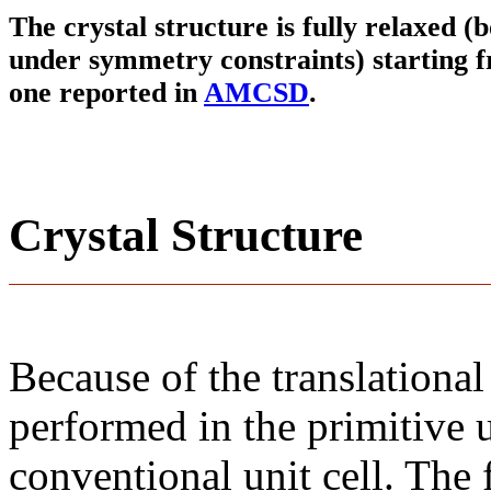
The crystal structure is fully relaxed (
under symmetry constraints) starting f
one reported in
AMCSD
.
Crystal Structure
Because of the translational
performed in the primitive u
conventional unit cell. The