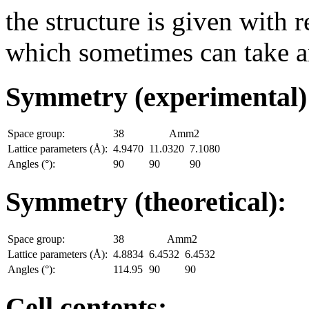
the structure is given with r
which sometimes can take an
Symmetry (experimental
Space group:
38
Amm2
Lattice parameters (Å):
4.9470
11.0320
7.1080
Angles (°):
90
90
90
Symmetry (theoretical):
Space group:
38
Amm2
Lattice parameters (Å):
4.8834
6.4532
6.4532
Angles (°):
114.95
90
90
Cell contents: