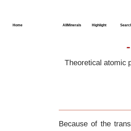
Home
AllSpectra
AllMinerals
Highlight
Searc
Crystal Structure
Parameters of the
Calculation
Theoretical atomic 
Dielectric Properties
Spectroscopy
SingleCrystal
Because of the trans