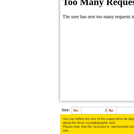
O:
0.0897
O:
0.4178
O:
0.8655
Ca:
0.8075
C:
0.7959
O:
0.6559
O:
0.7645
O:
0.1783
O:
0.9758
Size:
Nx:
Ny:
You can define the size of the supercell to be disp
along the three crys­tallo­gra­phic axis.
Please note that the structure is represented using
one.