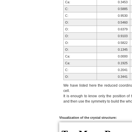
Ca:
0.3453
C:
0.5885
C:
0.9530
O:
0.5460
O:
0.6379
O:
0.9103
O:
0.5822
O:
0.1345
Ca:
0.0000
Ca:
0.1925
C:
0.2041
O:
0.3441
O:
0.2355
We have listed here the reduced coordinat
O:
0.8217
cell.
It is enough to know only the position of 
O:
0.0242
and then use the symmetry to build the whol
Ca:
0.6547
C:
0.4115
C:
0.0470
Visualization of the crystal structure:
O:
0.4540
O:
0.3621