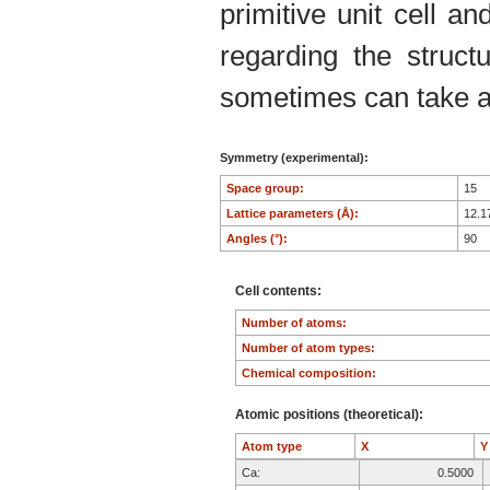
primitive unit cell an
regarding the structu
sometimes can take an
Symmetry (experimental):
Space group:
15
Lattice parameters (Å):
12.1
Angles (°):
90
Cell contents:
Number of atoms:
Number of atom types:
Chemical composition:
Atomic positions (theoretical):
Atom type
X
Ca:
0.5000