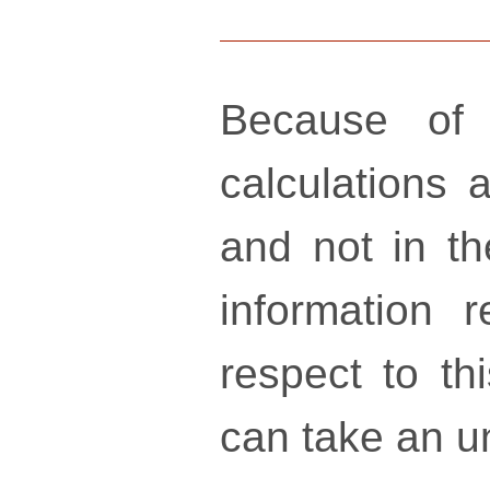
Because of 
calculations a
and not in th
information 
respect to th
can take an un