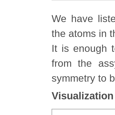
We have liste
the atoms in th
It is enough 
from the ass
symmetry to bu
Visualization