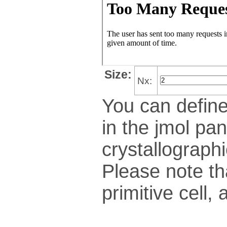
Size:
Nx:
You can define
in the jmol pan
crys­tallo­gra­ph
Please note th
pri­mi­tive cel