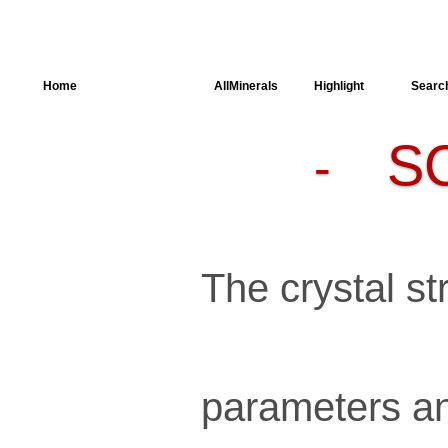
Home
AllSpectra
AllMinerals
Highlight
Searc
S
-
Crystal
Structure
Parameters of
the Calculation
Dielectric
Properties
Spectroscopy
The crystal str
SingleCrystal
parameters an