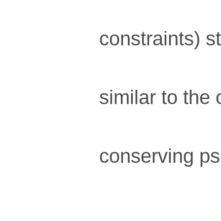
constraints) s
similar to the
conserving ps