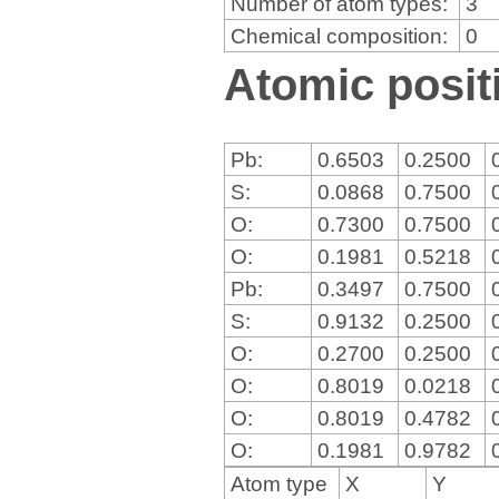
Number of atom types:
3
Chemical composition:
0
Atomic positi
Pb:
0.6503
0.2500
S:
0.0868
0.7500
O:
0.7300
0.7500
O:
0.1981
0.5218
Pb:
0.3497
0.7500
S:
0.9132
0.2500
O:
0.2700
0.2500
O:
0.8019
0.0218
O:
0.8019
0.4782
O:
0.1981
0.9782
Atom type
X
Y