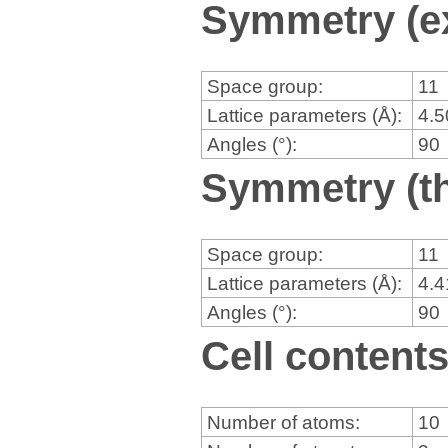
Symmetry (e
Space group:
11
Lattice parameters (Å):
4.
Angles (°):
90
Symmetry (th
Space group:
11
Lattice parameters (Å):
4.
Angles (°):
90
Cell content
Number of atoms:
10