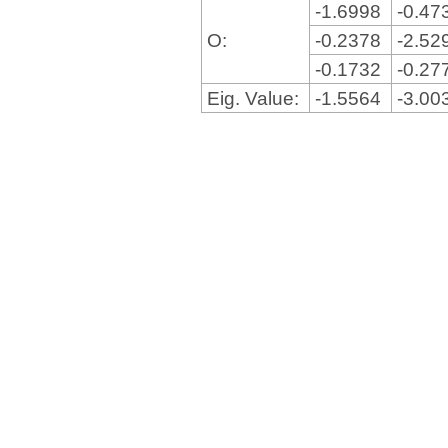
-1.6998
-0.47
O:
-0.2378
-2.52
-0.1732
-0.27
Eig. Value:
-1.5564
-3.00