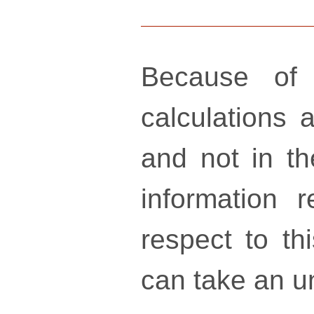
Because of 
calculations a
and not in th
information 
respect to th
can take an un