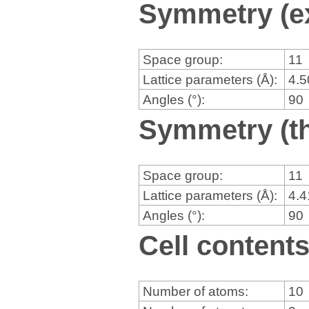
Symmetry (e
Space group:
11
Lattice parameters (Å):
4.
Angles (°):
90
Symmetry (th
Space group:
11
Lattice parameters (Å):
4.
Angles (°):
90
Cell content
Number of atoms:
10