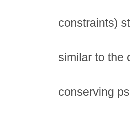
constraints) s
similar to the
conserving ps