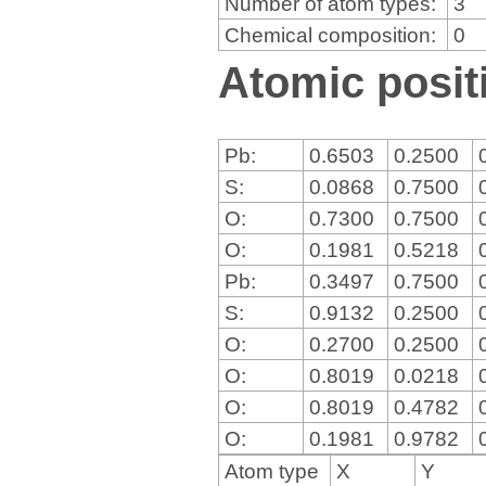
Number of atom types:
3
Chemical composition:
0
Atomic positi
Pb:
0.6503
0.2500
S:
0.0868
0.7500
O:
0.7300
0.7500
O:
0.1981
0.5218
Pb:
0.3497
0.7500
S:
0.9132
0.2500
O:
0.2700
0.2500
O:
0.8019
0.0218
O:
0.8019
0.4782
O:
0.1981
0.9782
Atom type
X
Y