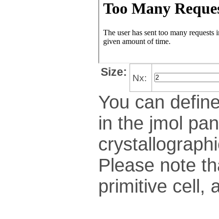
Size:
Nx:
You can define
in the jmol pan
crys­tallo­gra­ph
Please note th
pri­mi­tive cel