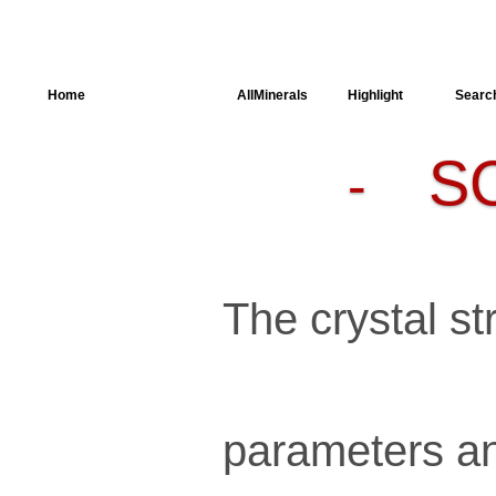
Home
AllSpectra
AllMinerals
Highlight
Searc
S
-
Crystal
Structure
Parameters of
the Calculation
Dielectric
Properties
Spectroscopy
The crystal str
SingleCrystal
parameters an