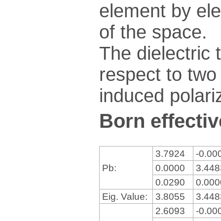
element by ele
of the space.
The dielectric 
respect to two 
induced polariz
Born effectiv
3.7924
-0.00
Pb:
0.0000
3.44
0.0290
0.00
Eig. Value:
3.8055
3.44
2.6093
-0.00