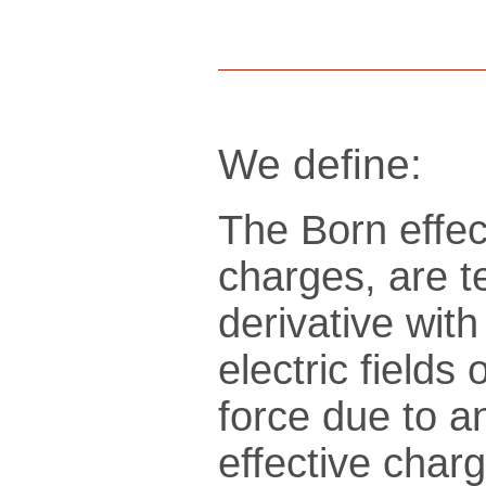
We define:
The Born effec
charges, are t
derivative wit
electric fields
force due to an
effective charg