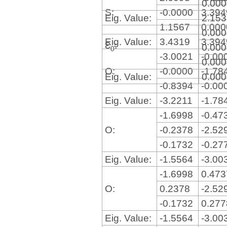
0.00
S:
-0.0000
3.39
Eig. Value:
2.15
1.1567
0.00
0.00
Eig. Value:
3.4319
3.39
Ɛ
:
0.00
0
-3.0021
-0.00
0.00
O:
-0.0000
-1.78
Eig. Value:
0.00
-0.8394
-0.00
Eig. Value:
-3.2211
-1.78
-1.6998
-0.47
O:
-0.2378
-2.52
-0.1732
-0.27
Eig. Value:
-1.5564
-3.00
-1.6998
0.47
O:
0.2378
-2.52
-0.1732
0.27
Eig. Value:
-1.5564
-3.00