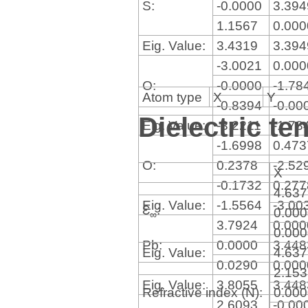
S:
-0.0000
3.39
1.1567
0.00
Eig. Value:
3.4319
3.39
-3.0021
0.00
O:
-0.0000
-1.78
Atom type
X
Y
-0.8394
-0.00
Dielectric te
Eig. Value:
-3.2211
-1.78
-1.6998
0.47
O:
0.2378
-2.52
X
-0.1732
0.27
4.63
Eig. Value:
-1.5564
-3.00
Ɛ
:
0.00
∞
3.7924
0.00
0.00
Pb:
0.0000
3.44
Eig. Value:
4.63
0.0290
0.00
2.15
Eig. Value:
3.8055
3.44
Refractive index (N):
0.00
2.6093
-0.00