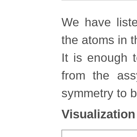
We have liste
the atoms in th
It is enough 
from the ass
symmetry to bu
Visualization