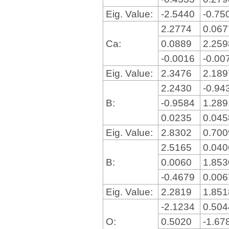
Eig. Value:
-2.5440
-0.75
2.2774
0.06
Ca:
0.0889
2.25
-0.0016
-0.00
Eig. Value:
2.3476
2.18
2.2430
-0.94
B:
-0.9584
1.28
0.0235
0.04
Eig. Value:
2.8302
0.70
2.5165
0.04
B:
0.0060
1.85
-0.4679
0.00
Eig. Value:
2.2819
1.85
-2.1234
0.50
O:
0.5020
-1.67