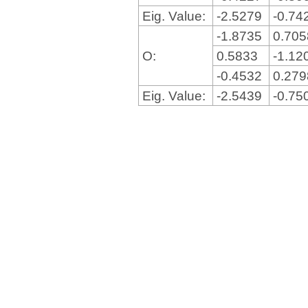
Eig. Value:
-2.5279
-0.74
-1.8735
0.70
O:
0.5833
-1.12
-0.4532
0.27
Eig. Value:
-2.5439
-0.75