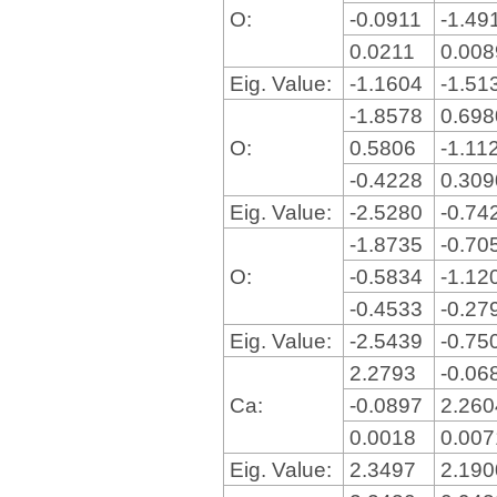
O:
-0.0911
-1.49
0.0211
0.00
Eig. Value:
-1.1604
-1.51
-1.8578
0.69
O:
0.5806
-1.11
-0.4228
0.30
Eig. Value:
-2.5280
-0.74
-1.8735
-0.70
O:
-0.5834
-1.12
-0.4533
-0.27
Eig. Value:
-2.5439
-0.75
2.2793
-0.06
Ca:
-0.0897
2.26
0.0018
0.00
Eig. Value:
2.3497
2.19