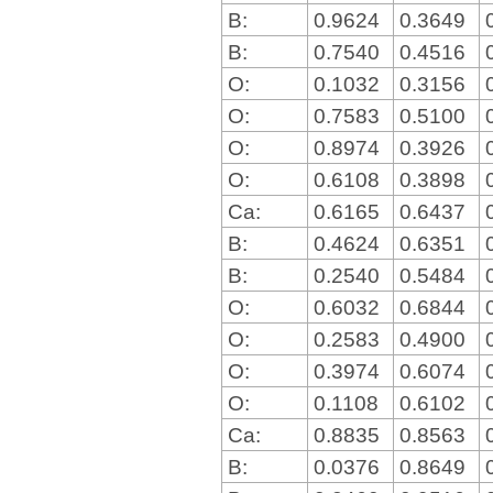
B:
0.9624
0.3649
B:
0.7540
0.4516
O:
0.1032
0.3156
O:
0.7583
0.5100
O:
0.8974
0.3926
O:
0.6108
0.3898
Ca:
0.6165
0.6437
B:
0.4624
0.6351
B:
0.2540
0.5484
O:
0.6032
0.6844
O:
0.2583
0.4900
O:
0.3974
0.6074
O:
0.1108
0.6102
Ca:
0.8835
0.8563
B:
0.0376
0.8649