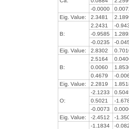
Ca:
0.0884
2.25
-0.0000
0.00
Eig. Value:
2.3481
2.18
2.2431
-0.94
B:
-0.9585
1.28
-0.0235
-0.04
Eig. Value:
2.8302
0.70
2.5164
0.04
B:
0.0060
1.85
0.4679
-0.00
Eig. Value:
2.2819
1.85
-2.1233
0.50
O:
0.5021
-1.67
-0.0073
0.00
Eig. Value:
-2.4512
-1.35
-1.1834
-0.08