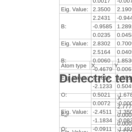
0.0017
-0.00
Eig. Value:
2.3500
2.19
2.2431
-0.94
B:
-0.9585
1.28
0.0235
0.04
Eig. Value:
2.8302
0.70
2.5164
0.04
B:
0.0060
1.85
Atom type
X
Y
-0.4679
0.00
Dielectric te
Eig. Value:
2.2819
1.85
-2.1233
0.50
O:
0.5021
-1.67
X
0.0072
-0.00
2.77
Eig. Value:
-2.4511
-1.35
Ɛ
:
0.00
∞
-1.1834
-0.08
0.00
O:
-0.0911
-1.49
Eig. Value:
2.77