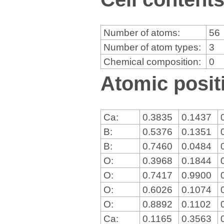
Number of atoms:
56
Number of atom types:
3
Chemical composition:
0
Atomic positi
Ca:
0.3835
0.1437
B:
0.5376
0.1351
B:
0.7460
0.0484
O:
0.3968
0.1844
O:
0.7417
0.9900
O:
0.6026
0.1074
O:
0.8892
0.1102
Ca:
0.1165
0.3563