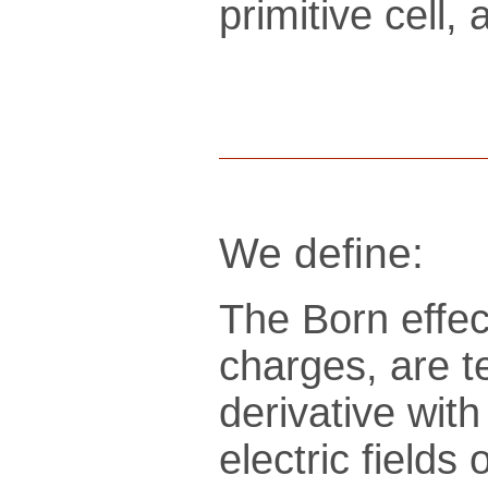
pri­mi­tive cel
We define:
The Born effec
charges, are t
derivative wit
electric fields