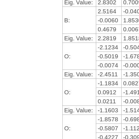
Eig. Value:
2.8302
0.70
2.5164
-0.04
B:
-0.0060
1.85
0.4679
0.00
Eig. Value:
2.2819
1.85
-2.1234
-0.50
O:
-0.5019
-1.67
-0.0074
-0.00
Eig. Value:
-2.4511
-1.35
-1.1834
0.08
O:
0.0912
-1.49
0.0211
-0.00
Eig. Value:
-1.1603
-1.51
-1.8578
-0.69
O:
-0.5807
-1.11
-0.4227
-0.30