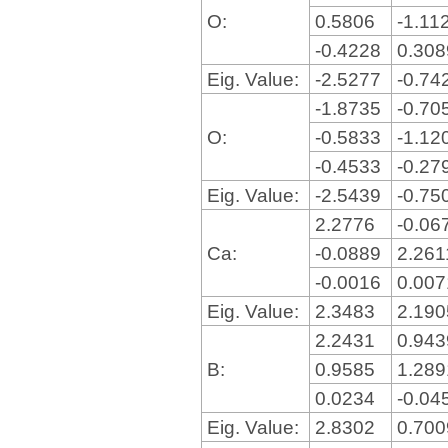
O:
0.5806
-1.11
-0.4228
0.30
Eig. Value:
-2.5277
-0.74
-1.8735
-0.70
O:
-0.5833
-1.12
-0.4533
-0.27
Eig. Value:
-2.5439
-0.75
2.2776
-0.06
Ca:
-0.0889
2.26
-0.0016
0.00
Eig. Value:
2.3483
2.19
2.2431
0.94
B:
0.9585
1.28
0.0234
-0.04
Eig. Value:
2.8302
0.70