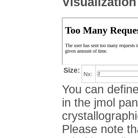
Visualization
Size:
Nx:
You can define
in the jmol pan
crys­tallo­gra­ph
Please note th