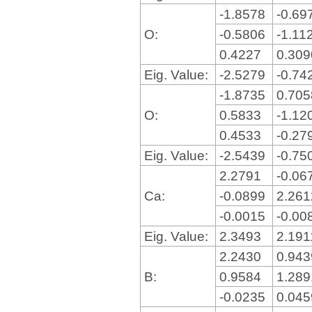
-1.8578
-0.69
O:
-0.5806
-1.11
0.4227
0.30
Eig. Value:
-2.5279
-0.74
-1.8735
0.70
O:
0.5833
-1.12
0.4533
-0.27
Eig. Value:
-2.5439
-0.75
2.2791
-0.06
Ca:
-0.0899
2.26
-0.0015
-0.00
Eig. Value:
2.3493
2.19
2.2430
0.94
B:
0.9584
1.28
-0.0235
0.04