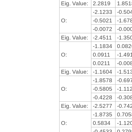
Eig. Value:
2.2819
1.85
-2.1233
-0.50
O:
-0.5021
-1.67
-0.0072
-0.00
Eig. Value:
-2.4511
-1.35
-1.1834
0.08
O:
0.0911
-1.49
0.0211
-0.00
Eig. Value:
-1.1604
-1.51
-1.8578
-0.69
O:
-0.5805
-1.11
-0.4228
-0.30
Eig. Value:
-2.5277
-0.74
-1.8735
0.70
O:
0.5834
-1.12
-0.4533
0.27