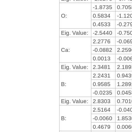
-1.8735
0.70
O:
0.5834
-1.12
0.4533
-0.27
Eig. Value:
-2.5440
-0.75
2.2776
-0.06
Ca:
-0.0882
2.25
0.0013
-0.00
Eig. Value:
2.3481
2.18
2.2431
0.94
B:
0.9585
1.28
-0.0235
0.04
Eig. Value:
2.8303
0.70
2.5164
-0.04
B:
-0.0060
1.85
0.4679
0.00