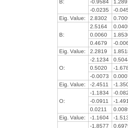
B:
-0.9584
1.28
-0.0235
-0.04
Eig. Value:
2.8302
0.70
2.5164
0.04
B:
0.0060
1.85
0.4679
-0.00
Eig. Value:
2.2819
1.85
-2.1234
0.50
O:
0.5020
-1.67
-0.0073
0.00
Eig. Value:
-2.4511
-1.35
-1.1834
-0.08
O:
-0.0911
-1.49
0.0211
0.00
Eig. Value:
-1.1604
-1.51
-1.8577
0.69