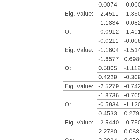
0.0074
-0.00
Eig. Value:
-2.4511
-1.35
-1.1834
-0.08
O:
-0.0912
-1.49
-0.0211
-0.00
Eig. Value:
-1.1604
-1.51
-1.8577
0.69
O:
0.5805
-1.11
0.4229
-0.30
Eig. Value:
-2.5279
-0.74
-1.8736
-0.70
O:
-0.5834
-1.12
0.4533
0.27
Eig. Value:
-2.5440
-0.75
2.2780
0.06