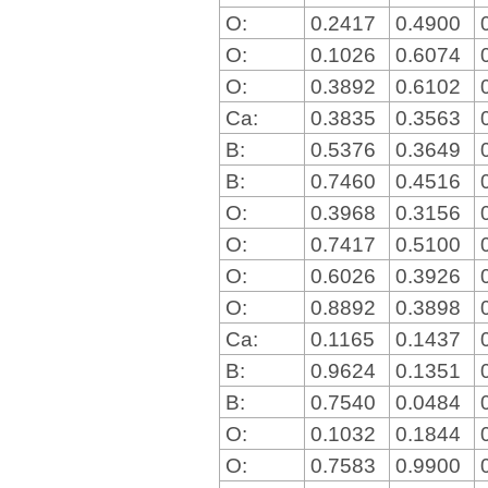
O:
0.2417
0.4900
O:
0.1026
0.6074
O:
0.3892
0.6102
Ca:
0.3835
0.3563
B:
0.5376
0.3649
B:
0.7460
0.4516
O:
0.3968
0.3156
O:
0.7417
0.5100
O:
0.6026
0.3926
O:
0.8892
0.3898
Ca:
0.1165
0.1437
B:
0.9624
0.1351
B:
0.7540
0.0484
O:
0.1032
0.1844
O:
0.7583
0.9900