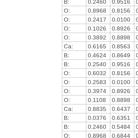
B:
0.2460
0.9516
O:
0.8968
0.8156
O:
0.2417
0.0100
O:
0.1026
0.8926
O:
0.3892
0.8898
Ca:
0.6165
0.8563
B:
0.4624
0.8649
B:
0.2540
0.9516
O:
0.6032
0.8156
O:
0.2583
0.0100
O:
0.3974
0.8926
O:
0.1108
0.8898
Ca:
0.8835
0.6437
B:
0.0376
0.6351
B:
0.2460
0.5484
O:
0.8968
0.6844