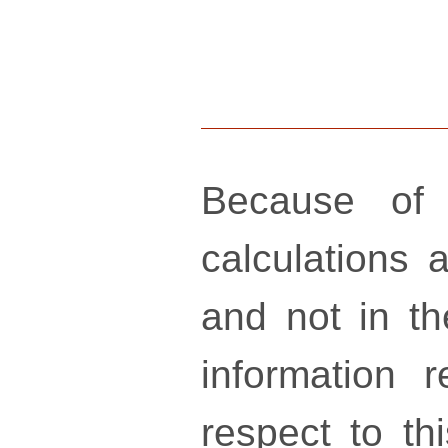
Because of 
calculations a
and not in th
information 
respect to th