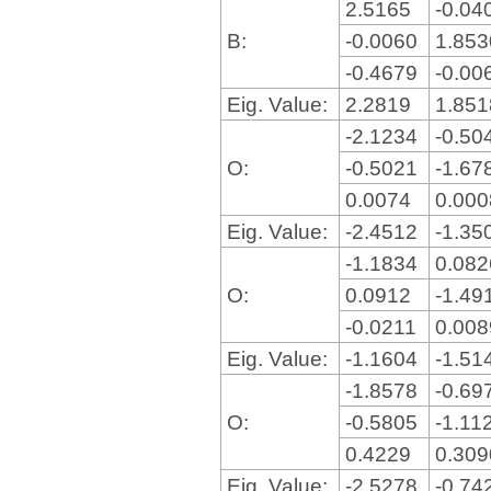
2.5165
-0.04
B:
-0.0060
1.85
-0.4679
-0.00
Eig. Value:
2.2819
1.85
-2.1234
-0.50
O:
-0.5021
-1.67
0.0074
0.00
Eig. Value:
-2.4512
-1.35
-1.1834
0.08
O:
0.0912
-1.49
-0.0211
0.00
Eig. Value:
-1.1604
-1.51
-1.8578
-0.69
O:
-0.5805
-1.11
0.4229
0.30
Eig. Value:
-2.5278
-0.74