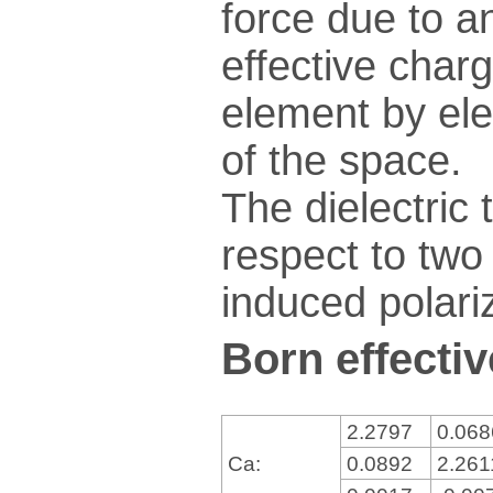
force due to an
effective charg
element by ele
of the space.
The dielectric 
respect to two 
induced polariz
Born effectiv
2.2797
0.06
Ca:
0.0892
2.26