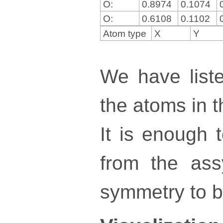
O:
0.8974
0.1074
O:
0.6108
0.1102
Atom type
X
Y
We have liste
the atoms in th
It is enough 
from the ass
symmetry to bu