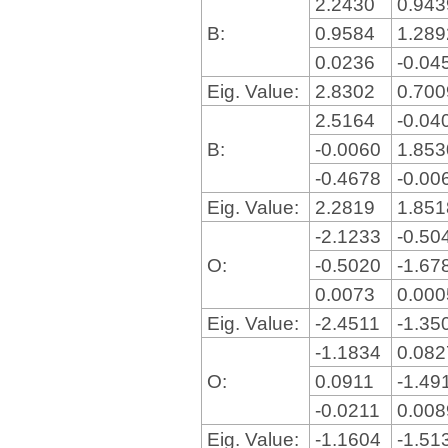
2.2430
0.94
B:
0.9584
1.28
0.0236
-0.04
Eig. Value:
2.8302
0.70
2.5164
-0.04
B:
-0.0060
1.85
-0.4678
-0.00
Eig. Value:
2.2819
1.85
-2.1233
-0.50
O:
-0.5020
-1.67
0.0073
0.00
Eig. Value:
-2.4511
-1.35
-1.1834
0.08
O:
0.0911
-1.49
-0.0211
0.00
Eig. Value:
-1.1604
-1.51