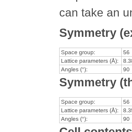
can take an un
Symmetry (e
Space group:
56
Lattice parameters (Å):
8.
Angles (°):
90
Symmetry (th
Space group:
56
Lattice parameters (Å):
8.
Angles (°):
90
Cell content