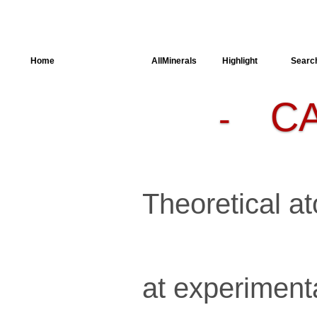
Home
AllSpectra
AllMinerals
Highlight
Searc
C
-
Crystal
Structure
Parameters of
the Calculation
Dielectric
Properties
Spectroscopy
Theoretical at
SingleCrystal
at experiment