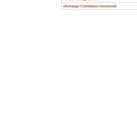
B:
0.3983
eXchange-Correlation functional:
H:
0.6901
O:
0.4682
O:
0.4057
O:
0.3131
O:
0.1690