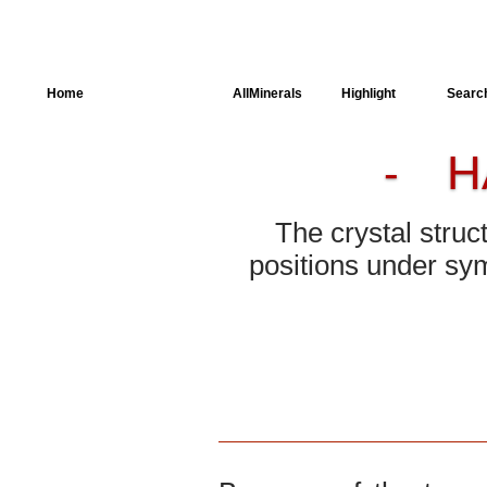
Home
AllSpectra
AllMinerals
Highlight
Searc
H
-
Crystal Structure
Parameters of the
Calculation
The crystal struc
Dielectric Properties
positions under sym
Spectroscopy
SingleCrystal