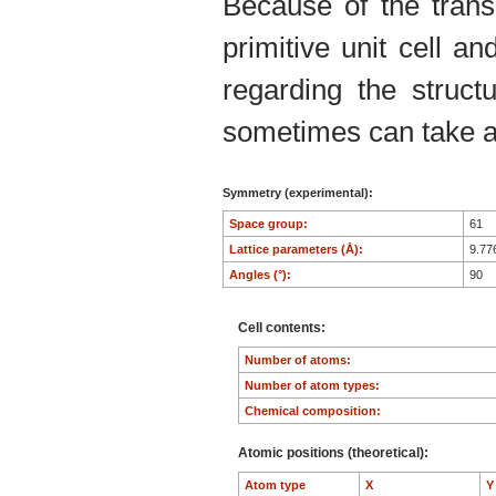
Because of the trans
primitive unit cell an
regarding the structu
sometimes can take an
Symmetry (experimental):
Space group:
61
Lattice parameters (Å):
9.77
Angles (°):
90
Cell contents:
Number of atoms:
Number of atom types:
Chemical composition:
Atomic positions (theoretical):
Atom type
X