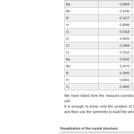
Be:
0.9958
Be:
0.2330
B:
0.1017
H:
0.8099
O:
0.0318
O:
0.0943
O:
0.1869
O:
0.3310
Be:
0.5042
Be:
0.2670
B:
0.3983
H:
0.6901
O:
0.4682
O:
0.4057
We have listed here the reduced coordinat
O:
0.3131
cell.
It is enough to know only the position of 
O:
0.1690
and then use the symmetry to build the whol
Be:
0.0042
Be:
0.7670
B:
0.8983
Visualization of the crystal structure: