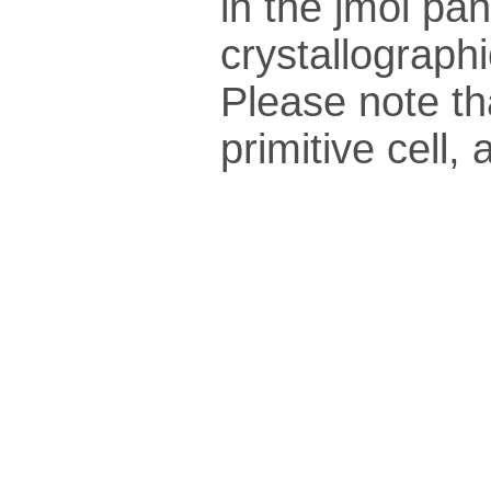
in the jmol pan
crys­tallo­gra­ph
Please note th
pri­mi­tive cel