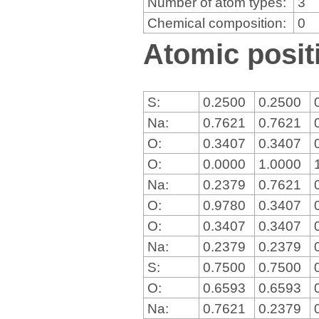
Number of atom types:
3
Chemical composition:
0
Atomic positi
S:
0.2500
0.2500
Na:
0.7621
0.7621
O:
0.3407
0.3407
O:
0.0000
1.0000
Na:
0.2379
0.7621
O:
0.9780
0.3407
O:
0.3407
0.3407
Na:
0.2379
0.2379
S:
0.7500
0.7500
O:
0.6593
0.6593
Na:
0.7621
0.2379