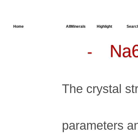
Home
AllSpectra
AllMinerals
Highlight
Searc
Na
-
Crystal
Structure
Parameters of
the Calculation
Dielectric
Properties
Spectroscopy
The crystal str
SingleCrystal
parameters an