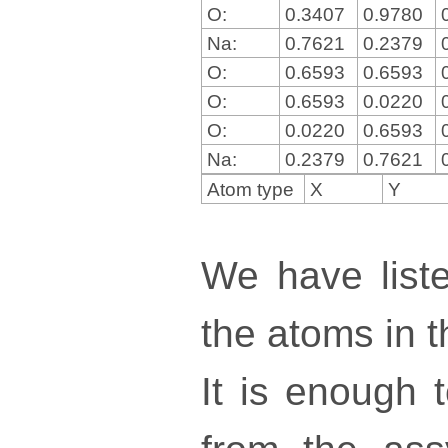
O:
0.3407
0.9780
Na:
0.7621
0.2379
O:
0.6593
0.6593
O:
0.6593
0.0220
O:
0.0220
0.6593
Na:
0.2379
0.7621
Atom type
X
Y
We have liste
the atoms in th
It is enough 