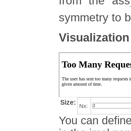
from the ass
symmetry to bu
Visualization
Size:
Nx:
You can define