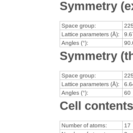
Symmetry (e
Space group:
22
Lattice parameters (Å):
9.
Angles (°):
90
Symmetry (th
Space group:
22
Lattice parameters (Å):
6.
Angles (°):
60
Cell content
Number of atoms:
17