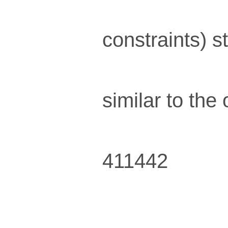
constraints) s
similar to th
411442