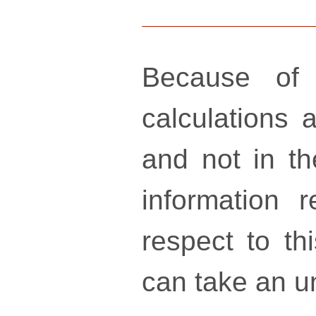
Because of 
calculations a
and not in th
information 
respect to th
can take an un