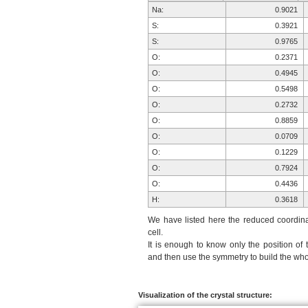
Na:
0.9021
S:
0.3921
S:
0.9765
O:
0.2371
O:
0.4945
O:
0.5498
O:
0.2732
O:
0.8859
O:
0.0709
O:
0.1229
O:
0.7924
O:
0.4436
H:
0.3618
H:
0.8340
We have listed here the reduced coordinat
H:
0.5613
cell.
It is enough to know only the position of 
H:
0.4707
and then use the symmetry to build the whol
H:
0.3095
Na:
0.0979
S:
0.6079
Visualization of the crystal structure: