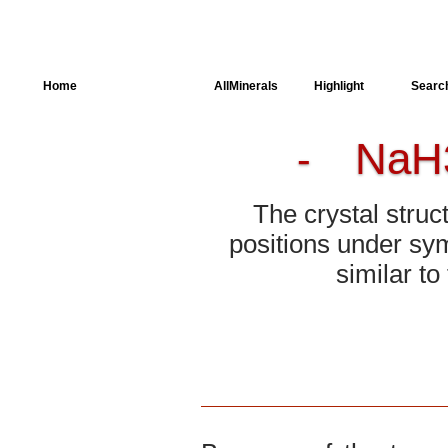
Home
AllSpectra
AllMinerals
Highlight
Searc
NaH
-
Crystal Structure
Parameters of the
Calculation
The crystal struc
Dielectric Properties
positions under sym
similar t
Spectroscopy
SingleCrystal