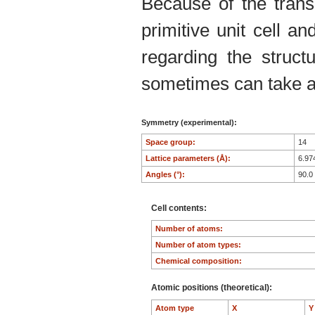
Because of the trans
primitive unit cell an
regarding the structu
sometimes can take an
Symmetry (experimental):
Space group:
14
Lattice parameters (Å):
6.97
Angles (°):
90.0
Cell contents:
Number of atoms:
Number of atom types:
Chemical composition:
Atomic positions (theoretical):
Atom type
X