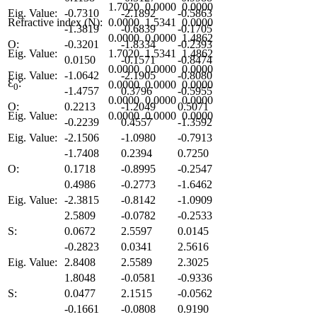
1.7020
0.0000
0.0000
Eig. Value:
-0.7310
-2.1892
-0.5863
Refractive index (N):
0.0000
1.5341
0.0000
-1.3819
-0.6839
-0.1705
0.0000
0.0000
1.4862
O:
-0.3201
-1.8334
-0.2393
Eig. Value:
1.7020
1.5341
1.4862
0.0150
-0.1571
-0.8474
0.0000
0.0000
0.0000
Eig. Value:
-1.0642
-2.1905
-0.8080
Ɛ
:
0.0000
0.0000
0.0000
0
-1.4757
0.3796
-0.5955
0.0000
0.0000
0.0000
O:
0.2213
-1.2049
0.5071
Eig. Value:
0.0000
0.0000
0.0000
-0.2239
0.4557
-1.3592
Eig. Value:
-2.1506
-1.0980
-0.7913
-1.7408
0.2394
0.7250
O:
0.1718
-0.8995
-0.2547
0.4986
-0.2773
-1.6462
Eig. Value:
-2.3815
-0.8142
-1.0909
2.5809
-0.0782
-0.2533
S:
0.0672
2.5597
0.0145
-0.2823
0.0341
2.5616
Eig. Value:
2.8408
2.5589
2.3025
1.8048
-0.0581
-0.9336
S:
0.0477
2.1515
-0.0562
-0.1661
-0.0808
0.9190