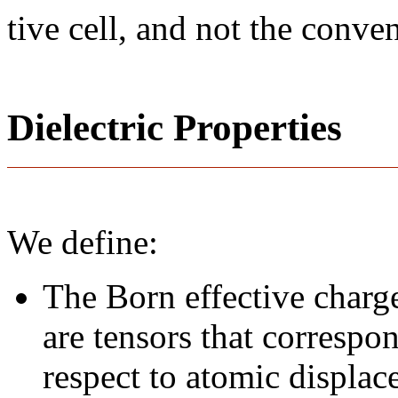
tive cell, and not the conve
Dielectric Properties
We define:
The Born effective charge
are tensors that correspo
respect to atomic displace