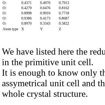
O:
0.4371
0.4970
0.7913
O:
0.4279
0.0476
0.8162
O:
0.8998
0.9910
0.7718
O:
0.9386
0.4173
0.8687
O:
0.8970
0.3343
0.5822
Atom type
X
Y
Z
We have listed here the red
in the primitive unit cell.
It is enough to know only t
assymetrical unit cell and t
whole crystal structure.