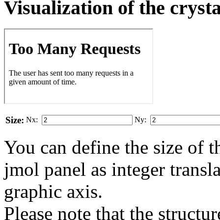
Visualization of the cryst
Size:
Nx:
Ny:
You can define the size of t
jmol panel as integer transla
gra­phic axis.
Please note that the structur