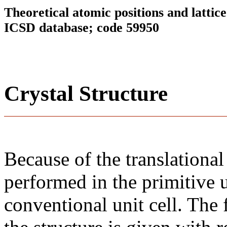
Theoretical atomic positions and latti
ICSD database; code 59950
Crystal Structure
Because of the translational
performed in the primitive u
conventional unit cell. The