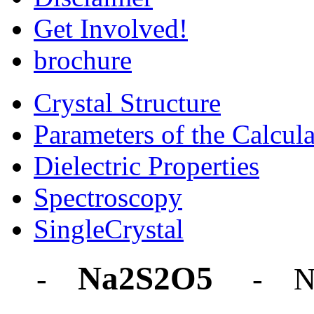
Get Involved!
brochure
Crystal Structure
Parameters of the Calcula
Dielectric Properties
Spectroscopy
SingleCrystal
Na2S2O5
-
- N