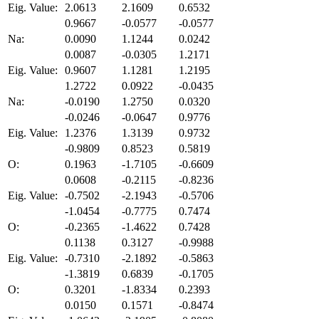
Eig. Value:
2.0613
2.1609
0.6532
0.9667
-0.0577
-0.0577
Na:
0.0090
1.1244
0.0242
0.0087
-0.0305
1.2171
Eig. Value:
0.9607
1.1281
1.2195
1.2722
0.0922
-0.0435
Na:
-0.0190
1.2750
0.0320
-0.0246
-0.0647
0.9776
Eig. Value:
1.2376
1.3139
0.9732
-0.9809
0.8523
0.5819
O:
0.1963
-1.7105
-0.6609
0.0608
-0.2115
-0.8236
Eig. Value:
-0.7502
-2.1943
-0.5706
-1.0454
-0.7775
0.7474
O:
-0.2365
-1.4622
0.7428
0.1138
0.3127
-0.9988
Eig. Value:
-0.7310
-2.1892
-0.5863
-1.3819
0.6839
-0.1705
O:
0.3201
-1.8334
0.2393
0.0150
0.1571
-0.8474