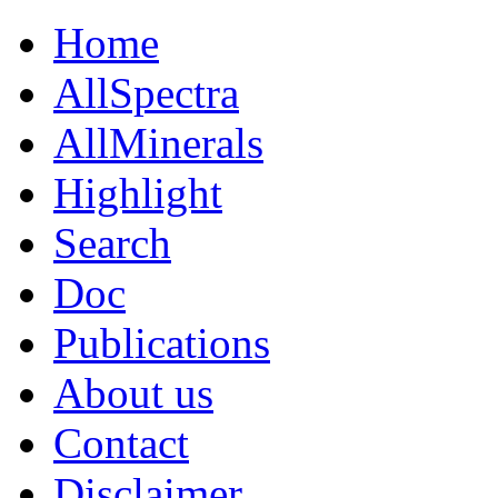
Home
AllSpectra
AllMinerals
Highlight
Search
Doc
Publications
About us
Contact
Disclaimer