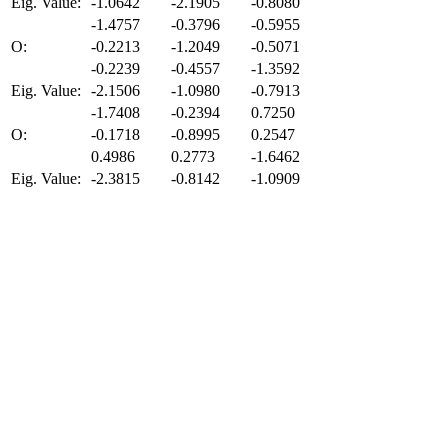
Eig. Value:
-1.0642
-2.1905
-0.8080
-1.4757
-0.3796
-0.5955
O:
-0.2213
-1.2049
-0.5071
-0.2239
-0.4557
-1.3592
Eig. Value:
-2.1506
-1.0980
-0.7913
-1.7408
-0.2394
0.7250
O:
-0.1718
-0.8995
0.2547
0.4986
0.2773
-1.6462
Eig. Value:
-2.3815
-0.8142
-1.0909