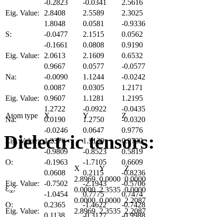
-0.2823
-0.0341
2.5616
Eig. Value:
2.8408
2.5589
2.3025
1.8048
0.0581
-0.9336
S:
-0.0477
2.1515
0.0562
-0.1661
0.0808
0.9190
Eig. Value:
2.0613
2.1609
0.6532
0.9667
0.0577
-0.0577
Na:
-0.0090
1.1244
-0.0242
0.0087
0.0305
1.2171
Eig. Value:
0.9607
1.1281
1.2195
1.2722
-0.0922
-0.0435
Atom type
X
Y
Z
Na:
0.0190
1.2750
-0.0320
-0.0246
0.0647
0.9776
Dielectric tensors:
Eig. Value:
1.2376
1.3139
0.9732
-0.9809
-0.8523
0.5819
O:
-0.1963
-1.7105
0.6609
X
Y
Z
0.0608
0.2115
-0.8236
2.8969
0.0000
0.0000
Eig. Value:
-0.7502
-2.1943
-0.5706
Ɛ
:
0.0000
2.3535
0.0000
∞
-1.0454
0.7775
0.7474
0.0000
0.0000
2.2087
O:
0.2365
-1.4622
-0.7428
Eig. Value:
2.8969
2.3535
2.2087
0.1138
-0.3127
-0.9988