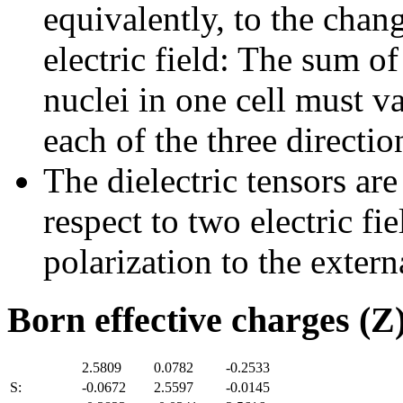
equivalently, to the chan
electric field: The sum of
nuclei in one cell must v
each of the three directio
The dielectric tensors are
respect to two electric fi
polarization to the externa
Born effective charges (Z
2.5809
0.0782
-0.2533
S:
-0.0672
2.5597
-0.0145