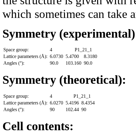
the structure is given with r
which sometimes can take an
Symmetry (experimental
Space group:
4
P1_21_1
Lattice parameters (Å):
6.0730
5.4700
8.3180
Angles (°):
90.0
103.160
90.0
Symmetry (theoretical):
Space group:
4
P1_21_1
Lattice parameters (Å):
6.0270
5.4196
8.4354
Angles (°):
90
102.44
90
Cell contents: