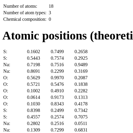
Number of atoms:
18
Number of atom types:
3
Chemical composition:
0
Atomic positions (theoreti
S:
0.1602
0.7499
0.2658
S:
0.5443
0.7574
0.2925
Na:
0.7198
0.7516
0.9489
Na:
0.8691
0.2299
0.3169
O:
0.5629
0.9970
0.2087
O:
0.5721
0.5476
0.1838
O:
0.1002
0.4910
0.2282
O:
0.0614
0.9173
0.1313
O:
0.1030
0.8343
0.4178
S:
0.8398
0.2499
0.7342
S:
0.4557
0.2574
0.7075
Na:
0.2802
0.2516
0.0511
Na:
0.1309
0.7299
0.6831