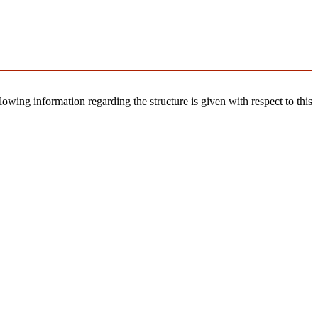
llowing information regarding the structure is given with respect to this