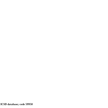
 in ICSD database; code 59950