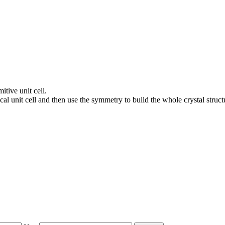
itive unit cell.
al unit cell and then use the symmetry to build the whole crystal struct