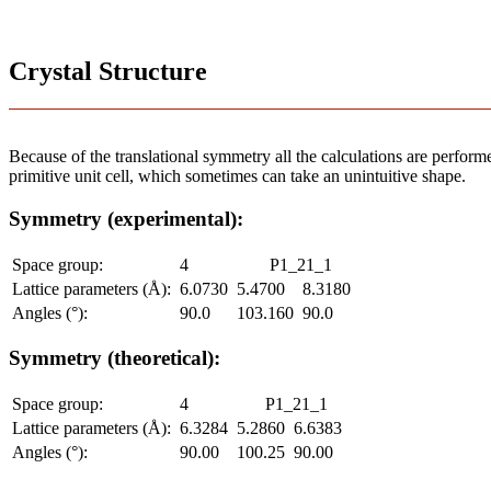
Crystal Structure
Because of the translational symmetry all the calculations are performed
primitive unit cell, which sometimes can take an unintuitive shape.
Symmetry (experimental):
Space group:
4
P1_21_1
Lattice parameters (Å):
6.0730
5.4700
8.3180
Angles (°):
90.0
103.160
90.0
Symmetry (theoretical):
Space group:
4
P1_21_1
Lattice parameters (Å):
6.3284
5.2860
6.6383
Angles (°):
90.00
100.25
90.00