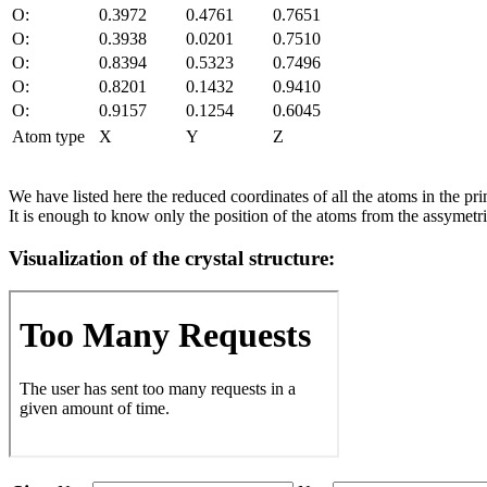
O:
0.3972
0.4761
0.7651
O:
0.3938
0.0201
0.7510
O:
0.8394
0.5323
0.7496
O:
0.8201
0.1432
0.9410
O:
0.9157
0.1254
0.6045
Atom type
X
Y
Z
We have listed here the reduced coordinates of all the atoms in the prim
It is enough to know only the position of the atoms from the assymetric
Visualization of the crystal structure: