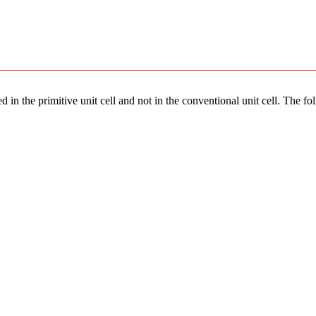
 in the primitive unit cell and not in the conventional unit cell. The fo