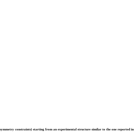
er symmetry constraints) starting from an experimental structure similar to the one reported