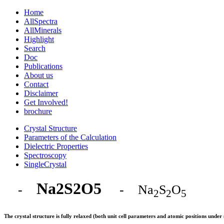
Home
AllSpectra
AllMinerals
Highlight
Search
Doc
Publications
About us
Contact
Disclaimer
Get Involved!
brochure
Crystal Structure
Parameters of the Calculation
Dielectric Properties
Spectroscopy
SingleCrystal
Na2S2O5
-
- Na
S
O
2
2
5
The crystal structure is fully relaxed (both unit cell parameters and atomic positions und