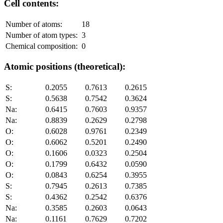
Cell contents:
Number of atoms:
18
Number of atom types:
3
Chemical composition:
0
Atomic positions (theoretical):
S:
0.2055
0.7613
0.2615
S:
0.5638
0.7542
0.3624
Na:
0.6415
0.7603
0.9357
Na:
0.8839
0.2629
0.2798
O:
0.6028
0.9761
0.2349
O:
0.6062
0.5201
0.2490
O:
0.1606
0.0323
0.2504
O:
0.1799
0.6432
0.0590
O:
0.0843
0.6254
0.3955
S:
0.7945
0.2613
0.7385
S:
0.4362
0.2542
0.6376
Na:
0.3585
0.2603
0.0643
Na:
0.1161
0.7629
0.7202