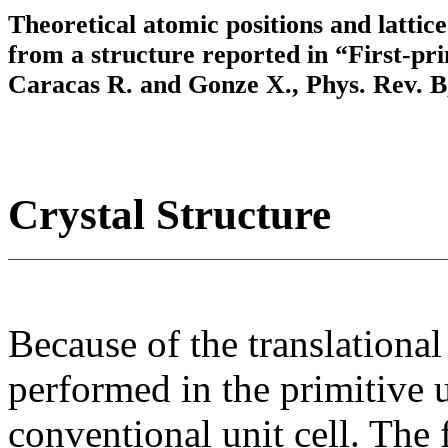
Theoretical atomic positions and latti
from a structure reported in “First-pr
Caracas R. and Gonze X., Phys. Rev. B,
Crystal Structure
Because of the translational
performed in the primitive u
conventional unit cell. The