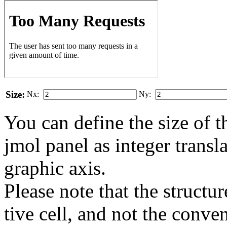
Size:
Nx:
Ny:
You can define the size of t
jmol panel as integer transla
gra­phic axis.
Please note that the structur
tive cell, and not the conve