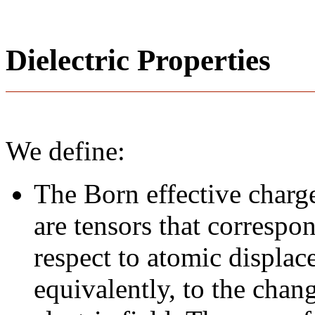
Dielectric Properties
We define:
The Born effective charge
are tensors that correspo
respect to atomic displace
equivalently, to the chan