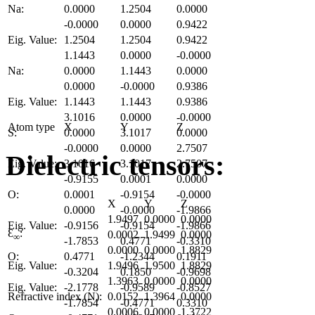
Na:
0.0000
1.2504
0.0000
-0.0000
0.0000
0.9422
Eig. Value:
1.2504
1.2504
0.9422
1.1443
0.0000
-0.0000
Na:
0.0000
1.1443
0.0000
0.0000
-0.0000
0.9386
Eig. Value:
1.1443
1.1443
0.9386
3.1016
0.0000
-0.0000
Atom type
X
Y
Z
S:
0.0000
3.1017
0.0000
-0.0000
0.0000
2.7507
Dielectric tensors:
Eig. Value:
3.1016
3.1017
2.7507
-0.9155
0.0001
0.0000
O:
0.0001
-0.9154
-0.0000
X
Y
Z
0.0000
-0.0000
-1.9866
1.9497
0.0000
0.0000
Eig. Value:
-0.9156
-0.9154
-1.9866
Ɛ
:
0.0002
1.9499
0.0000
∞
-1.7853
0.4771
-0.3310
0.0000
0.0000
1.8829
O:
0.4771
-1.2344
0.1911
Eig. Value:
1.9496
1.9500
1.8829
-0.3204
0.1850
-0.9698
1.3963
0.0000
0.0000
Eig. Value:
-2.1778
-0.9589
-0.8527
Refractive index (N):
0.0152
1.3964
0.0000
-1.7854
-0.4771
0.3310
0.0006
0.0000
1.3722