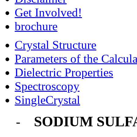
Get Involved!
brochure
Crystal Structure
Parameters of the Calcula
Dielectric Properties
Spectroscopy
SingleCrystal
SODIUM SULF
-