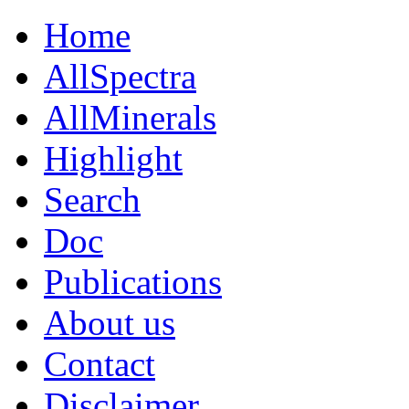
Home
AllSpectra
AllMinerals
Highlight
Search
Doc
Publications
About us
Contact
Disclaimer