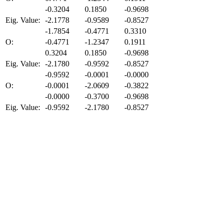
-0.3204
0.1850
-0.9698
Eig. Value:
-2.1778
-0.9589
-0.8527
-1.7854
-0.4771
0.3310
O:
-0.4771
-1.2347
0.1911
0.3204
0.1850
-0.9698
Eig. Value:
-2.1780
-0.9592
-0.8527
-0.9592
-0.0001
-0.0000
O:
-0.0001
-2.0609
-0.3822
-0.0000
-0.3700
-0.9698
Eig. Value:
-0.9592
-2.1780
-0.8527