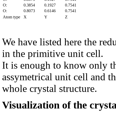
O:
0.3854
0.1927
0.7541
O:
0.8073
0.6146
0.7541
Atom type
X
Y
Z
We have listed here the red
in the primitive unit cell.
It is enough to know only t
assymetrical unit cell and t
whole crystal structure.
Visualization of the cryst