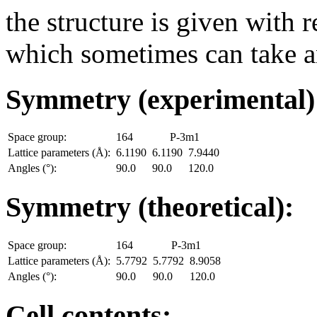
the structure is given with r
which sometimes can take an
Symmetry (experimental
Space group:
164
P-3m1
Lattice parameters (Å):
6.1190
6.1190
7.9440
Angles (°):
90.0
90.0
120.0
Symmetry (theoretical):
Space group:
164
P-3m1
Lattice parameters (Å):
5.7792
5.7792
8.9058
Angles (°):
90.0
90.0
120.0
Cell contents: