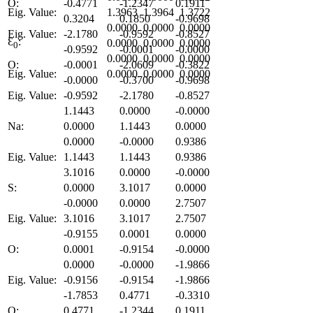
O:
-0.4771
-1.2347
0.1911
Eig. Value:
1.3963
1.3964
1.3722
0.3204
0.1850
-0.9698
0.0000
0.0000
0.0000
Eig. Value:
-2.1780
-0.9592
-0.8527
Ɛ
:
0.0000
0.0000
0.0000
0
-0.9592
-0.0001
-0.0000
0.0000
0.0000
0.0000
O:
-0.0001
-2.0609
-0.3822
Eig. Value:
0.0000
0.0000
0.0000
-0.0000
-0.3700
-0.9698
Eig. Value:
-0.9592
-2.1780
-0.8527
1.1443
0.0000
-0.0000
Na:
0.0000
1.1443
0.0000
0.0000
-0.0000
0.9386
Eig. Value:
1.1443
1.1443
0.9386
3.1016
0.0000
-0.0000
S:
0.0000
3.1017
0.0000
-0.0000
0.0000
2.7507
Eig. Value:
3.1016
3.1017
2.7507
-0.9155
0.0001
0.0000
O:
0.0001
-0.9154
-0.0000
0.0000
-0.0000
-1.9866
Eig. Value:
-0.9156
-0.9154
-1.9866
-1.7853
0.4771
-0.3310
O:
0.4771
-1.2344
0.1911