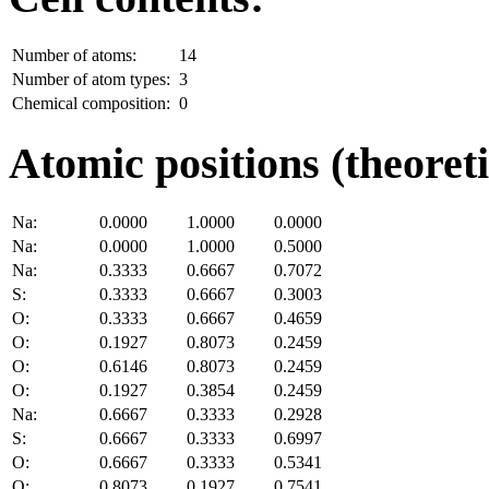
Number of atoms:
14
Number of atom types:
3
Chemical composition:
0
Atomic positions (theoreti
Na:
0.0000
1.0000
0.0000
Na:
0.0000
1.0000
0.5000
Na:
0.3333
0.6667
0.7072
S:
0.3333
0.6667
0.3003
O:
0.3333
0.6667
0.4659
O:
0.1927
0.8073
0.2459
O:
0.6146
0.8073
0.2459
O:
0.1927
0.3854
0.2459
Na:
0.6667
0.3333
0.2928
S:
0.6667
0.3333
0.6997
O:
0.6667
0.3333
0.5341
O:
0.8073
0.1927
0.7541