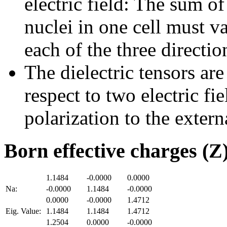
electric field: The sum of
nuclei in one cell must v
each of the three directio
The dielectric tensors are
respect to two electric fi
polarization to the externa
Born effective charges (Z
1.1484
-0.0000
0.0000
Na:
-0.0000
1.1484
-0.0000
0.0000
-0.0000
1.4712
Eig. Value:
1.1484
1.1484
1.4712
1.2504
0.0000
-0.0000