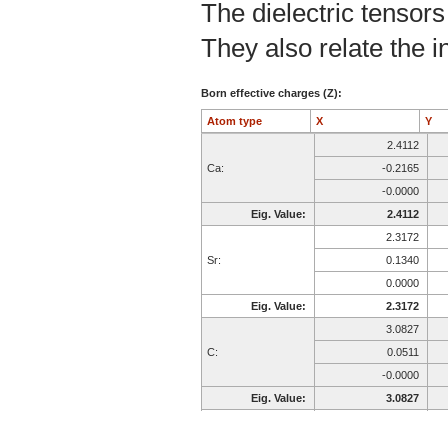
The dielectric tensors
They also relate the in
Born effective charges (Z):
Atom type
X
Y
2.4112
Ca:
-0.2165
-0.0000
Eig. Value:
2.4112
2.3172
Sr:
0.1340
0.0000
Eig. Value:
2.3172
3.0827
C:
0.0511
-0.0000
Eig. Value:
3.0827
-2.4686
O:
-0.1433