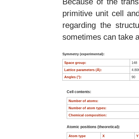
Because of the trans
primitive unit cell an
regarding the structu
sometimes can take an
Symmetry (experimental):
Space group:
148
Lattice parameters (Å):
4.80
Angles (°):
90
Cell contents:
Number of atoms:
Number of atom types:
Chemical composition:
Atomic positions (theoretical):
Atom type
X