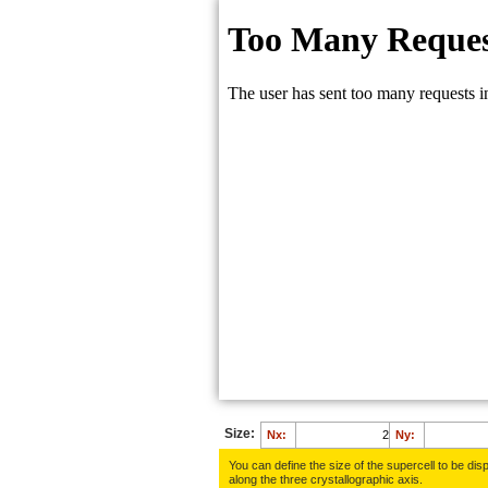
Size:
Nx:
Ny:
You can define the size of the supercell to be disp
along the three crys­tallo­gra­phic axis.