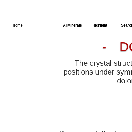
Home
AllSpectra
AllMinerals
Highlight
Searc
D
-
Crystal Structure
Parameters of the
Calculation
The crystal struc
Dielectric Properties
positions under symm
dolo
Spectroscopy
SingleCrystal