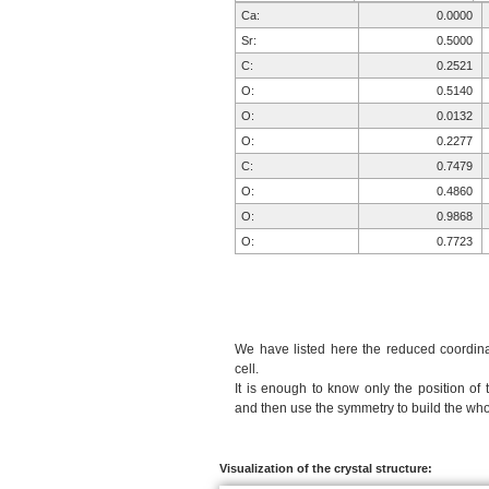
Ca:
0.0000
Sr:
0.5000
C:
0.2521
O:
0.5140
O:
0.0132
O:
0.2277
C:
0.7479
O:
0.4860
O:
0.9868
O:
0.7723
We have listed here the reduced coordinat
cell.
It is enough to know only the position of 
and then use the symmetry to build the whol
Visualization of the crystal structure: