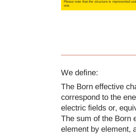
Please note that the structure is represented using
one.
We define:
The Born effective ch
correspond to the ene
electric fields or, equ
The sum of the Born ef
element by element, a