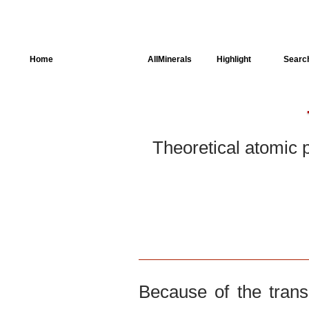
Home
AllSpectra
AllMinerals
Highlight
Searc
Crystal Structure
Parameters of the
Calculation
Theoretical atomic 
Dielectric Properties
Spectroscopy
SingleCrystal
Because of the trans