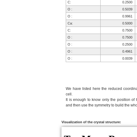
C:
0.2500
O :
0.5039
O :
0.9961
Ca:
0.5000
C:
0.7500
O :
0.7500
O :
0.2500
O :
0.4961
O :
0.0039
We have listed here the reduced coordinat
cell.
It is enough to know only the position of 
and then use the symmetry to build the whol
Visualization of the crystal structure: