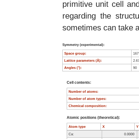
primitive unit cell an
regarding the structu
sometimes can take an
Symmetry (experimental):
Space group:
16
Lattice parameters (Å):
2.6
Angles (°):
90
Cell contents:
Number of atoms:
Number of atom types:
Chemical composition:
Atomic positions (theoretical):
Atom type
X
Ca:
0.0000