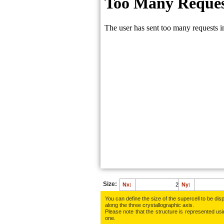
Size:
Nx:
Ny:
You can define the size of the supercell to be disp
along the three crys­tallo­gra­phic axis.
Please note that the structure is represented using
one.