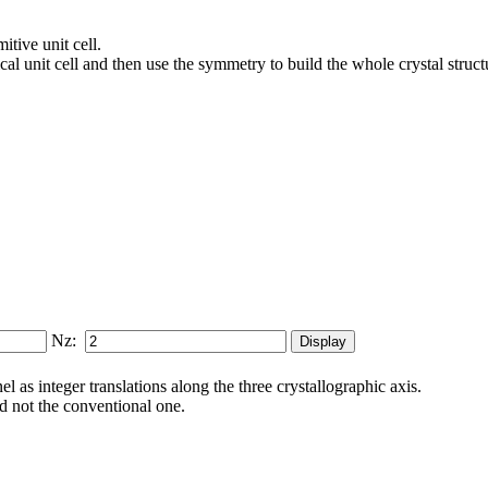
itive unit cell.
al unit cell and then use the symmetry to build the whole crystal struct
Nz:
 as integer translations along the three crys­tallo­gra­phic axis.
and not the conventional one.