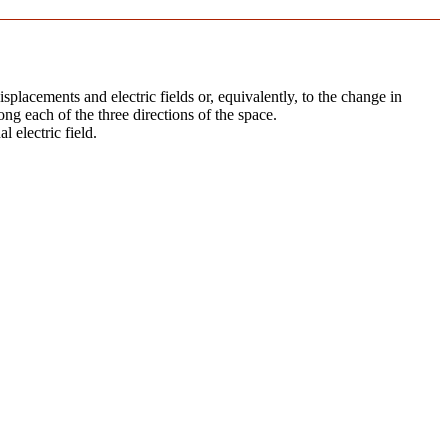
splacements and electric fields or, equivalently, to the change in
ong each of the three directions of the space.
l electric field.