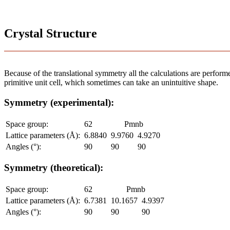
Crystal Structure
Because of the translational symmetry all the calculations are performed
primitive unit cell, which sometimes can take an unintuitive shape.
Symmetry (experimental):
Space group:
62
Pmnb
Lattice parameters (Å):
6.8840
9.9760
4.9270
Angles (°):
90
90
90
Symmetry (theoretical):
Space group:
62
Pmnb
Lattice parameters (Å):
6.7381
10.1657
4.9397
Angles (°):
90
90
90