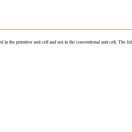
 in the primitive unit cell and not in the conventional unit cell. The fo