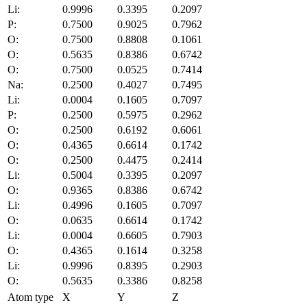
Li:
0.9996
0.3395
0.2097
P:
0.7500
0.9025
0.7962
O:
0.7500
0.8808
0.1061
O:
0.5635
0.8386
0.6742
O:
0.7500
0.0525
0.7414
Na:
0.2500
0.4027
0.7495
Li:
0.0004
0.1605
0.7097
P:
0.2500
0.5975
0.2962
O:
0.2500
0.6192
0.6061
O:
0.4365
0.6614
0.1742
O:
0.2500
0.4475
0.2414
Li:
0.5004
0.3395
0.2097
O:
0.9365
0.8386
0.6742
Li:
0.4996
0.1605
0.7097
O:
0.0635
0.6614
0.1742
Li:
0.0004
0.6605
0.7903
O:
0.4365
0.1614
0.3258
Li:
0.9996
0.8395
0.2903
O:
0.5635
0.3386
0.8258
Atom type
X
Y
Z