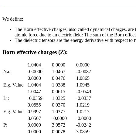
We define:
The Born effective charges, also called dynamical charges, are t
atomic force due to an electric field: The sum of the Born effect
The dielectric tensors are the energy derivative with respect to tw
Born effective charges (Z):
1.0404
0.0000
0.0000
Na:
-0.0000
1.0467
-0.0087
0.0000
0.0476
1.0865
Eig. Value:
1.0404
1.0388
1.0945
1.0047
0.0615
-0.0549
Li:
-0.0359
1.0325
-0.0337
0.0555
0.0370
1.0219
Eig. Value:
0.9997
1.0377
1.0217
3.0507
-0.0000
-0.0000
P:
0.0000
3.0572
-0.0242
0.0000
0.0078
3.0859