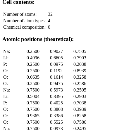
Cell contents:
Number of atoms:
32
Number of atom types:
4
Chemical composition:
0
Atomic positions (theoretical):
Na:
0.2500
0.9027
0.7505
Li:
0.4996
0.6605
0.7903
P:
0.2500
0.0975
0.2038
O:
0.2500
0.1192
0.8939
O:
0.0635
0.1614
0.3258
O:
0.2500
0.9475
0.2586
Na:
0.7500
0.5973
0.2505
Li:
0.5004
0.8395
0.2903
P:
0.7500
0.4025
0.7038
O:
0.7500
0.3808
0.3939
O:
0.9365
0.3386
0.8258
O:
0.7500
0.5525
0.7586
Na:
0.7500
0.0973
0.2495