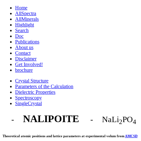
Home
AllSpectra
AllMinerals
Highlight
Search
Doc
Publications
About us
Contact
Disclaimer
Get Involved!
brochure
Crystal Structure
Parameters of the Calculation
Dielectric Properties
Spectroscopy
SingleCrystal
NALIPOITE
-
- NaLi
PO
2
4
Theoretical atomic positions and lattice parameters at experimental volum from
AMCSD