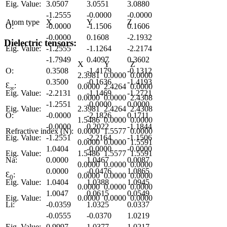
Eig. Value:
3.0507
3.0551
3.0880
-1.2555
-0.0000
-0.0000
Atom type
X
Y
Z
O:
-0.0000
-1.1506
0.1606
-0.0000
0.1608
-2.1932
Dielectric tensors:
Eig. Value:
-1.2555
-1.1264
-2.2174
-1.7949
0.4097
0.3602
X
Y
Z
O:
0.3508
-1.4179
-0.1312
2.3981
0.0000
0.0000
0.3500
-0.1636
-1.4193
Ɛ
:
0.0000
2.4264
0.0000
∞
Eig. Value:
-2.2131
-1.1469
-1.2721
0.0000
0.0000
2.4308
-1.2551
-0.0000
0.0000
Eig. Value:
2.3981
2.4264
2.4308
O:
-0.0000
-2.1826
0.1711
1.5486
0.0000
0.0000
-0.0000
0.2022
-1.1844
Refractive index (N):
0.0000
1.5577
0.0000
Eig. Value:
-1.2551
-2.2164
-1.1506
0.0000
0.0000
1.5591
1.0404
-0.0000
-0.0000
Eig. Value:
1.5486
1.5577
1.5591
Na:
0.0000
1.0467
0.0087
0.0000
0.0000
0.0000
0.0000
-0.0476
1.0865
Ɛ
:
0.0000
0.0000
0.0000
0
Eig. Value:
1.0404
1.0388
1.0945
0.0000
0.0000
0.0000
1.0047
0.0615
0.0549
Eig. Value:
0.0000
0.0000
0.0000
Li:
-0.0359
1.0325
0.0337
-0.0555
-0.0370
1.0219
Eig. Value:
0.9997
1.0377
1.0217