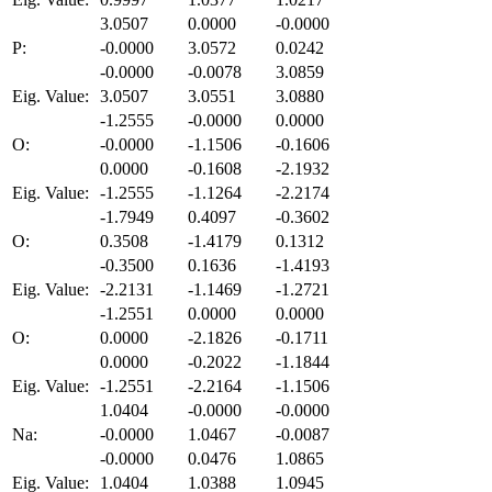
3.0507
0.0000
-0.0000
P:
-0.0000
3.0572
0.0242
-0.0000
-0.0078
3.0859
Eig. Value:
3.0507
3.0551
3.0880
-1.2555
-0.0000
0.0000
O:
-0.0000
-1.1506
-0.1606
0.0000
-0.1608
-2.1932
Eig. Value:
-1.2555
-1.1264
-2.2174
-1.7949
0.4097
-0.3602
O:
0.3508
-1.4179
0.1312
-0.3500
0.1636
-1.4193
Eig. Value:
-2.2131
-1.1469
-1.2721
-1.2551
0.0000
0.0000
O:
0.0000
-2.1826
-0.1711
0.0000
-0.2022
-1.1844
Eig. Value:
-1.2551
-2.2164
-1.1506
1.0404
-0.0000
-0.0000
Na:
-0.0000
1.0467
-0.0087
-0.0000
0.0476
1.0865
Eig. Value:
1.0404
1.0388
1.0945