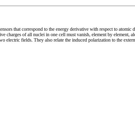
ensors that correspond to the energy derivative with respect to atomic di
ive charges of all nuclei in one cell must vanish, element by element, al
o electric fields. They also relate the induced polarization to the externa