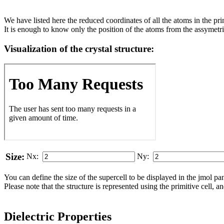
We have listed here the reduced coordinates of all the atoms in the prim
It is enough to know only the position of the atoms from the assymetric
Visualization of the crystal structure:
Size:
Nx:
Ny:
You can define the size of the supercell to be displayed in the jmol panel
Please note that the structure is represented using the pri­mi­tive cell, 
Dielectric Properties