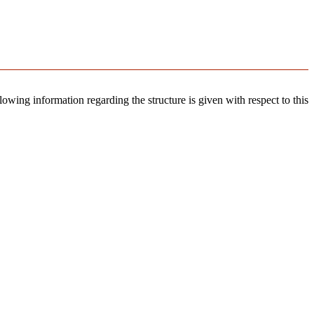
llowing information regarding the structure is given with respect to this