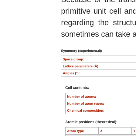
primitive unit cell an
regarding the structu
sometimes can take an
Symmetry (experimental):
Space group:
Lattice parameters (Å):
Angles (°):
Cell contents:
Number of atoms:
Number of atom types:
Chemical composition:
Atomic positions (theoretical):
Atom type
X