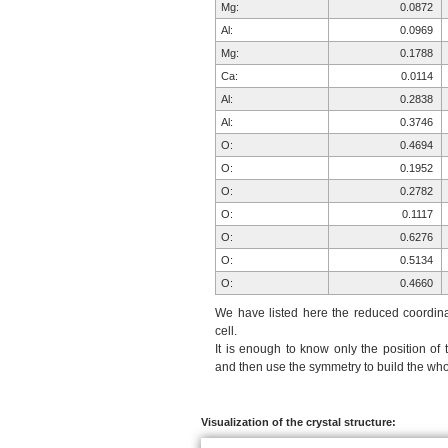
Mg:
0.0872
Al:
0.0969
Mg:
0.1788
Ca:
0.0114
Al:
0.2838
Al:
0.3746
O:
0.4694
O:
0.1952
O:
0.2782
O:
0.1117
O:
0.6276
O:
0.5134
O:
0.4660
H:
0.3199
We have listed here the reduced coordinat
Si:
0.2240
cell.
It is enough to know only the position of 
Si:
0.8077
and then use the symmetry to build the whol
O:
0.8823
O:
0.9825
O:
0.0574
Visualization of the crystal structure:
O:
0.8906