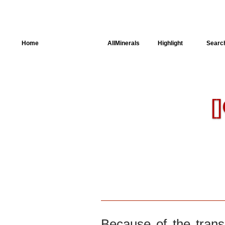
Home
AllSpectra
AllMinerals
Highlight
Searc
Crystal Structure
Parameters of the
[]
Calculation
Dielectric Properties
Spectroscopy
SingleCrystal
Because of the trans