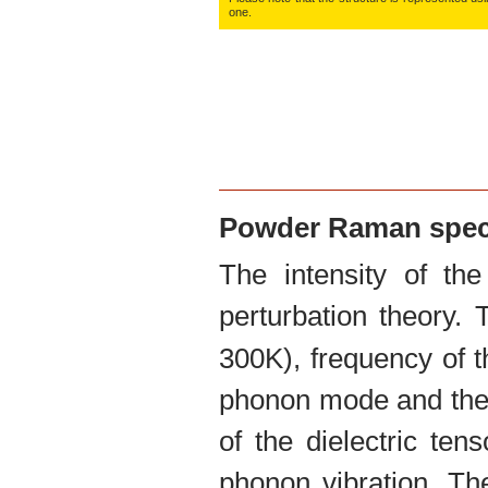
O:
0.1085
one.
O:
0.2050
Powder Raman spe
The intensity of th
perturbation theory.
300K), frequency of t
phonon mode and the 
of the dielectric te
phonon vibration. The