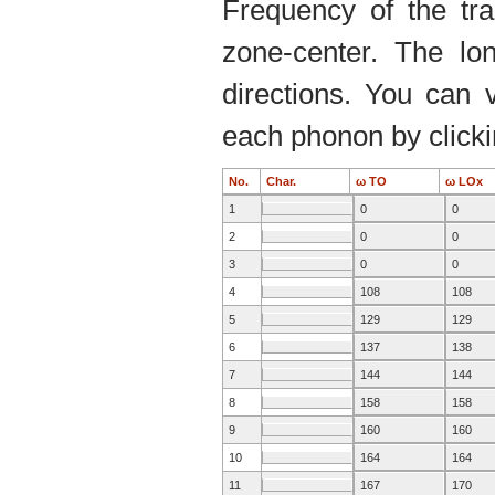
Frequency of the tr
zone-center. The lo
directions. You can 
each phonon by clickin
No.
Char.
ω TO
ω LOx
1
0
0
2
0
0
3
0
0
4
108
108
5
129
129
6
137
138
7
144
144
8
158
158
9
160
160
10
164
164
11
167
170