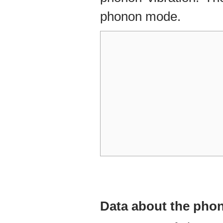
phonon mode.
Data about the ph